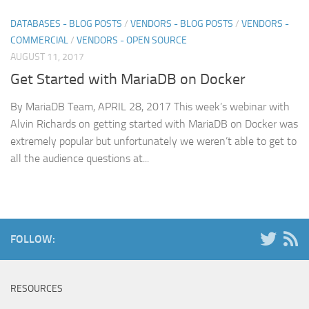
DATABASES - BLOG POSTS
/
VENDORS - BLOG POSTS
/
VENDORS -
COMMERCIAL
/
VENDORS - OPEN SOURCE
AUGUST 11, 2017
Get Started with MariaDB on Docker
By MariaDB Team, APRIL 28, 2017 This week’s webinar with
Alvin Richards on getting started with MariaDB on Docker was
extremely popular but unfortunately we weren’t able to get to
all the audience questions at...
FOLLOW:
RESOURCES