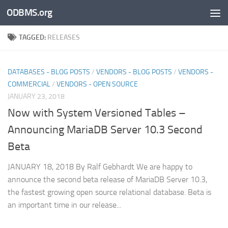
ODBMS.org
Skip to content
TAGGED:
RELEASES
DATABASES - BLOG POSTS
/
VENDORS - BLOG POSTS
/
VENDORS -
COMMERCIAL
/
VENDORS - OPEN SOURCE
JANUARY 23, 2018
Now with System Versioned Tables –
Announcing MariaDB Server 10.3 Second
Beta
JANUARY 18, 2018 By Ralf Gebhardt We are happy to
announce the second beta release of MariaDB Server 10.3,
the fastest growing open source relational database. Beta is
an important time in our release...