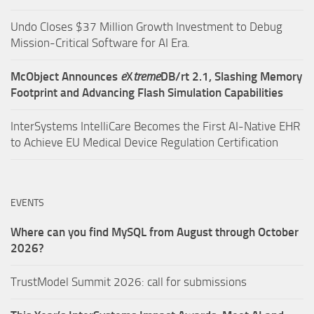
Undo Closes $37 Million Growth Investment to Debug
Mission-Critical Software for AI Era.
McObject Announces
e
X
treme
DB/rt 2.1, Slashing Memory
Footprint and Advancing Flash Simulation Capabilities
InterSystems IntelliCare Becomes the First AI-Native EHR
to Achieve EU Medical Device Regulation Certification
EVENTS
Where can you find MySQL from August through October
2026?
TrustModel Summit 2026: call for submissions