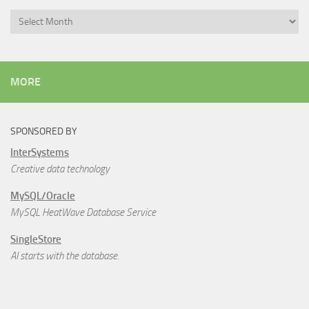
Archives
MORE
SPONSORED BY
InterSystems
Creative data technology
MySQL/Oracle
MySQL HeatWave Database Service
SingleStore
AI starts with the database.