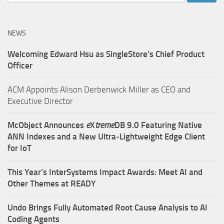
for:
NEWS
Welcoming Edward Hsu as SingleStore’s Chief Product
Officer
ACM Appoints Alison Derbenwick Miller as CEO and
Executive Director
McObject Announces
e
X
treme
DB 9.0 Featuring Native
ANN Indexes and a New Ultra‑Lightweight Edge Client
for IoT
This Year’s InterSystems Impact Awards: Meet AI and
Other Themes at READY
Undo Brings Fully Automated Root Cause Analysis to AI
Coding Agents