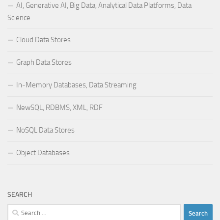
AI, Generative AI, Big Data, Analytical Data Platforms, Data
Science
Cloud Data Stores
Graph Data Stores
In-Memory Databases, Data Streaming
NewSQL, RDBMS, XML, RDF
NoSQL Data Stores
Object Databases
SEARCH
Search