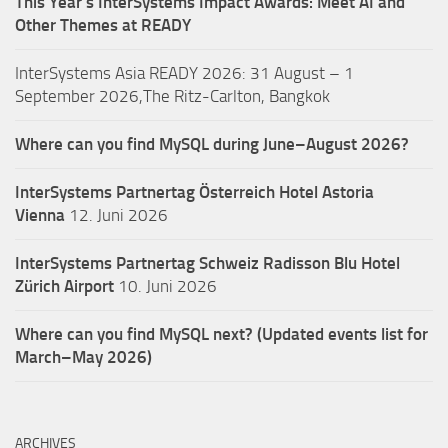
This Year’s InterSystems Impact Awards: Meet AI and
Other Themes at READY
InterSystems Asia READY 2026: 31 August – 1
September 2026,The Ritz-Carlton, Bangkok
Where can you find MySQL during June–August 2026?
InterSystems Partnertag Österreich
Hotel Astoria
Vienna
12. Juni 2026
InterSystems Partnertag Schweiz
Radisson Blu Hotel
Zürich Airport
10. Juni 2026
Where can you find MySQL next? (Updated events list for
March–May 2026)
ARCHIVES