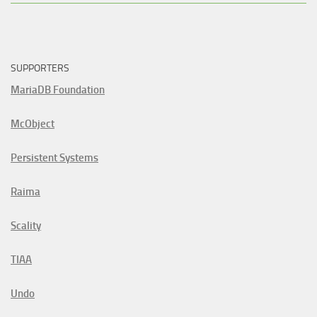
SUPPORTERS
MariaDB Foundation
McObject
Persistent Systems
Raima
Scality
TIAA
Undo