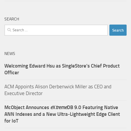
SEARCH
Search
for:
NEWS
Welcoming Edward Hsu as SingleStore’s Chief Product
Officer
ACM Appoints Alison Derbenwick Miller as CEO and
Executive Director
McObject Announces
e
X
treme
DB 9.0 Featuring Native
ANN Indexes and a New Ultra‑Lightweight Edge Client
for IoT