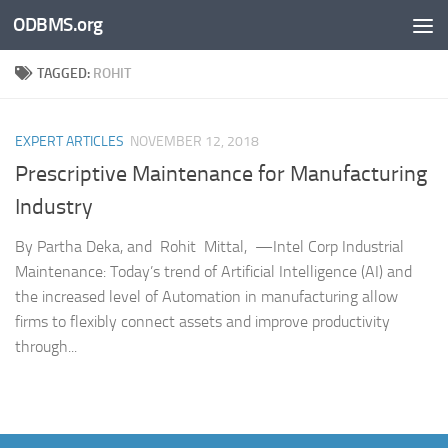
ODBMS.org
Skip to content
TAGGED:
ROHIT
EXPERT ARTICLES
NOVEMBER 12, 2018
Prescriptive Maintenance for Manufacturing
Industry
By Partha Deka, and Rohit Mittal, —Intel Corp Industrial
Maintenance: Today’s trend of Artificial Intelligence (AI) and
the increased level of Automation in manufacturing allow
firms to flexibly connect assets and improve productivity
through...