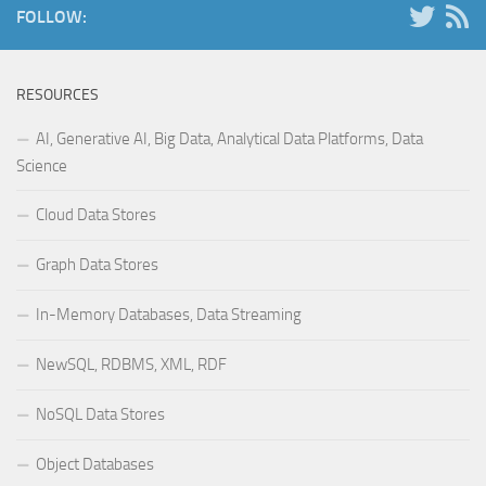
FOLLOW:
RESOURCES
AI, Generative AI, Big Data, Analytical Data Platforms, Data
Science
Cloud Data Stores
Graph Data Stores
In-Memory Databases, Data Streaming
NewSQL, RDBMS, XML, RDF
NoSQL Data Stores
Object Databases