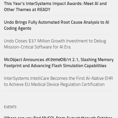
This Year’s InterSystems Impact Awards: Meet AI and
Other Themes at READY
Undo Brings Fully Automated Root Cause Analysis to AI
Coding Agents
Undo Closes $37 Million Growth Investment to Debug
Mission-Critical Software for AI Era.
McObject Announces
e
X
treme
DB/rt 2.1, Slashing Memory
Footprint and Advancing Flash Simulation Capabilities
InterSystems IntelliCare Becomes the First AI-Native EHR
to Achieve EU Medical Device Regulation Certification
EVENTS