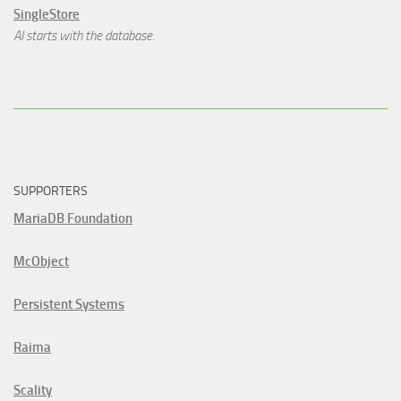
SingleStore
AI starts with the database.
SUPPORTERS
MariaDB Foundation
McObject
Persistent Systems
Raima
Scality