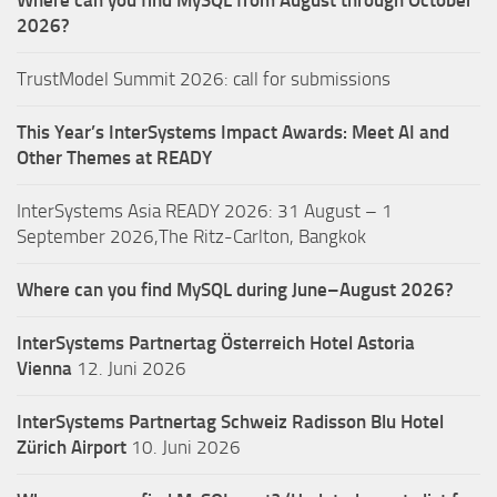
Where can you find MySQL from August through October
2026?
TrustModel Summit 2026: call for submissions
This Year’s InterSystems Impact Awards: Meet AI and
Other Themes at READY
InterSystems Asia READY 2026: 31 August – 1
September 2026,The Ritz-Carlton, Bangkok
Where can you find MySQL during June–August 2026?
InterSystems Partnertag Österreich
Hotel Astoria
Vienna
12. Juni 2026
InterSystems Partnertag Schweiz
Radisson Blu Hotel
Zürich Airport
10. Juni 2026