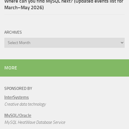
Where can you find MySQL next? (Updated events list for
March–May 2026)
ARCHIVES
Archives
MORE
SPONSORED BY
InterSystems
Creative data technology
MySQL/Oracle
MySQL HeatWave Database Service