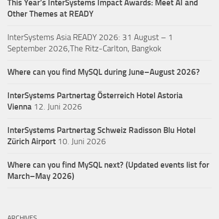
This Year’s InterSystems Impact Awards: Meet AI and
Other Themes at READY
InterSystems Asia READY 2026: 31 August – 1
September 2026,The Ritz-Carlton, Bangkok
Where can you find MySQL during June–August 2026?
InterSystems Partnertag Österreich
Hotel Astoria
Vienna
12. Juni 2026
InterSystems Partnertag Schweiz
Radisson Blu Hotel
Zürich Airport
10. Juni 2026
Where can you find MySQL next? (Updated events list for
March–May 2026)
ARCHIVES