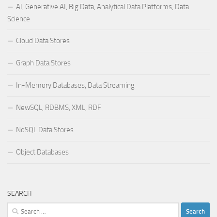
AI, Generative AI, Big Data, Analytical Data Platforms, Data
Science
Cloud Data Stores
Graph Data Stores
In-Memory Databases, Data Streaming
NewSQL, RDBMS, XML, RDF
NoSQL Data Stores
Object Databases
SEARCH
Search