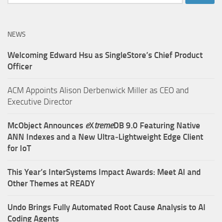
for:
NEWS
Welcoming Edward Hsu as SingleStore’s Chief Product
Officer
ACM Appoints Alison Derbenwick Miller as CEO and
Executive Director
McObject Announces
e
X
treme
DB 9.0 Featuring Native
ANN Indexes and a New Ultra‑Lightweight Edge Client
for IoT
This Year’s InterSystems Impact Awards: Meet AI and
Other Themes at READY
Undo Brings Fully Automated Root Cause Analysis to AI
Coding Agents