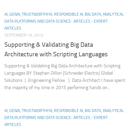
AI, GENAI, TRUSTWORTHYAI, RESPONSIBLE AI, BIG DATA, ANALYTICAL
DATA PLATFORMS AND DATA SCIENCE- ARTICLES
/
EXPERT
ARTICLES
SEPTEMBER 16, 2015
Supporting & Validating Big Data
Architecture with Scripting Languages
Supporting & Validating Big Data Architecture with Scripting
Languages BY Stephen Dillon |Schneider Electric| Global
Solutions | Engineering Fellow | Data Architect I have spent
the majority of my time in 2015 performing hands on...
AI, GENAI, TRUSTWORTHYAI, RESPONSIBLE AI, BIG DATA, ANALYTICAL
DATA PLATFORMS AND DATA SCIENCE- ARTICLES
/
EXPERT
ARTICLES