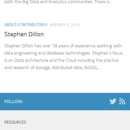
both the Big Data and Analytics communities. There is...
ABOUT/CONTRIBUTORS/
JANUARY 9, 2015
Stephen Dillon
Stephen Dillon has over 18 years of experience working with
data engineering and database technologies. Stephen’s focus
is on Data architecture and the Cloud including the practice
and research of storage, distributed data, NoSQL,...
FOLLOW:
RESOURCES