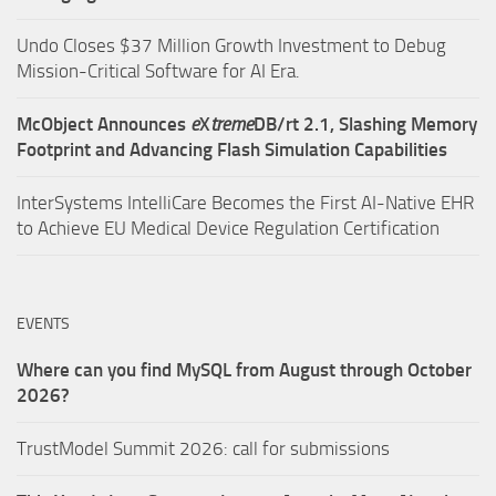
Undo Closes $37 Million Growth Investment to Debug
Mission-Critical Software for AI Era.
McObject Announces
e
X
treme
DB/rt 2.1, Slashing Memory
Footprint and Advancing Flash Simulation Capabilities
InterSystems IntelliCare Becomes the First AI-Native EHR
to Achieve EU Medical Device Regulation Certification
EVENTS
Where can you find MySQL from August through October
2026?
TrustModel Summit 2026: call for submissions