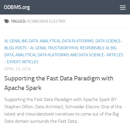
ODBMS.org
Skip to content
TAGGED:
SCHNEIDER ELECTRIC
AI, GENAI, BIG DATA, ANALYTICAL DATA PLATFORMS, DATA SCIENCE-
BLOG POSTS
/
AI, GENAI, TRUSTWORTHYAI, RESPONSIBLE AI, BIG
DATA, ANALYTICAL DATA PLATFORMS AND DATA SCIENCE- ARTICLES
/
EXPERT ARTICLES
APRIL 23, 2016
Supporting the Fast Data Paradigm with
Apache Spark
Supporting the Fast Data Paradigm with Apache Spark BY
Stephen Dillon, Data Architect, Schneider Electric One of the
latest and misunderstood narratives to come out of the Big
Data domain surrounds the Fast Data...