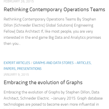
FEBRUARY 26, 2015
Rethinking Contemporary Operations Teams
Rethinking Contemporary Operations Teams By Stephen
Dillon |Schneider Electric| Global Solutions| Engineering
Fellow| Data Architect If, like most people, you are very
interested in the end game Big Data and Analytics promises
then you...
EXPERT ARTICLES
/
GRAPHS AND DATA STORES - ARTICLES,
PAPERS, PRESENTATIONS
JANUARY 9, 2015
Embracing the evolution of Graphs
Embracing the evolution of Graphs by Stephen Dillon, Data
Architect, Schneider Electric. –January 2015. Graph database
technologies are poised to become even more influential in