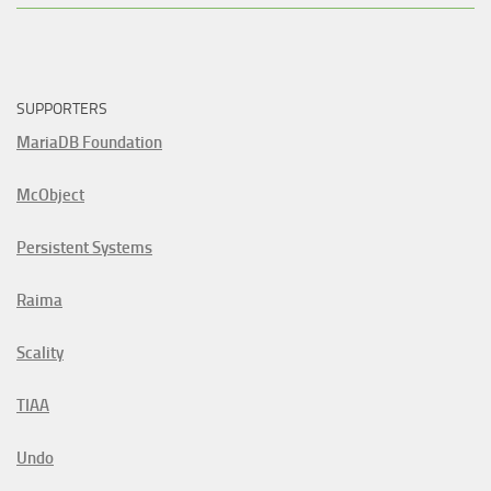
SUPPORTERS
MariaDB Foundation
McObject
Persistent Systems
Raima
Scality
TIAA
Undo