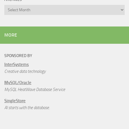
Archives
MORE
SPONSORED BY
InterSystems
Creative data technology
MySQL/Oracle
MySQL HeatWave Database Service
SingleStore
AI starts with the database.