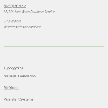
MySQL/Oracle
MySQL HeatWave Database Service
SingleStore
AI starts with the database.
SUPPORTERS
MariaDB Foundation
McObject
Persistent Systems