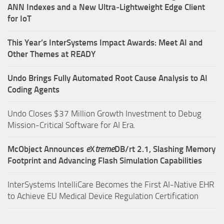
ANN Indexes and a New Ultra‑Lightweight Edge Client
for IoT
This Year’s InterSystems Impact Awards: Meet AI and
Other Themes at READY
Undo Brings Fully Automated Root Cause Analysis to AI
Coding Agents
Undo Closes $37 Million Growth Investment to Debug
Mission-Critical Software for AI Era.
McObject Announces
e
X
treme
DB/rt 2.1, Slashing Memory
Footprint and Advancing Flash Simulation Capabilities
InterSystems IntelliCare Becomes the First AI-Native EHR
to Achieve EU Medical Device Regulation Certification