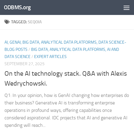
ODBMS.org
Skip to content
TAGGED:
SEQOIA
AI, GENAI, BIG DATA, ANALYTICAL DATA PLATFORMS, DATA SCIENCE-
BLOG POSTS
/
BIG DATA, ANALYTICAL DATA PLATFORMS, AI AND
DATA SCIENCE
/
EXPERT ARTICLES
SEPTEMBER 27, 2025
On the AI technology stack. Q&A with Alexis
Wedrychowski.
Q1: In your opinion, how is GenAI changing how enterprises do
their business? Generative AI is transforming enterprise
operations in profound ways, offering capabilities once
considered aspirational. IDC projects that AI and generative AI
spending will reach...