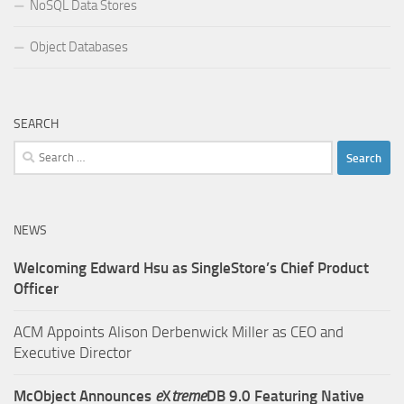
NoSQL Data Stores
Object Databases
SEARCH
Search
for:
NEWS
Welcoming Edward Hsu as SingleStore’s Chief Product
Officer
ACM Appoints Alison Derbenwick Miller as CEO and
Executive Director
McObject Announces
e
X
treme
DB 9.0 Featuring Native