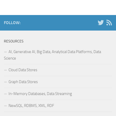
FOLLOW:
RESOURCES
AI, Generative AI, Big Data, Analytical Data Platforms, Data
Science
Cloud Data Stores
Graph Data Stores
In-Memory Databases, Data Streaming
NewSQL, RDBMS, XML, RDF