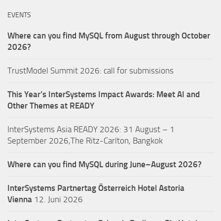
EVENTS
Where can you find MySQL from August through October
2026?
TrustModel Summit 2026: call for submissions
This Year’s InterSystems Impact Awards: Meet AI and
Other Themes at READY
InterSystems Asia READY 2026: 31 August – 1
September 2026,The Ritz-Carlton, Bangkok
Where can you find MySQL during June–August 2026?
InterSystems Partnertag Österreich
Hotel Astoria
Vienna
12. Juni 2026