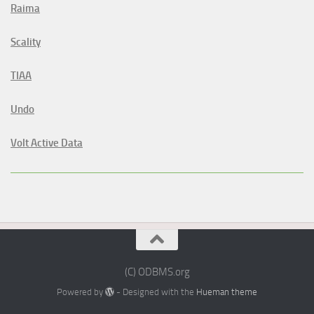
Raima
Scality
TIAA
Undo
Volt Active Data
(C) ODBMS.org
Powered by
- Designed with the
Hueman theme