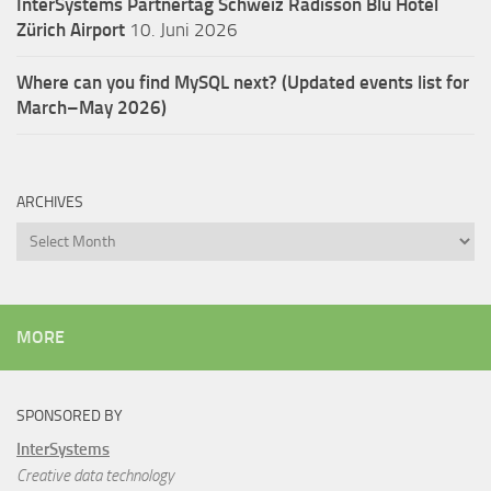
InterSystems Partnertag Schweiz
Radisson Blu Hotel
Zürich Airport
10. Juni 2026
Where can you find MySQL next? (Updated events list for
March–May 2026)
ARCHIVES
Archives
MORE
SPONSORED BY
InterSystems
Creative data technology