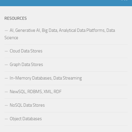
RESOURCES
AI, Generative AI, Big Data, Analytical Data Platforms, Data
Science
Cloud Data Stores
Graph Data Stores
In-Memory Databases, Data Streaming
NewSQL, RDBMS, XML, RDF
NoSQL Data Stores
Object Databases