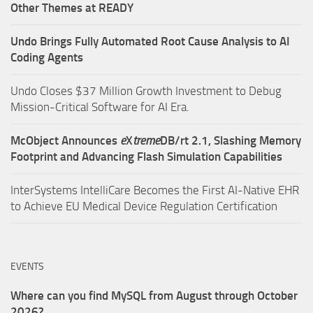
Other Themes at READY
Undo Brings Fully Automated Root Cause Analysis to AI
Coding Agents
Undo Closes $37 Million Growth Investment to Debug
Mission-Critical Software for AI Era.
McObject Announces
e
X
treme
DB/rt 2.1, Slashing Memory
Footprint and Advancing Flash Simulation Capabilities
InterSystems IntelliCare Becomes the First AI-Native EHR
to Achieve EU Medical Device Regulation Certification
EVENTS
Where can you find MySQL from August through October
2026?