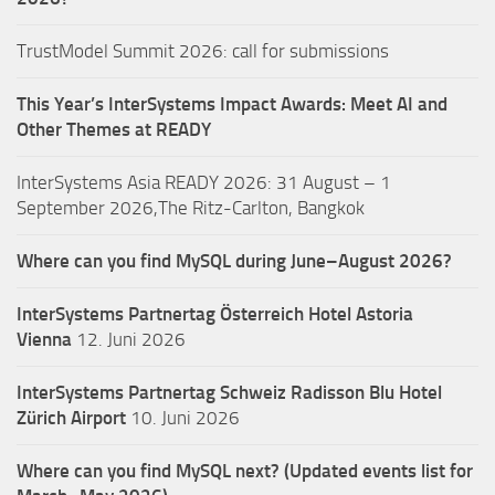
TrustModel Summit 2026: call for submissions
This Year’s InterSystems Impact Awards: Meet AI and
Other Themes at READY
InterSystems Asia READY 2026: 31 August – 1
September 2026,The Ritz-Carlton, Bangkok
Where can you find MySQL during June–August 2026?
InterSystems Partnertag Österreich
Hotel Astoria
Vienna
12. Juni 2026
InterSystems Partnertag Schweiz
Radisson Blu Hotel
Zürich Airport
10. Juni 2026
Where can you find MySQL next? (Updated events list for