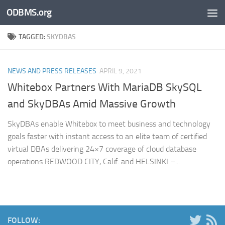
ODBMS.org
Skip to content
TAGGED:
SKYDBAS
NEWS AND PRESS RELEASES
APRIL 9, 2021
Whitebox Partners With MariaDB SkySQL
and SkyDBAs Amid Massive Growth
SkyDBAs enable Whitebox to meet business and technology
goals faster with instant access to an elite team of certified
virtual DBAs delivering 24×7 coverage of cloud database
operations REDWOOD CITY, Calif. and HELSINKI –...
FOLLOW: