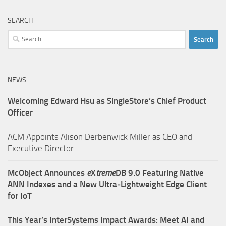
SEARCH
Search
for:
NEWS
Welcoming Edward Hsu as SingleStore’s Chief Product
Officer
ACM Appoints Alison Derbenwick Miller as CEO and
Executive Director
McObject Announces
e
X
treme
DB 9.0 Featuring Native
ANN Indexes and a New Ultra‑Lightweight Edge Client
for IoT
This Year’s InterSystems Impact Awards: Meet AI and