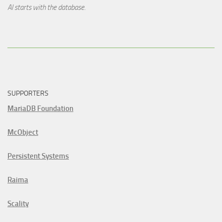
AI starts with the database.
SUPPORTERS
MariaDB Foundation
McObject
Persistent Systems
Raima
Scality