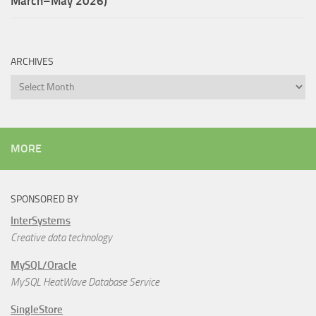
March–May 2026)
ARCHIVES
Archives
MORE
SPONSORED BY
InterSystems
Creative data technology
MySQL/Oracle
MySQL HeatWave Database Service
SingleStore