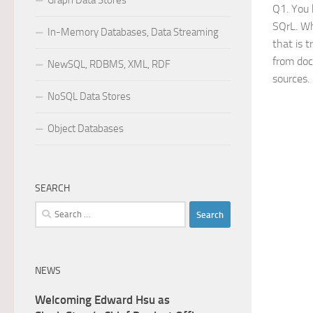
Graph Data Stores
Q1. You 
SQrL. Wh
In-Memory Databases, Data Streaming
that is 
from doc
NewSQL, RDBMS, XML, RDF
sources.
NoSQL Data Stores
Object Databases
SEARCH
Search
for:
NEWS
Welcoming Edward Hsu as