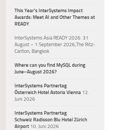
This Year’s InterSystems Impact
Awards: Meet AI and Other Themes at
READY
InterSystems Asia READY 2026: 31
August – 1 September 2026,The Ritz-
Carlton, Bangkok
Where can you find MySQL during
June–August 2026?
InterSystems Partnertag
Österreich
Hotel Astoria Vienna
12.
Juni 2026
InterSystems Partnertag
Schweiz
Radisson Blu Hotel Zürich
Airport
10. Juni 2026