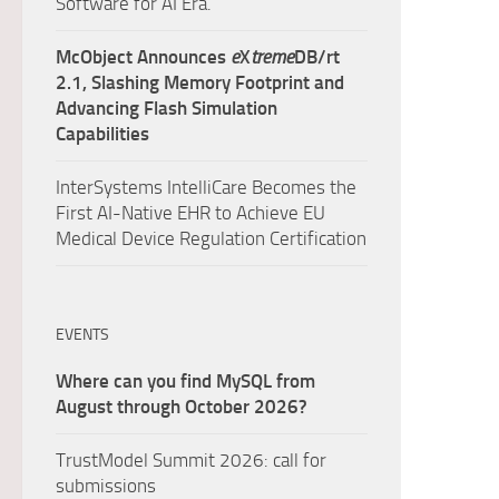
Software for AI Era.
McObject Announces
e
X
treme
DB/rt
2.1, Slashing Memory Footprint and
Advancing Flash Simulation
Capabilities
InterSystems IntelliCare Becomes the
First AI-Native EHR to Achieve EU
Medical Device Regulation Certification
EVENTS
Where can you find MySQL from
August through October 2026?
TrustModel Summit 2026: call for
submissions