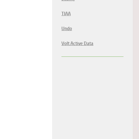
TIAA
Undo
Volt Active Data