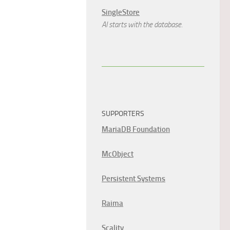
SingleStore
AI starts with the database.
SUPPORTERS
MariaDB Foundation
McObject
Persistent Systems
Raima
Scality