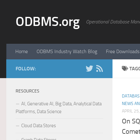
Skip to content
ODBMS.org
Operational Database Man
Home
ODBMS Industry Watch Blog
Free Downloads
FOLLOW:
TAG
RESOURCES
DATABAS
AI, Generative AI, Big Data, Analytical Data
NEWS AN
APRIL 25
Platforms, Data Science
On SQ
Cloud Data Stores
Come