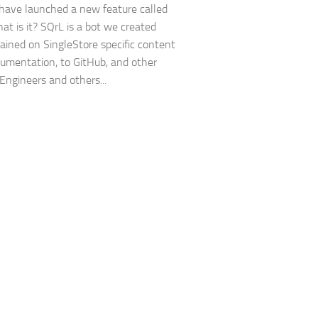
have launched a new feature called
at is it? SQrL is a bot we created
trained on SingleStore specific content
umentation, to GitHub, and other
 Engineers and others...