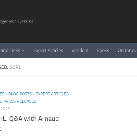
agement Systems
 and Links
Expert Articles
Vendors
Books
On Innov
GED:
SQRL
ES - BLOG POSTS
/
EXPERT ARTICLES
/
D PRESS RELEASES
, 2023
rL. Q&A with Arnaud
t