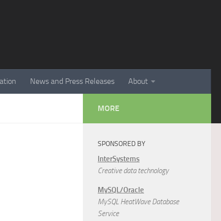
ation
News and Press Releases
About
MORE
SPONSORED BY
InterSystems
Creative data technology
MySQL/Oracle
MySQL HeatWave Database
Service