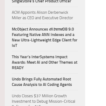
SingleStore’s Chief Product Officer
ACM Appoints Alison Derbenwick
Miller as CEO and Executive Director
McObject Announces
e
X
treme
DB 9.0
Featuring Native ANN Indexes and a
New Ultra‑Lightweight Edge Client for
IoT
This Year’s InterSystems Impact
Awards: Meet AI and Other Themes at
READY
Undo Brings Fully Automated Root
Cause Analysis to AI Coding Agents
Undo Closes $37 Million Growth
Investment to Debug Mission-Critical