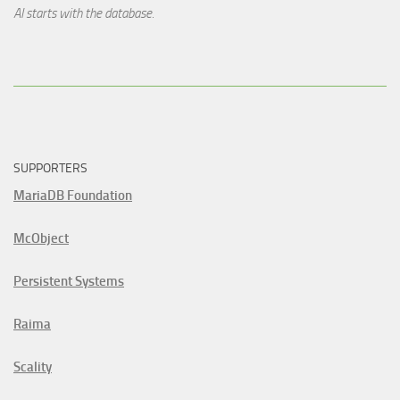
AI starts with the database.
SUPPORTERS
MariaDB Foundation
McObject
Persistent Systems
Raima
Scality