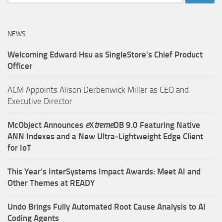
for:
NEWS
Welcoming Edward Hsu as SingleStore’s Chief Product
Officer
ACM Appoints Alison Derbenwick Miller as CEO and
Executive Director
McObject Announces
e
X
treme
DB 9.0 Featuring Native
ANN Indexes and a New Ultra‑Lightweight Edge Client
for IoT
This Year’s InterSystems Impact Awards: Meet AI and
Other Themes at READY
Undo Brings Fully Automated Root Cause Analysis to AI
Coding Agents