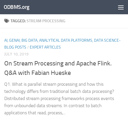
ODBMS.org
Skip to content
TAGGED:
STREAM PROCESSING
AI, GENAI, BIG DATA, ANALYTICAL DATA PLATFORMS, DATA SCIENCE-
BLOG POSTS
/
EXPERT ARTICLES
JULY 10, 2019
On Stream Processing and Apache Flink.
Q&A with Fabian Hueske
Q1. What is parallel stream processing and how this
technology differs from traditional batch data processing?
Distributed stream processing frameworks process events
from unbounded data streams. In contrast to batch
applications that read, process,...