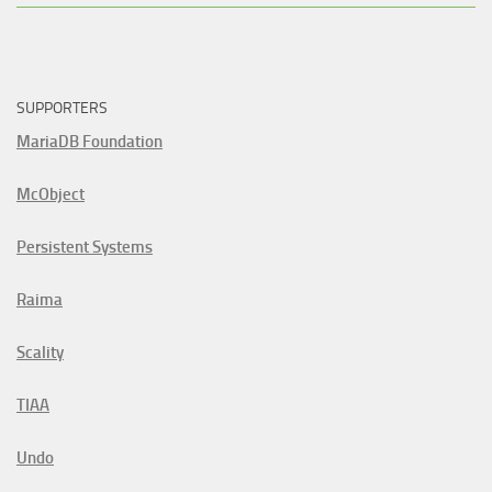
SUPPORTERS
MariaDB Foundation
McObject
Persistent Systems
Raima
Scality
TIAA
Undo