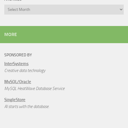
Archives
MORE
SPONSORED BY
InterSystems
Creative data technology
MySQL/Oracle
MySQL HeatWave Database Service
SingleStore
AI starts with the database.