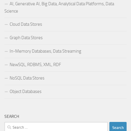
AI, Generative AI, Big Data, Analytical Data Platforms, Data
Science
Cloud Data Stores
Graph Data Stores
In-Memory Databases, Data Streaming
NewSQL, RDBMS, XML, RDF
NoSQL Data Stores
Object Databases
SEARCH
Search