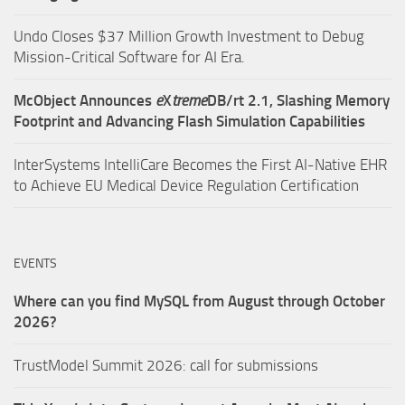
Undo Closes $37 Million Growth Investment to Debug
Mission-Critical Software for AI Era.
McObject Announces
e
X
treme
DB/rt 2.1, Slashing Memory
Footprint and Advancing Flash Simulation Capabilities
InterSystems IntelliCare Becomes the First AI-Native EHR
to Achieve EU Medical Device Regulation Certification
EVENTS
Where can you find MySQL from August through October
2026?
TrustModel Summit 2026: call for submissions