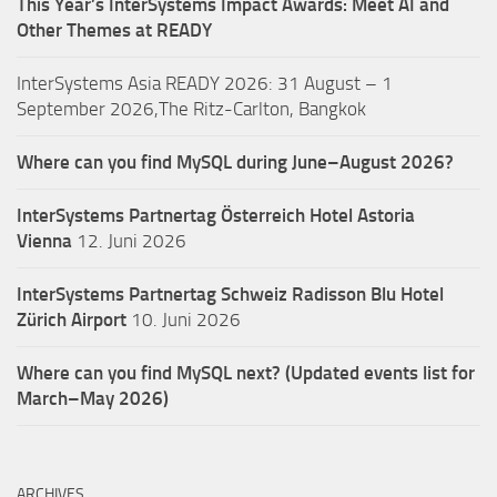
This Year’s InterSystems Impact Awards: Meet AI and
Other Themes at READY
InterSystems Asia READY 2026: 31 August – 1
September 2026,The Ritz-Carlton, Bangkok
Where can you find MySQL during June–August 2026?
InterSystems Partnertag Österreich
Hotel Astoria
Vienna
12. Juni 2026
InterSystems Partnertag Schweiz
Radisson Blu Hotel
Zürich Airport
10. Juni 2026
Where can you find MySQL next? (Updated events list for
March–May 2026)
ARCHIVES