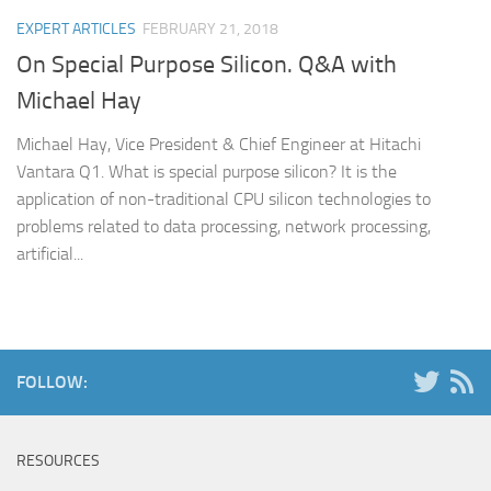
EXPERT ARTICLES
FEBRUARY 21, 2018
On Special Purpose Silicon. Q&A with
Michael Hay
Michael Hay, Vice President & Chief Engineer at Hitachi
Vantara Q1. What is special purpose silicon? It is the
application of non-traditional CPU silicon technologies to
problems related to data processing, network processing,
artificial...
FOLLOW:
RESOURCES