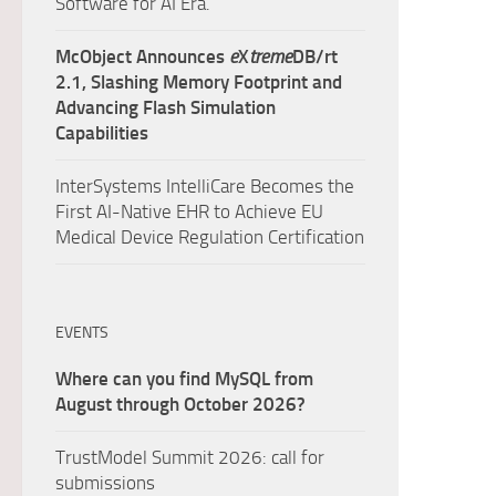
Software for AI Era.
McObject Announces
e
X
treme
DB/rt
2.1, Slashing Memory Footprint and
Advancing Flash Simulation
Capabilities
InterSystems IntelliCare Becomes the
First AI-Native EHR to Achieve EU
Medical Device Regulation Certification
EVENTS
Where can you find MySQL from
August through October 2026?
TrustModel Summit 2026: call for
submissions