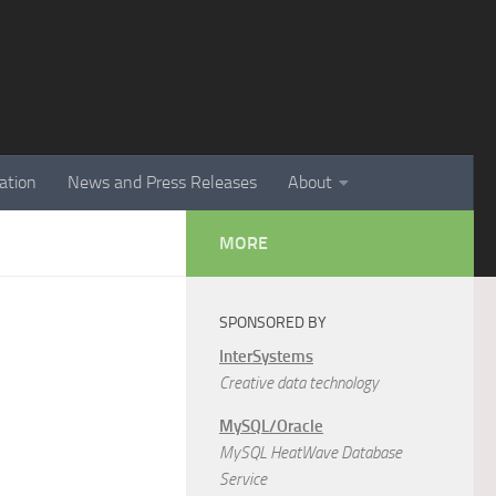
ation
News and Press Releases
About
MORE
SPONSORED BY
InterSystems
Creative data technology
MySQL/Oracle
MySQL HeatWave Database
Service