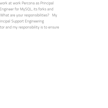
work at work Percona as Principal
Engineer for MySQL, its forks and
s. What are your responsibilities? My
Principal Support Engineering
tor and my responsibility is to ensure