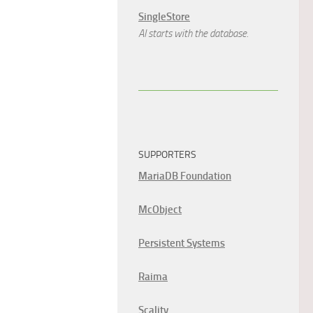
SingleStore
AI starts with the database.
SUPPORTERS
MariaDB Foundation
McObject
Persistent Systems
Raima
Scality