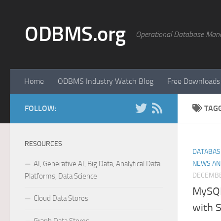
Skip to content
ODBMS.org
Operational Database Man
Home
ODBMS Industry Watch Blog
Free Downloads
FOLLOW:
TAG
RESOURCES
DATABAS
AI, Generative AI, Big Data, Analytical Data
NEWS AN
DECEMBE
Platforms, Data Science
MySQL
Cloud Data Stores
with 