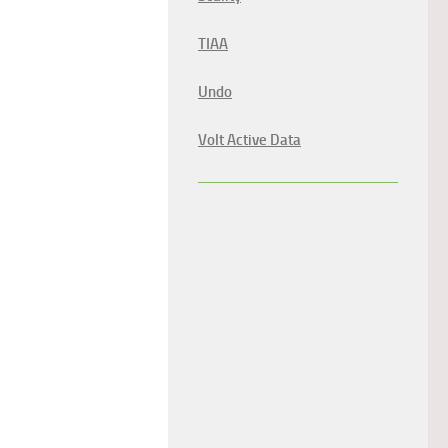
TIAA
Undo
Volt Active Data