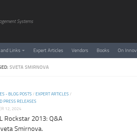
agement Systems
 and Links
Expert Articles
Vendors
Books
On Innov
GED:
SVETA SMIRNOVA
ES - BLOG POSTS
/
EXPERT ARTICLES
/
D PRESS RELEASES
R 12, 2024
 Rockstar 2013: Q&A
Sveta Smirnova.