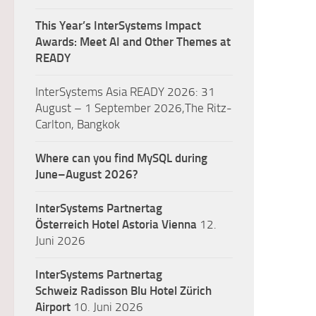
This Year’s InterSystems Impact
Awards: Meet AI and Other Themes at
READY
InterSystems Asia READY 2026: 31
August – 1 September 2026,The Ritz-
Carlton, Bangkok
Where can you find MySQL during
June–August 2026?
InterSystems Partnertag
Österreich
Hotel Astoria Vienna
12.
Juni 2026
InterSystems Partnertag
Schweiz
Radisson Blu Hotel Zürich
Airport
10. Juni 2026