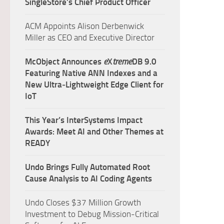
SingleStore’s Chief Product Officer
ACM Appoints Alison Derbenwick
Miller as CEO and Executive Director
McObject Announces
e
X
treme
DB 9.0
Featuring Native ANN Indexes and a
New Ultra‑Lightweight Edge Client for
IoT
This Year’s InterSystems Impact
Awards: Meet AI and Other Themes at
READY
Undo Brings Fully Automated Root
Cause Analysis to AI Coding Agents
Undo Closes $37 Million Growth
Investment to Debug Mission-Critical