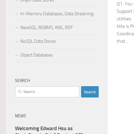
Graph Data Stores
Q1. You 
Support 
In-Memory Databases, Data Streaming
utilitie
title is 
NewSQL, RDBMS, XML, RDF
Coordina
that...
NoSQL Data Stores
Object Databases
SEARCH
Search
for:
NEWS
Welcoming Edward Hsu as