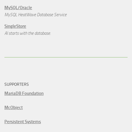
MySQL/Oracle
MySQL HeatWave Database Service
SingleStore
AI starts with the database.
SUPPORTERS
MariaDB Foundation
McObject
Persistent Systems