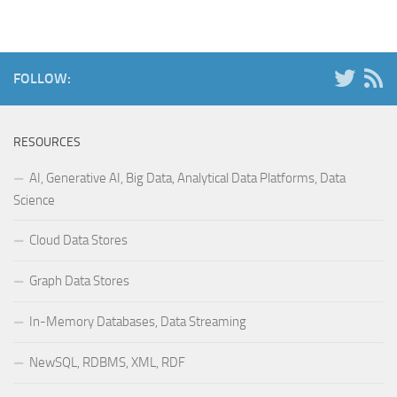
FOLLOW:
RESOURCES
AI, Generative AI, Big Data, Analytical Data Platforms, Data
Science
Cloud Data Stores
Graph Data Stores
In-Memory Databases, Data Streaming
NewSQL, RDBMS, XML, RDF