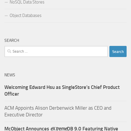
NoSQL Data Stores
Object Databases
SEARCH
Search
for:
NEWS
Welcoming Edward Hsu as SingleStore’s Chief Product
Officer
ACM Appoints Alison Derbenwick Miller as CEO and
Executive Director
McObject Announces
e
X
treme
DB 9.0 Featuring Native