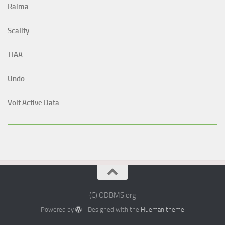
Raima
Scality
TIAA
Undo
Volt Active Data
(C) ODBMS.org
Powered by
- Designed with the
Hueman theme