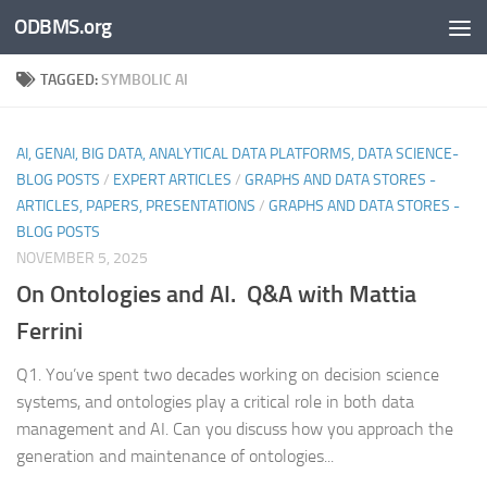
ODBMS.org
Skip to content
TAGGED:
SYMBOLIC AI
AI, GENAI, BIG DATA, ANALYTICAL DATA PLATFORMS, DATA SCIENCE-
BLOG POSTS
/
EXPERT ARTICLES
/
GRAPHS AND DATA STORES -
ARTICLES, PAPERS, PRESENTATIONS
/
GRAPHS AND DATA STORES -
BLOG POSTS
NOVEMBER 5, 2025
On Ontologies and AI. Q&A with Mattia
Ferrini
Q1. You’ve spent two decades working on decision science
systems, and ontologies play a critical role in both data
management and AI. Can you discuss how you approach the
generation and maintenance of ontologies...