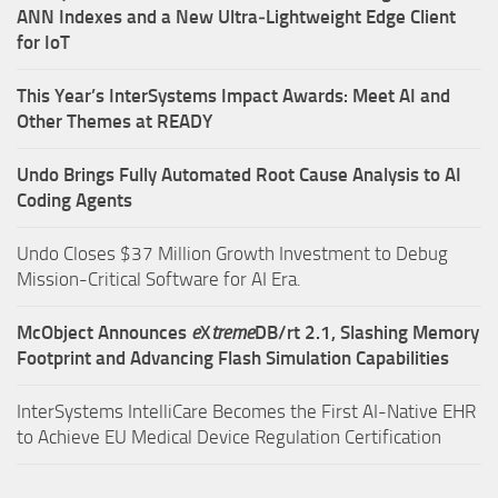
ANN Indexes and a New Ultra‑Lightweight Edge Client
for IoT
This Year’s InterSystems Impact Awards: Meet AI and
Other Themes at READY
Undo Brings Fully Automated Root Cause Analysis to AI
Coding Agents
Undo Closes $37 Million Growth Investment to Debug
Mission-Critical Software for AI Era.
McObject Announces
e
X
treme
DB/rt 2.1, Slashing Memory
Footprint and Advancing Flash Simulation Capabilities
InterSystems IntelliCare Becomes the First AI-Native EHR
to Achieve EU Medical Device Regulation Certification