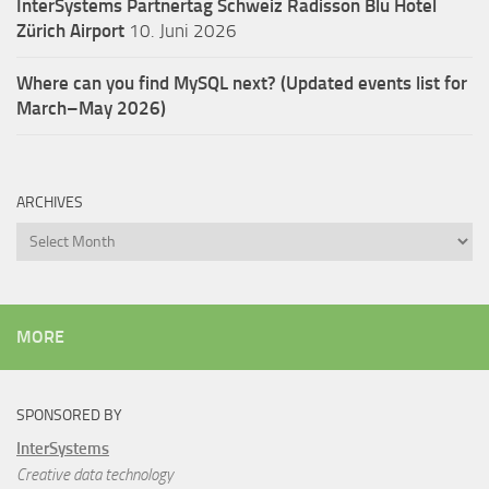
InterSystems Partnertag Schweiz
Radisson Blu Hotel
Zürich Airport
10. Juni 2026
Where can you find MySQL next? (Updated events list for
March–May 2026)
ARCHIVES
Archives
MORE
SPONSORED BY
InterSystems
Creative data technology