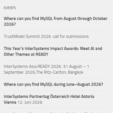
EVENTS
Where can you find MySQL from August through October
2026?
TrustModel Summit 2026: call for submissions
This Year’s InterSystems Impact Awards: Meet AI and
Other Themes at READY
InterSystems Asia READY 2026: 31 August – 1
September 2026,The Ritz-Carlton, Bangkok
Where can you find MySQL during June–August 2026?
InterSystems Partnertag Österreich
Hotel Astoria
Vienna
12. Juni 2026