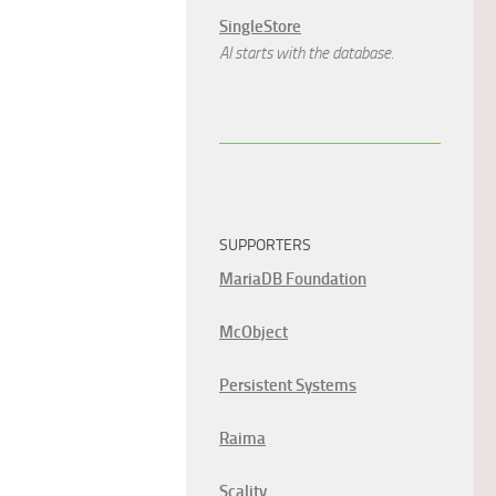
SingleStore
AI starts with the database.
SUPPORTERS
MariaDB Foundation
McObject
Persistent Systems
Raima
Scality