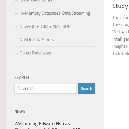
Graph Data Stores
Study
In-Memory Databases, Data Streaming
Tamr fo
Tuesday,
NewSQL, RDBMS, XML, RDF
Written 
Intellig
NoSQL Data Stores
Insights
Object Databases
To Intelli
SEARCH
Search
for:
NEWS
Welcoming Edward Hsu as