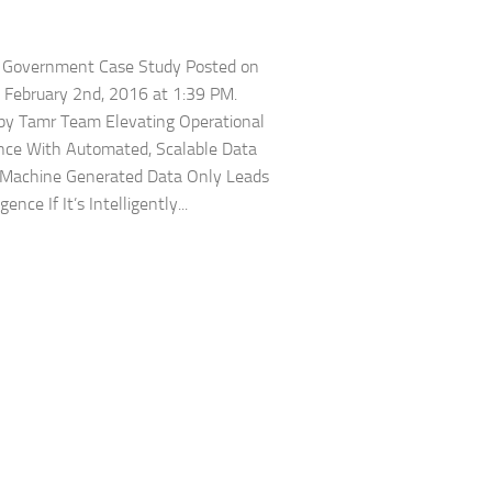
r Government Case Study Posted on
 February 2nd, 2016 at 1:39 PM.
by Tamr Team Elevating Operational
ence With Automated, Scalable Data
 Machine Generated Data Only Leads
gence If It’s Intelligently...