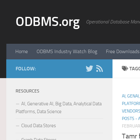
Skip to content
ODBMS.org
Operational Database Man
Home
ODBMS Industry Watch Blog
Free Downloads
FOLLOW:
TAG
RESOURCES
AI, GENAI
AI, Generative AI, Big Data, Analytical Data
PLATFOR
VENDORS
Platforms, Data Science
POSTS - 
Cloud Data Stores
FEBRUARY
Tamr 