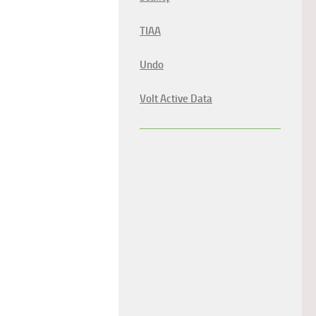
TIAA
Undo
Volt Active Data