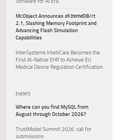
Software for AI Era.
McObject Announces
e
X
treme
DB/rt
2.1, Slashing Memory Footprint and
Advancing Flash Simulation
Capabilities
InterSystems IntelliCare Becomes the
First AI-Native EHR to Achieve EU
Medical Device Regulation Certification
EVENTS
Where can you find MySQL from
August through October 2026?
TrustModel Summit 2026: call for
submissions