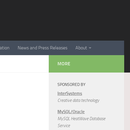
ation
News and Press Releases
About
MORE
SPONSORED BY
InterSystems
Creative data technology
MySQL/Oracle
MySQL HeatWave Database
Service