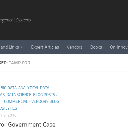
agement Systems
 and Links
Expert Articles
Vendors
Books
On Innov
GED:
TAMR FOR
, BIG DATA, ANALYTICAL DATA
MS, DATA SCIENCE-BLOG POSTS
/
 - COMMERCIAL
/
VENDORS BLOG
ANALYTICS
 9, 2016
for Government Case