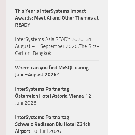
This Year’s InterSystems Impact
Awards: Meet AI and Other Themes at
READY
InterSystems Asia READY 2026: 31
August – 1 September 2026,The Ritz-
Carlton, Bangkok
Where can you find MySQL during
June–August 2026?
InterSystems Partnertag
Österreich
Hotel Astoria Vienna
12.
Juni 2026
InterSystems Partnertag
Schweiz
Radisson Blu Hotel Zürich
Airport
10. Juni 2026