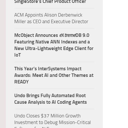
SingleStore’s Chief Product Officer
ACM Appoints Alison Derbenwick
Miller as CEO and Executive Director
McObject Announces
e
X
treme
DB 9.0
Featuring Native ANN Indexes and a
New Ultra‑Lightweight Edge Client for
IoT
This Year’s InterSystems Impact
Awards: Meet AI and Other Themes at
READY
Undo Brings Fully Automated Root
Cause Analysis to AI Coding Agents
Undo Closes $37 Million Growth
Investment to Debug Mission-Critical