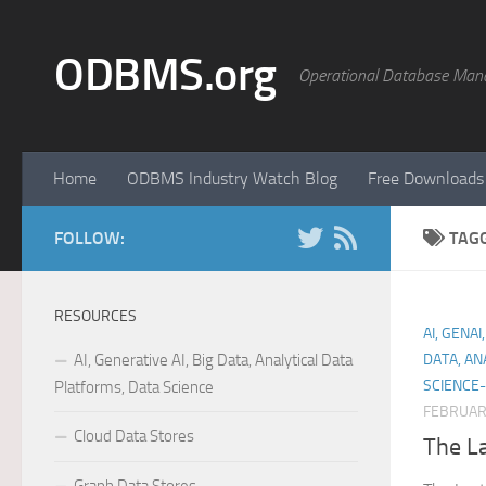
Skip to content
ODBMS.org
Operational Database Man
Home
ODBMS Industry Watch Blog
Free Downloads
FOLLOW:
TAG
RESOURCES
AI, GENA
AI, Generative AI, Big Data, Analytical Data
DATA, AN
SCIENCE-
Platforms, Data Science
FEBRUARY
Cloud Data Stores
The La