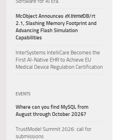
Software for AI Era.
McObject Announces
e
X
treme
DB/rt
2.1, Slashing Memory Footprint and
Advancing Flash Simulation
Capabilities
InterSystems IntelliCare Becomes the
First AI-Native EHR to Achieve EU
Medical Device Regulation Certification
EVENTS
Where can you find MySQL from
August through October 2026?
TrustModel Summit 2026: call for
submissions