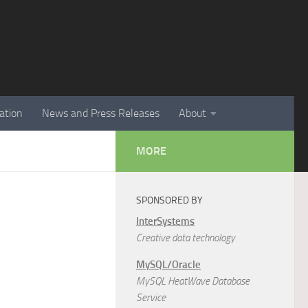
ation
News and Press Releases
About
MORE
SPONSORED BY
InterSystems
Creative data technology
MySQL/Oracle
MySQL HeatWave Database
Service