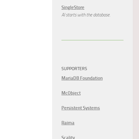
SingleStore
AI starts with the database.
SUPPORTERS
MariaDB Foundation
McObject
Persistent Systems
Raima
Scality