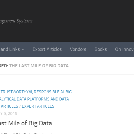
agement Systems
 and Links
Expert Articles
Vendors
Books
On Innov
GED:
THE LAST MILE OF BIG DATA
I, TRUSTWORTHYAI, RESPONSIBLE AI, BIG
ALYTICAL DATA PLATFORMS AND DATA
 ARTICLES
/
EXPERT ARTICLES
 5, 2015
st Mile of Big Data