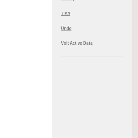
TIAA
Undo
Volt Active Data