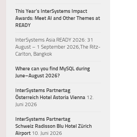
This Year’s InterSystems Impact
Awards: Meet AI and Other Themes at
READY
InterSystems Asia READY 2026: 31
August – 1 September 2026,The Ritz-
Carlton, Bangkok
Where can you find MySQL during
June–August 2026?
InterSystems Partnertag
Österreich
Hotel Astoria Vienna
12.
Juni 2026
InterSystems Partnertag
Schweiz
Radisson Blu Hotel Zürich
Airport
10. Juni 2026