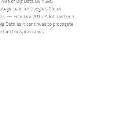
 Mile of Big Data By Yuval
trategy Lead for Google’s Global
ns. — February 2015 A lot has been
Big Data as it continues to propagate
 functions, industries...