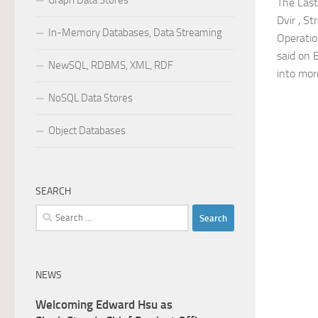
Graph Data Stores
The Last
Dvir , S
In-Memory Databases, Data Streaming
Operatio
said on 
NewSQL, RDBMS, XML, RDF
into more
NoSQL Data Stores
Object Databases
SEARCH
Search
for:
NEWS
Welcoming Edward Hsu as