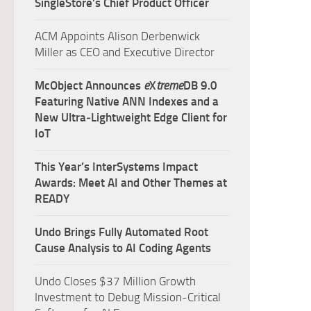
SingleStore’s Chief Product Officer
ACM Appoints Alison Derbenwick
Miller as CEO and Executive Director
McObject Announces
e
X
treme
DB 9.0
Featuring Native ANN Indexes and a
New Ultra‑Lightweight Edge Client for
IoT
This Year’s InterSystems Impact
Awards: Meet AI and Other Themes at
READY
Undo Brings Fully Automated Root
Cause Analysis to AI Coding Agents
Undo Closes $37 Million Growth
Investment to Debug Mission-Critical