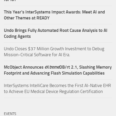
This Year’s InterSystems Impact Awards: Meet AI and
Other Themes at READY
Undo Brings Fully Automated Root Cause Analysis to AI
Coding Agents
Undo Closes $37 Million Growth Investment to Debug
Mission-Critical Software for AI Era.
McObject Announces
e
X
treme
DB/rt 2.1, Slashing Memory
Footprint and Advancing Flash Simulation Capabilities
InterSystems IntelliCare Becomes the First AI-Native EHR
to Achieve EU Medical Device Regulation Certification
EVENTS