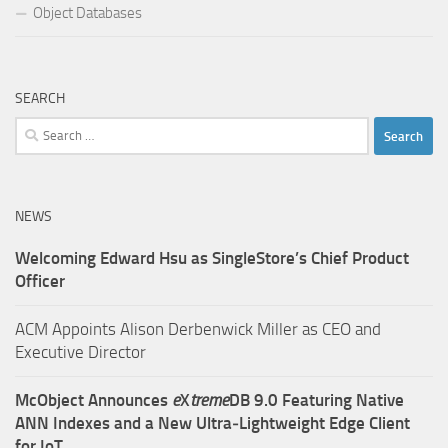
Object Databases
SEARCH
Search
for:
NEWS
Welcoming Edward Hsu as SingleStore’s Chief Product
Officer
ACM Appoints Alison Derbenwick Miller as CEO and
Executive Director
McObject Announces
e
X
treme
DB 9.0 Featuring Native
ANN Indexes and a New Ultra‑Lightweight Edge Client
for IoT