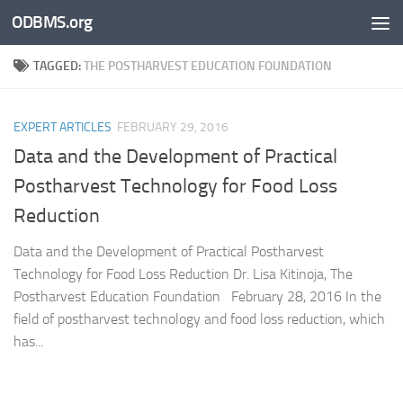
ODBMS.org
Skip to content
TAGGED:
THE POSTHARVEST EDUCATION FOUNDATION
EXPERT ARTICLES
FEBRUARY 29, 2016
Data and the Development of Practical
Postharvest Technology for Food Loss
Reduction
Data and the Development of Practical Postharvest
Technology for Food Loss Reduction Dr. Lisa Kitinoja, The
Postharvest Education Foundation February 28, 2016 In the
field of postharvest technology and food loss reduction, which
has...