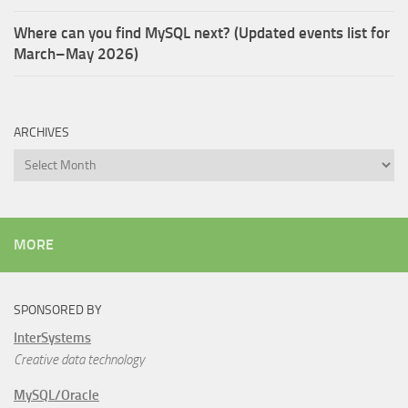
Where can you find MySQL next? (Updated events list for
March–May 2026)
ARCHIVES
Archives
MORE
SPONSORED BY
InterSystems
Creative data technology
MySQL/Oracle