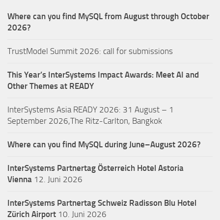
Where can you find MySQL from August through October
2026?
TrustModel Summit 2026: call for submissions
This Year’s InterSystems Impact Awards: Meet AI and
Other Themes at READY
InterSystems Asia READY 2026: 31 August – 1
September 2026,The Ritz-Carlton, Bangkok
Where can you find MySQL during June–August 2026?
InterSystems Partnertag Österreich
Hotel Astoria
Vienna
12. Juni 2026
InterSystems Partnertag Schweiz
Radisson Blu Hotel
Zürich Airport
10. Juni 2026