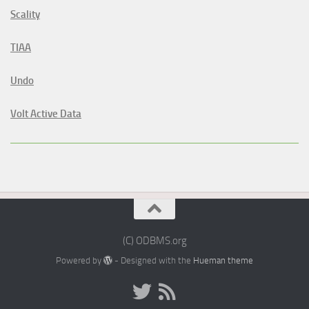
Scality
TIAA
Undo
Volt Active Data
(C) ODBMS.org
Powered by
- Designed with the
Hueman theme