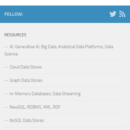
FOLLOW:
RESOURCES
AI, Generative AI, Big Data, Analytical Data Platforms, Data
Science
Cloud Data Stores
Graph Data Stores
In-Memory Databases, Data Streaming
NewSQL, RDBMS, XML, RDF
NoSQL Data Stores