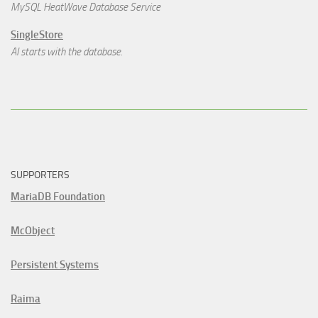
MySQL HeatWave Database Service
SingleStore
AI starts with the database.
SUPPORTERS
MariaDB Foundation
McObject
Persistent Systems
Raima