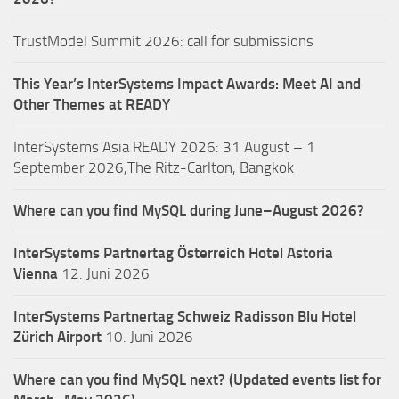
TrustModel Summit 2026: call for submissions
This Year’s InterSystems Impact Awards: Meet AI and
Other Themes at READY
InterSystems Asia READY 2026: 31 August – 1
September 2026,The Ritz-Carlton, Bangkok
Where can you find MySQL during June–August 2026?
InterSystems Partnertag Österreich
Hotel Astoria
Vienna
12. Juni 2026
InterSystems Partnertag Schweiz
Radisson Blu Hotel
Zürich Airport
10. Juni 2026
Where can you find MySQL next? (Updated events list for