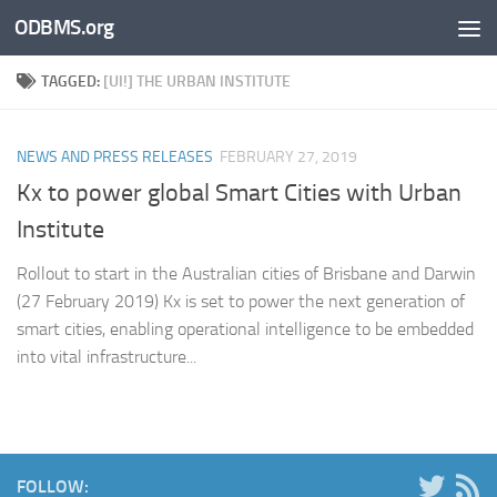
ODBMS.org
Skip to content
TAGGED:
[UI!] THE URBAN INSTITUTE
NEWS AND PRESS RELEASES
FEBRUARY 27, 2019
Kx to power global Smart Cities with Urban
Institute
Rollout to start in the Australian cities of Brisbane and Darwin
(27 February 2019) Kx is set to power the next generation of
smart cities, enabling operational intelligence to be embedded
into vital infrastructure...
FOLLOW: