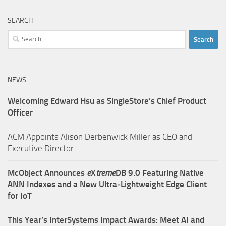
SEARCH
Search
for:
NEWS
Welcoming Edward Hsu as SingleStore’s Chief Product
Officer
ACM Appoints Alison Derbenwick Miller as CEO and
Executive Director
McObject Announces
e
X
treme
DB 9.0 Featuring Native
ANN Indexes and a New Ultra‑Lightweight Edge Client
for IoT
This Year’s InterSystems Impact Awards: Meet AI and