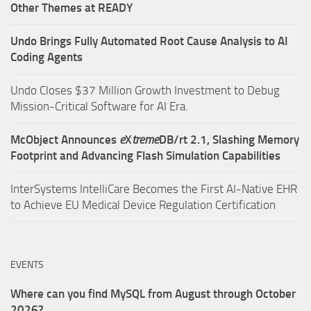
Other Themes at READY
Undo Brings Fully Automated Root Cause Analysis to AI
Coding Agents
Undo Closes $37 Million Growth Investment to Debug
Mission-Critical Software for AI Era.
McObject Announces
e
X
treme
DB/rt 2.1, Slashing Memory
Footprint and Advancing Flash Simulation Capabilities
InterSystems IntelliCare Becomes the First AI-Native EHR
to Achieve EU Medical Device Regulation Certification
EVENTS
Where can you find MySQL from August through October
2026?