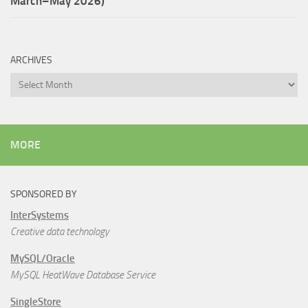
March–May 2026)
ARCHIVES
Archives
MORE
SPONSORED BY
InterSystems
Creative data technology
MySQL/Oracle
MySQL HeatWave Database Service
SingleStore