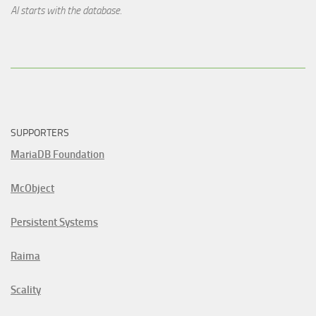
AI starts with the database.
SUPPORTERS
MariaDB Foundation
McObject
Persistent Systems
Raima
Scality