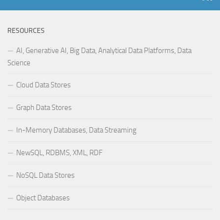
RESOURCES
AI, Generative AI, Big Data, Analytical Data Platforms, Data
Science
Cloud Data Stores
Graph Data Stores
In-Memory Databases, Data Streaming
NewSQL, RDBMS, XML, RDF
NoSQL Data Stores
Object Databases