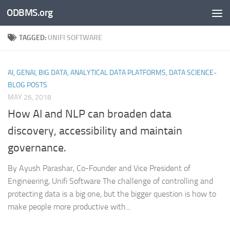
ODBMS.org
Skip to content
TAGGED:
UNIFI SOFTWARE
AI, GENAI, BIG DATA, ANALYTICAL DATA PLATFORMS, DATA SCIENCE-
BLOG POSTS
MAY 26, 2018
How AI and NLP can broaden data
discovery, accessibility and maintain
governance.
By Ayush Parashar, Co-Founder and Vice President of
Engineering, Unifi Software The challenge of controlling and
protecting data is a big one, but the bigger question is how to
make people more productive with...