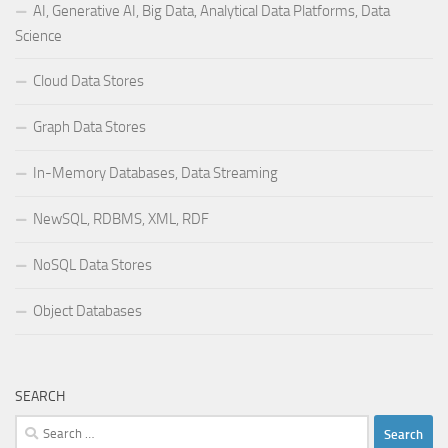
AI, Generative AI, Big Data, Analytical Data Platforms, Data
Science
Cloud Data Stores
Graph Data Stores
In-Memory Databases, Data Streaming
NewSQL, RDBMS, XML, RDF
NoSQL Data Stores
Object Databases
SEARCH
Search