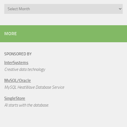
Archives
MORE
SPONSORED BY
InterSystems
Creative data technology
MySQL/Oracle
MySQL HeatWave Database Service
SingleStore
AI starts with the database.