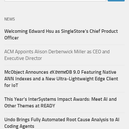
for:
NEWS
Welcoming Edward Hsu as SingleStore’s Chief Product
Officer
ACM Appoints Alison Derbenwick Miller as CEO and
Executive Director
McObject Announces
e
X
treme
DB 9.0 Featuring Native
ANN Indexes and a New Ultra‑Lightweight Edge Client
for IoT
This Year’s InterSystems Impact Awards: Meet AI and
Other Themes at READY
Undo Brings Fully Automated Root Cause Analysis to AI
Coding Agents