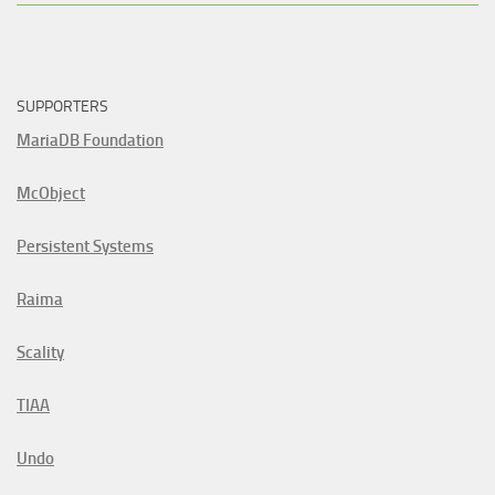
SUPPORTERS
MariaDB Foundation
McObject
Persistent Systems
Raima
Scality
TIAA
Undo