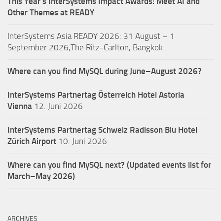
This Year’s InterSystems Impact Awards: Meet AI and
Other Themes at READY
InterSystems Asia READY 2026: 31 August – 1
September 2026,The Ritz-Carlton, Bangkok
Where can you find MySQL during June–August 2026?
InterSystems Partnertag Österreich
Hotel Astoria
Vienna
12. Juni 2026
InterSystems Partnertag Schweiz
Radisson Blu Hotel
Zürich Airport
10. Juni 2026
Where can you find MySQL next? (Updated events list for
March–May 2026)
ARCHIVES