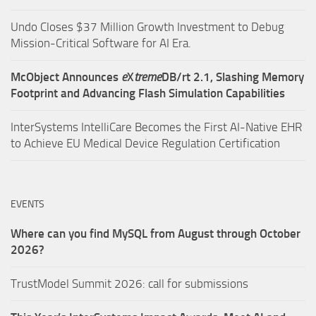
Undo Closes $37 Million Growth Investment to Debug
Mission-Critical Software for AI Era.
McObject Announces
e
X
treme
DB/rt 2.1, Slashing Memory
Footprint and Advancing Flash Simulation Capabilities
InterSystems IntelliCare Becomes the First AI-Native EHR
to Achieve EU Medical Device Regulation Certification
EVENTS
Where can you find MySQL from August through October
2026?
TrustModel Summit 2026: call for submissions