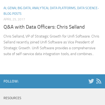
AI, GENAI, BIG DATA, ANALYTICAL DATA PLATFORMS, DATA SCIENCE-
BLOG POSTS
APRIL 25, 2017
Q&A with Data Officers: Chris Selland
Chris Selland, VP of Strategic Growth for Unifi Software. Chris
Selland recently joined Unifi Software as Vice President of
Strategic Growth. Unifi Software provides a comprehensive
suite of self-service data integration tools, and combines...
FOLLOW:
RESOURCES