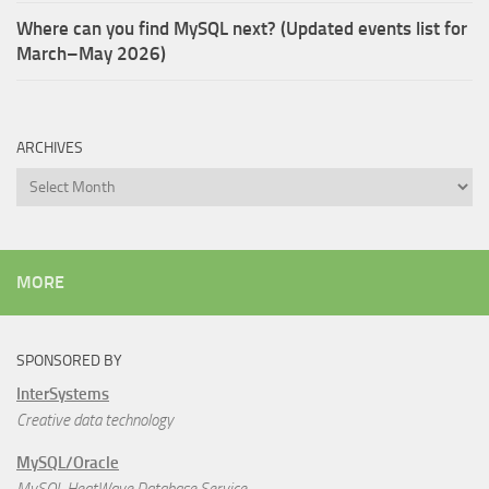
Where can you find MySQL next? (Updated events list for
March–May 2026)
ARCHIVES
Archives
MORE
SPONSORED BY
InterSystems
Creative data technology
MySQL/Oracle