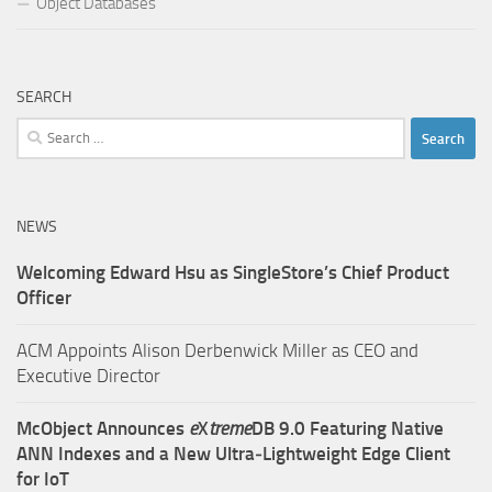
Object Databases
SEARCH
Search
for:
NEWS
Welcoming Edward Hsu as SingleStore’s Chief Product
Officer
ACM Appoints Alison Derbenwick Miller as CEO and
Executive Director
McObject Announces
e
X
treme
DB 9.0 Featuring Native
ANN Indexes and a New Ultra‑Lightweight Edge Client
for IoT