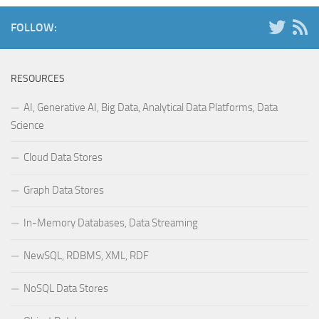
FOLLOW:
RESOURCES
AI, Generative AI, Big Data, Analytical Data Platforms, Data
Science
Cloud Data Stores
Graph Data Stores
In-Memory Databases, Data Streaming
NewSQL, RDBMS, XML, RDF
NoSQL Data Stores