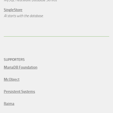
MySQL HeatWave Database Service
SingleStore
AI starts with the database.
SUPPORTERS
MariaDB Foundation
McObject
Persistent Systems
Raima