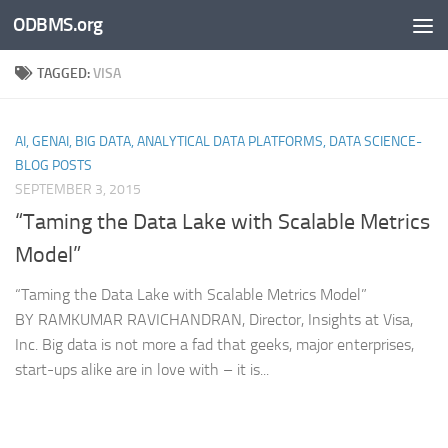
ODBMS.org
Skip to content
TAGGED:
VISA
AI, GENAI, BIG DATA, ANALYTICAL DATA PLATFORMS, DATA SCIENCE-
BLOG POSTS
SEPTEMBER 3, 2015
“Taming the Data Lake with Scalable Metrics
Model”
“Taming the Data Lake with Scalable Metrics Model”
BY RAMKUMAR RAVICHANDRAN, Director, Insights at Visa,
Inc. Big data is not more a fad that geeks, major enterprises,
start-ups alike are in love with – it is...