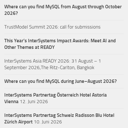
Where can you find MySQL from August through October
2026?
TrustModel Summit 2026: call for submissions
This Year’s InterSystems Impact Awards: Meet AI and
Other Themes at READY
InterSystems Asia READY 2026: 31 August – 1
September 2026,The Ritz-Carlton, Bangkok
Where can you find MySQL during June–August 2026?
InterSystems Partnertag Österreich
Hotel Astoria
Vienna
12. Juni 2026
InterSystems Partnertag Schweiz
Radisson Blu Hotel
Zürich Airport
10. Juni 2026