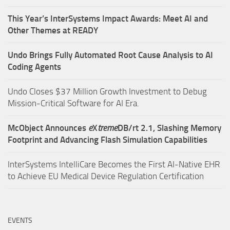
This Year’s InterSystems Impact Awards: Meet AI and
Other Themes at READY
Undo Brings Fully Automated Root Cause Analysis to AI
Coding Agents
Undo Closes $37 Million Growth Investment to Debug
Mission-Critical Software for AI Era.
McObject Announces
e
X
treme
DB/rt 2.1, Slashing Memory
Footprint and Advancing Flash Simulation Capabilities
InterSystems IntelliCare Becomes the First AI-Native EHR
to Achieve EU Medical Device Regulation Certification
EVENTS