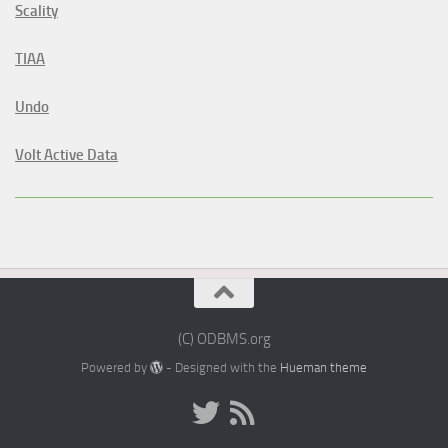
Scality
TIAA
Undo
Volt Active Data
(C) ODBMS.org
Powered by
- Designed with the
Hueman theme