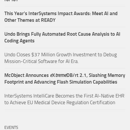
This Year’s InterSystems Impact Awards: Meet AI and
Other Themes at READY
Undo Brings Fully Automated Root Cause Analysis to AI
Coding Agents
Undo Closes $37 Million Growth Investment to Debug
Mission-Critical Software for AI Era.
McObject Announces
e
X
treme
DB/rt 2.1, Slashing Memory
Footprint and Advancing Flash Simulation Capabilities
InterSystems IntelliCare Becomes the First AI-Native EHR
to Achieve EU Medical Device Regulation Certification
EVENTS