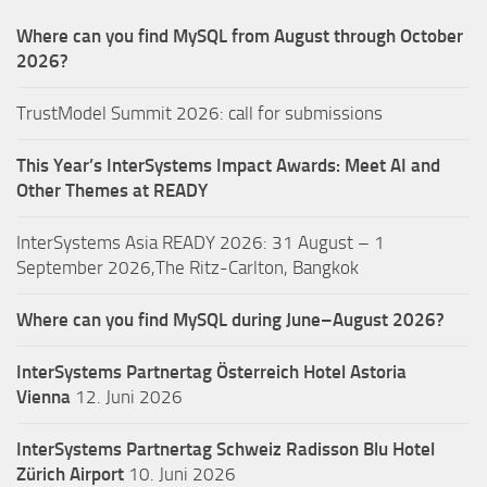
Where can you find MySQL from August through October
2026?
TrustModel Summit 2026: call for submissions
This Year’s InterSystems Impact Awards: Meet AI and
Other Themes at READY
InterSystems Asia READY 2026: 31 August – 1
September 2026,The Ritz-Carlton, Bangkok
Where can you find MySQL during June–August 2026?
InterSystems Partnertag Österreich
Hotel Astoria
Vienna
12. Juni 2026
InterSystems Partnertag Schweiz
Radisson Blu Hotel
Zürich Airport
10. Juni 2026