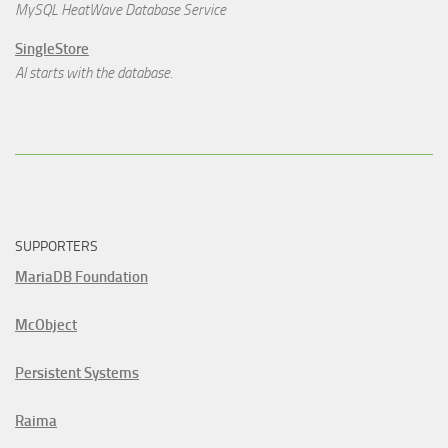
MySQL HeatWave Database Service
SingleStore
AI starts with the database.
SUPPORTERS
MariaDB Foundation
McObject
Persistent Systems
Raima