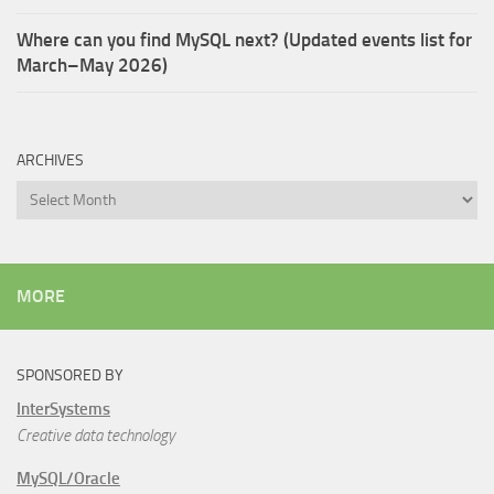
Where can you find MySQL next? (Updated events list for
March–May 2026)
ARCHIVES
Archives
MORE
SPONSORED BY
InterSystems
Creative data technology
MySQL/Oracle