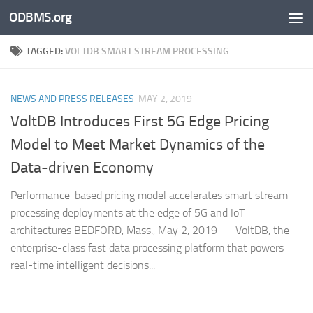
ODBMS.org
Skip to content
TAGGED:
VOLTDB SMART STREAM PROCESSING
NEWS AND PRESS RELEASES
MAY 2, 2019
VoltDB Introduces First 5G Edge Pricing
Model to Meet Market Dynamics of the
Data-driven Economy
Performance-based pricing model accelerates smart stream
processing deployments at the edge of 5G and IoT
architectures BEDFORD, Mass., May 2, 2019 — VoltDB, the
enterprise-class fast data processing platform that powers
real-time intelligent decisions...