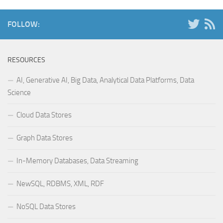
FOLLOW:
RESOURCES
AI, Generative AI, Big Data, Analytical Data Platforms, Data
Science
Cloud Data Stores
Graph Data Stores
In-Memory Databases, Data Streaming
NewSQL, RDBMS, XML, RDF
NoSQL Data Stores