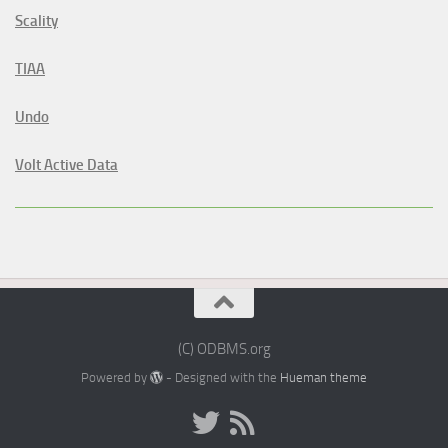
Scality
TIAA
Undo
Volt Active Data
(C) ODBMS.org
Powered by
- Designed with the
Hueman theme