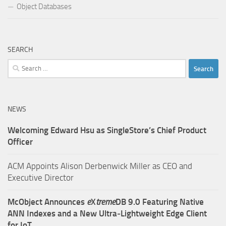
Object Databases
SEARCH
Search
for:
NEWS
Welcoming Edward Hsu as SingleStore’s Chief Product
Officer
ACM Appoints Alison Derbenwick Miller as CEO and
Executive Director
McObject Announces
e
X
treme
DB 9.0 Featuring Native
ANN Indexes and a New Ultra‑Lightweight Edge Client
for IoT