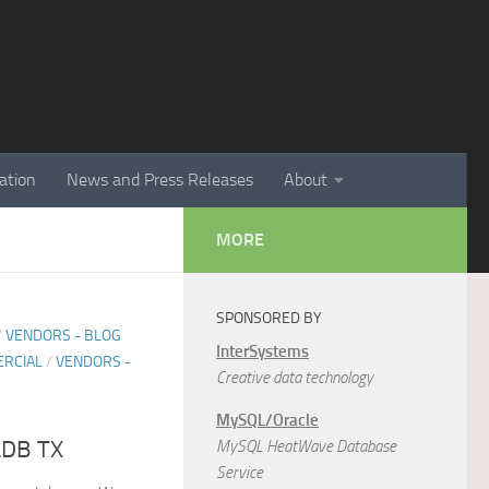
ation
News and Press Releases
About
MORE
SPONSORED BY
/
VENDORS - BLOG
InterSystems
RCIAL
/
VENDORS -
Creative data technology
MySQL/Oracle
aDB TX
MySQL HeatWave Database
Service