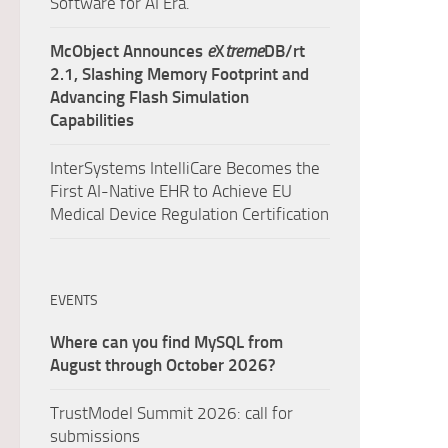
Software for AI Era.
McObject Announces
e
X
treme
DB/rt
2.1, Slashing Memory Footprint and
Advancing Flash Simulation
Capabilities
InterSystems IntelliCare Becomes the
First AI-Native EHR to Achieve EU
Medical Device Regulation Certification
EVENTS
Where can you find MySQL from
August through October 2026?
TrustModel Summit 2026: call for
submissions