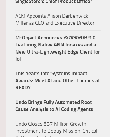
SingleStore’s Chief Product Officer
ACM Appoints Alison Derbenwick
Miller as CEO and Executive Director
McObject Announces
e
X
treme
DB 9.0
Featuring Native ANN Indexes and a
New Ultra‑Lightweight Edge Client for
IoT
This Year’s InterSystems Impact
Awards: Meet AI and Other Themes at
READY
Undo Brings Fully Automated Root
Cause Analysis to AI Coding Agents
Undo Closes $37 Million Growth
Investment to Debug Mission-Critical