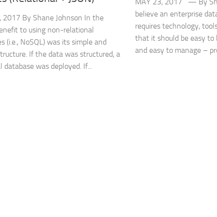
MAY 23, 2017 — By Sh
believe an enterprise dat
, 2017 By Shane Johnson In the
requires technology, tool
benefit to using non-relational
that it should be easy to
s (i.e., NoSQL) was its simple and
and easy to manage – prov
structure. If the data was structured, a
l database was deployed. If...