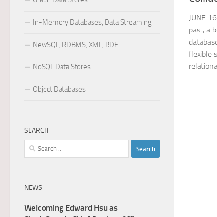
Graph Data Stores
JUNE 16
In-Memory Databases, Data Streaming
past, a 
database
NewSQL, RDBMS, XML, RDF
flexible 
relationa
NoSQL Data Stores
Object Databases
SEARCH
Search
for:
NEWS
Welcoming Edward Hsu as