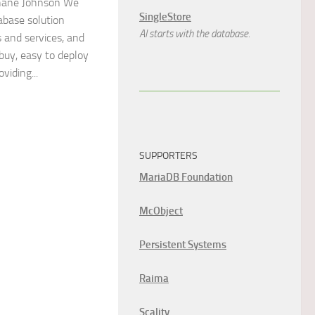
ane Johnson We
SingleStore
abase solution
AI starts with the database.
s and services, and
 buy, easy to deploy
iding...
SUPPORTERS
MariaDB Foundation
McObject
Persistent Systems
Raima
Scality