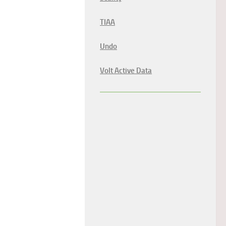
TIAA
Undo
Volt Active Data