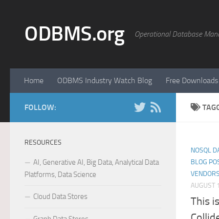
Skip to content
ODBMS.org
Operational Database Man
Home
ODBMS Industry Watch Blog
Free Downloads
FOLLOW:
TAG
RESOURCES
NOSQL D
AI, Generative AI, Big Data, Analytical Data
BLOG PO
VENDORS
Platforms, Data Science
AUGUST 1
Cloud Data Stores
This i
Collid