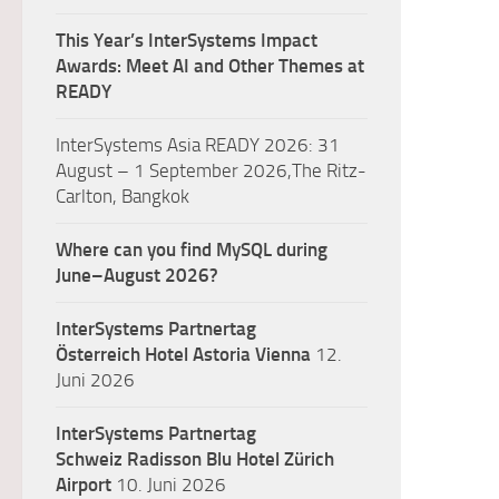
This Year’s InterSystems Impact
Awards: Meet AI and Other Themes at
READY
InterSystems Asia READY 2026: 31
August – 1 September 2026,The Ritz-
Carlton, Bangkok
Where can you find MySQL during
June–August 2026?
InterSystems Partnertag
Österreich
Hotel Astoria Vienna
12.
Juni 2026
InterSystems Partnertag
Schweiz
Radisson Blu Hotel Zürich
Airport
10. Juni 2026