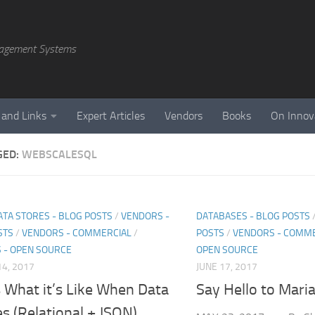
agement Systems
 and Links
Expert Articles
Vendors
Books
On Innov
GED:
WEBSCALESQL
ATA STORES - BLOG POSTS
/
VENDORS -
DATABASES - BLOG POSTS
STS
/
VENDORS - COMMERCIAL
/
POSTS
/
VENDORS - COMME
 - OPEN SOURCE
OPEN SOURCE
4, 2017
JUNE 17, 2017
s What it’s Like When Data
Say Hello to Mari
es (Relational + JSON)