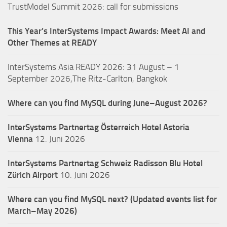
TrustModel Summit 2026: call for submissions
This Year’s InterSystems Impact Awards: Meet AI and
Other Themes at READY
InterSystems Asia READY 2026: 31 August – 1
September 2026,The Ritz-Carlton, Bangkok
Where can you find MySQL during June–August 2026?
InterSystems Partnertag Österreich
Hotel Astoria
Vienna
12. Juni 2026
InterSystems Partnertag Schweiz
Radisson Blu Hotel
Zürich Airport
10. Juni 2026
Where can you find MySQL next? (Updated events list for
March–May 2026)