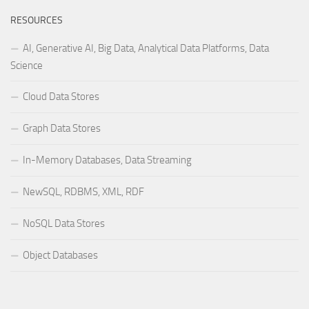
RESOURCES
AI, Generative AI, Big Data, Analytical Data Platforms, Data
Science
Cloud Data Stores
Graph Data Stores
In-Memory Databases, Data Streaming
NewSQL, RDBMS, XML, RDF
NoSQL Data Stores
Object Databases