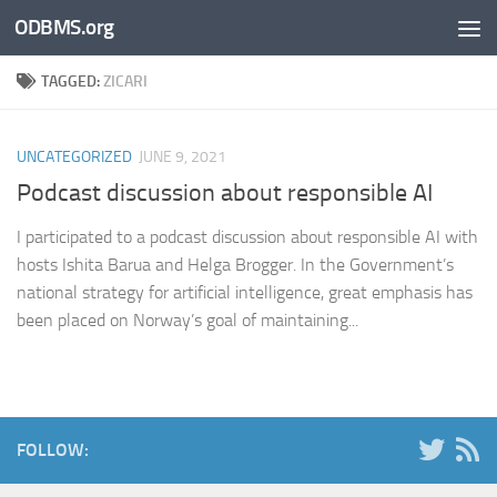
ODBMS.org
Skip to content
TAGGED:
ZICARI
UNCATEGORIZED
JUNE 9, 2021
Podcast discussion about responsible AI
I participated to a podcast discussion about responsible AI with
hosts Ishita Barua and Helga Brogger. In the Government’s
national strategy for artificial intelligence, great emphasis has
been placed on Norway’s goal of maintaining...
FOLLOW: