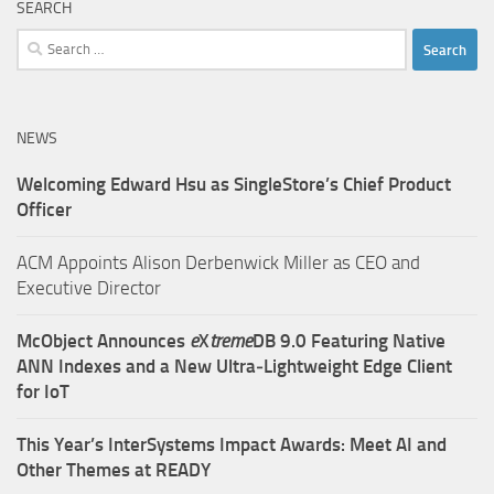
SEARCH
Search
for:
NEWS
Welcoming Edward Hsu as SingleStore’s Chief Product
Officer
ACM Appoints Alison Derbenwick Miller as CEO and
Executive Director
McObject Announces
e
X
treme
DB 9.0 Featuring Native
ANN Indexes and a New Ultra‑Lightweight Edge Client
for IoT
This Year’s InterSystems Impact Awards: Meet AI and
Other Themes at READY