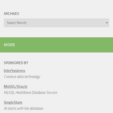
ARCHIVES
Archives
MORE
SPONSORED BY
InterSystems
Creative data technology
MySQL/Oracle
MySQL HeatWave Database Service
SingleStore
AI starts with the database.