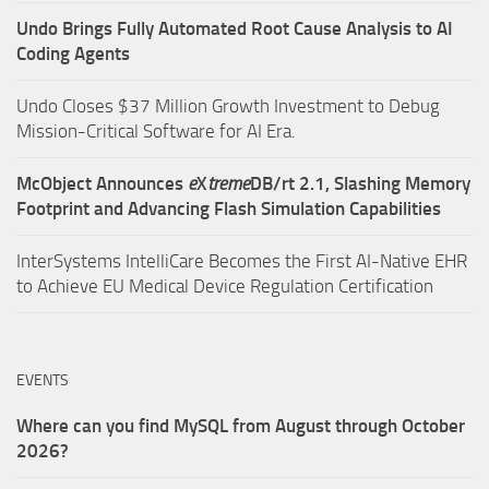
Undo Brings Fully Automated Root Cause Analysis to AI
Coding Agents
Undo Closes $37 Million Growth Investment to Debug
Mission-Critical Software for AI Era.
McObject Announces
e
X
treme
DB/rt 2.1, Slashing Memory
Footprint and Advancing Flash Simulation Capabilities
InterSystems IntelliCare Becomes the First AI-Native EHR
to Achieve EU Medical Device Regulation Certification
EVENTS
Where can you find MySQL from August through October
2026?