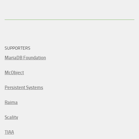
SUPPORTERS
MariaDB Foundation
McObject
Persistent Systems
Raima
Scality
TIAA