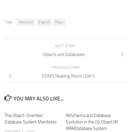
Tags:
Advanced
English
Paper
NEXT STORY
Objects and Databases
PREVIOUS STORY
ODMG Reading Room (2001)
YOU MAY ALSO LIKE...
The Object-Oriented
￼Schema and Database
Database System Manifesto
Evolution in the 02 Object ￼
￼￼Database System
JANUARY 1, 1995