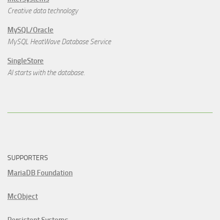
Creative data technology
MySQL/Oracle
MySQL HeatWave Database Service
SingleStore
AI starts with the database.
SUPPORTERS
MariaDB Foundation
McObject