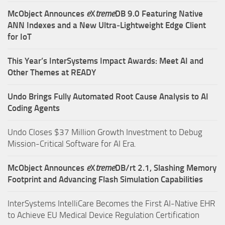
McObject Announces
e
X
treme
DB 9.0 Featuring Native
ANN Indexes and a New Ultra‑Lightweight Edge Client
for IoT
This Year’s InterSystems Impact Awards: Meet AI and
Other Themes at READY
Undo Brings Fully Automated Root Cause Analysis to AI
Coding Agents
Undo Closes $37 Million Growth Investment to Debug
Mission-Critical Software for AI Era.
McObject Announces
e
X
treme
DB/rt 2.1, Slashing Memory
Footprint and Advancing Flash Simulation Capabilities
InterSystems IntelliCare Becomes the First AI-Native EHR
to Achieve EU Medical Device Regulation Certification