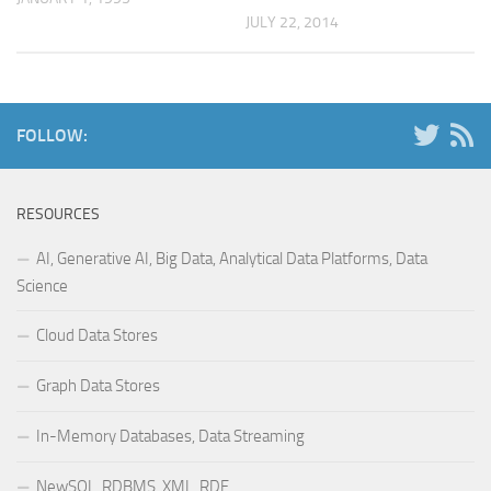
JULY 22, 2014
FOLLOW:
RESOURCES
AI, Generative AI, Big Data, Analytical Data Platforms, Data
Science
Cloud Data Stores
Graph Data Stores
In-Memory Databases, Data Streaming
NewSQL, RDBMS, XML, RDF