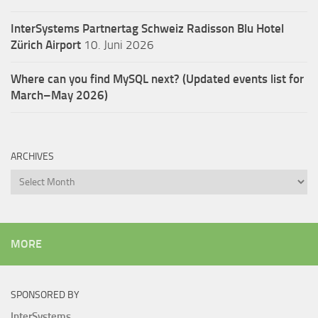
InterSystems Partnertag Schweiz
Radisson Blu Hotel
Zürich Airport
10. Juni 2026
Where can you find MySQL next? (Updated events list for
March–May 2026)
ARCHIVES
Archives
MORE
SPONSORED BY
InterSystems