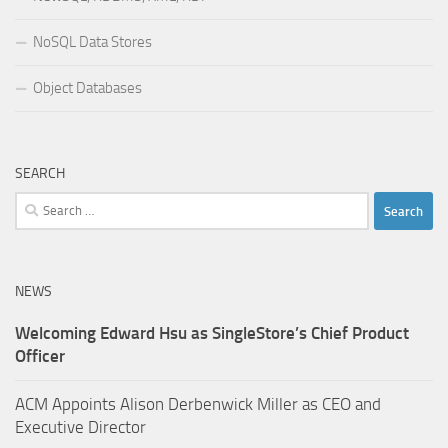
NoSQL Data Stores
Object Databases
SEARCH
Search
for:
NEWS
Welcoming Edward Hsu as SingleStore’s Chief Product
Officer
ACM Appoints Alison Derbenwick Miller as CEO and
Executive Director