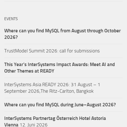
EVENTS
Where can you find MySQL from August through October
2026?
TrustModel Summit 2026: call for submissions
This Year’s InterSystems Impact Awards: Meet AI and
Other Themes at READY
InterSystems Asia READY 2026: 31 August – 1
September 2026,The Ritz-Carlton, Bangkok
Where can you find MySQL during June–August 2026?
InterSystems Partnertag Österreich
Hotel Astoria
Vienna
12. Juni 2026