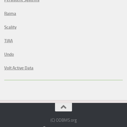
Persistent Systems
Raima
Scality
TIAA
Undo
Volt Active Data
(C) ODBMS.org