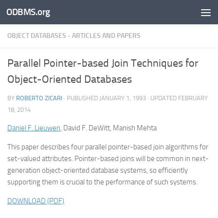
ODBMS.org
Skip to content
OBJECT DATABASES - ARTICLES AND PAPERS
Parallel Pointer-based Join Techniques for
Object-Oriented Databases
BY
ROBERTO ZICARI
· PUBLISHED
JANUARY 1, 1993
· UPDATED
FEBRUARY
18, 2014
Daniel F. Lieuwen
, David F. DeWitt, Manish Mehta
This paper describes four parallel pointer-based join algorithms for
set-valued attributes. Pointer-based joins will be common in next-
generation object-oriented database systems, so efficiently
supporting them is crucial to the performance of such systems.
DOWNLOAD (PDF)