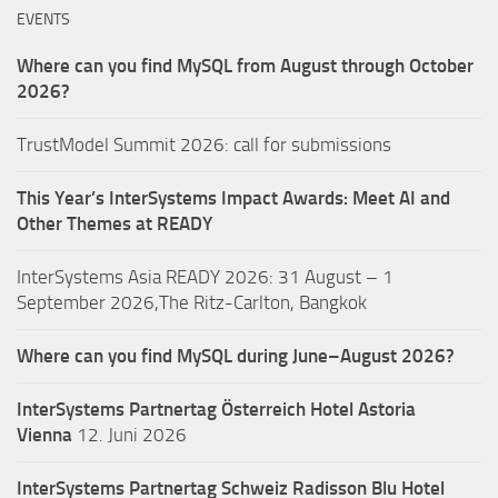
EVENTS
Where can you find MySQL from August through October
2026?
TrustModel Summit 2026: call for submissions
This Year’s InterSystems Impact Awards: Meet AI and
Other Themes at READY
InterSystems Asia READY 2026: 31 August – 1
September 2026,The Ritz-Carlton, Bangkok
Where can you find MySQL during June–August 2026?
InterSystems Partnertag Österreich
Hotel Astoria
Vienna
12. Juni 2026
InterSystems Partnertag Schweiz
Radisson Blu Hotel