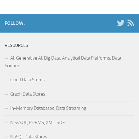
FOLLOW:
RESOURCES
AI, Generative AI, Big Data, Analytical Data Platforms, Data
Science
Cloud Data Stores
Graph Data Stores
In-Memory Databases, Data Streaming
NewSQL, RDBMS, XML, RDF
NoSQL Data Stores