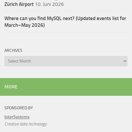
Zürich Airport
10. Juni 2026
Where can you find MySQL next? (Updated events list for
March–May 2026)
ARCHIVES
Archives
MORE
SPONSORED BY
InterSystems
Creative data technology