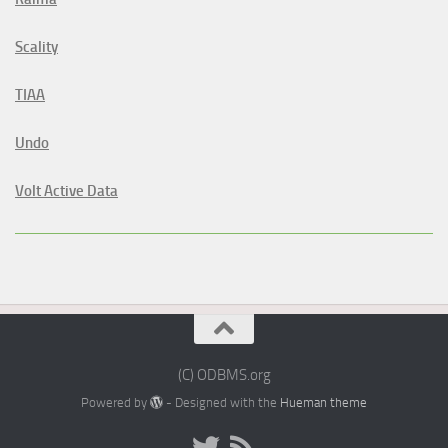
Scality
TIAA
Undo
Volt Active Data
(C) ODBMS.org
Powered by
- Designed with the
Hueman theme