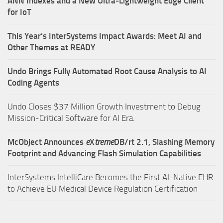
ANN Indexes and a New Ultra‑Lightweight Edge Client
for IoT
This Year’s InterSystems Impact Awards: Meet AI and
Other Themes at READY
Undo Brings Fully Automated Root Cause Analysis to AI
Coding Agents
Undo Closes $37 Million Growth Investment to Debug
Mission-Critical Software for AI Era.
McObject Announces
e
X
treme
DB/rt 2.1, Slashing Memory
Footprint and Advancing Flash Simulation Capabilities
InterSystems IntelliCare Becomes the First AI-Native EHR
to Achieve EU Medical Device Regulation Certification