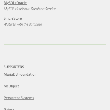
MySQL/Oracle
MySQL HeatWave Database Service
SingleStore
AI starts with the database.
SUPPORTERS
MariaDB Foundation
McObject
Persistent Systems
Raima