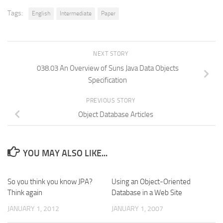
Tags:
English
Intermediate
Paper
NEXT STORY
038.03 An Overview of Suns Java Data Objects
Specification
PREVIOUS STORY
Object Database Articles
YOU MAY ALSO LIKE...
So you think you know JPA?
Using an Object-Oriented
Think again
Database in a Web Site
JANUARY 1, 2012
JANUARY 1, 2007