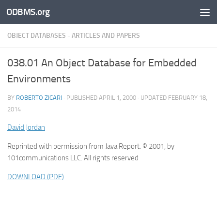
ODBMS.org
Skip to content
OBJECT DATABASES - ARTICLES AND PAPERS
038.01 An Object Database for Embedded
Environments
BY
ROBERTO ZICARI
· PUBLISHED
APRIL 1, 2000
· UPDATED
FEBRUARY 18,
2014
David Jordan
Reprinted with permission from Java Report. © 2001, by
101communications LLC. All rights reserved
DOWNLOAD (PDF)