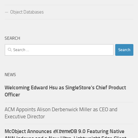
Object Databases
SEARCH
Search
for:
NEWS
Welcoming Edward Hsu as SingleStore’s Chief Product
Officer
ACM Appoints Alison Derbenwick Miller as CEO and
Executive Director
McObject Announces
e
X
treme
DB 9.0 Featuring Native