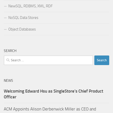
NewSQL, RDBMS, XML, RDF
NoSQL Data Stores
Object Databases
SEARCH
Search
for:
NEWS
Welcoming Edward Hsu as SingleStore’s Chief Product
Officer
ACM Appoints Alison Derbenwick Miller as CEO and