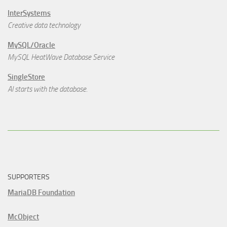
InterSystems
Creative data technology
MySQL/Oracle
MySQL HeatWave Database Service
SingleStore
AI starts with the database.
SUPPORTERS
MariaDB Foundation
McObject