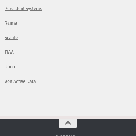
Persistent Systems
Raima
Scality
TIAA
Undo
Volt Active Data