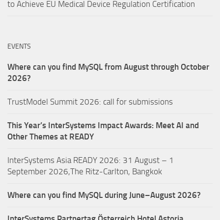
to Achieve EU Medical Device Regulation Certification
EVENTS
Where can you find MySQL from August through October
2026?
TrustModel Summit 2026: call for submissions
This Year’s InterSystems Impact Awards: Meet AI and
Other Themes at READY
InterSystems Asia READY 2026: 31 August – 1
September 2026,The Ritz-Carlton, Bangkok
Where can you find MySQL during June–August 2026?
InterSystems Partnertag Österreich
Hotel Astoria