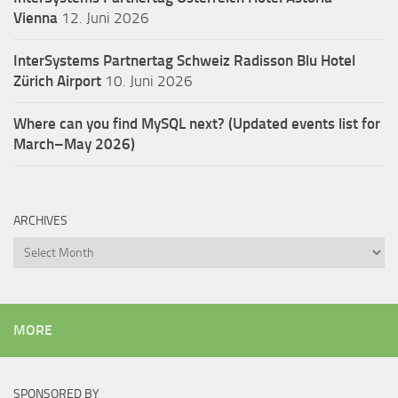
Vienna
12. Juni 2026
InterSystems Partnertag Schweiz
Radisson Blu Hotel
Zürich Airport
10. Juni 2026
Where can you find MySQL next? (Updated events list for
March–May 2026)
ARCHIVES
Archives
MORE
SPONSORED BY