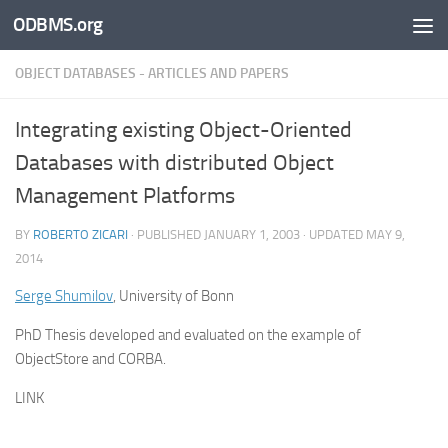
ODBMS.org
Skip to content
OBJECT DATABASES - ARTICLES AND PAPERS
Integrating existing Object-Oriented
Databases with distributed Object
Management Platforms
BY
ROBERTO ZICARI
· PUBLISHED
JANUARY 1, 2003
· UPDATED
MAY 9,
2014
Serge Shumilov
, University of Bonn
PhD Thesis developed and evaluated on the example of
ObjectStore and CORBA.
LINK