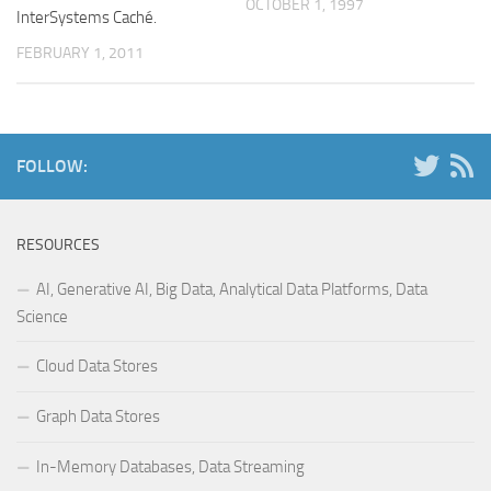
OCTOBER 1, 1997
InterSystems Caché.
FEBRUARY 1, 2011
FOLLOW:
RESOURCES
AI, Generative AI, Big Data, Analytical Data Platforms, Data
Science
Cloud Data Stores
Graph Data Stores
In-Memory Databases, Data Streaming