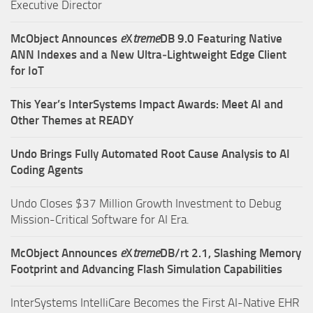
Executive Director
McObject Announces
e
X
treme
DB 9.0 Featuring Native
ANN Indexes and a New Ultra‑Lightweight Edge Client
for IoT
This Year’s InterSystems Impact Awards: Meet AI and
Other Themes at READY
Undo Brings Fully Automated Root Cause Analysis to AI
Coding Agents
Undo Closes $37 Million Growth Investment to Debug
Mission-Critical Software for AI Era.
McObject Announces
e
X
treme
DB/rt 2.1, Slashing Memory
Footprint and Advancing Flash Simulation Capabilities
InterSystems IntelliCare Becomes the First AI-Native EHR