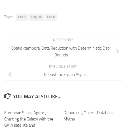
Tags:
Basic
English
Paper
NEXT STORY
Spatio-temporal Data Reduction with Deterministic Error
Bounds
PREVIOUS STORY
Persistence as an Aspect
YOU MAY ALSO LIKE...
European Space Agency:
Debunking Object-Database
Charting the Galaxy with the
Myths
GAIA satellite and