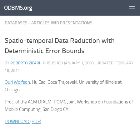
ODBMS.org
Skip to content
DATABASES - ARTICLES AND PRESENTATIONS
Spatio-temporal Data Reduction with
Deterministic Error Bounds
BY
ROBERTO ZICARI
· PUBLISHED
JANUARY 1, 2003
· UPDATED
FEBRUARY
18, 2014
Ouri Wolfson
, Hu Cao, Goce Trajcevski, University of Illinois at
Chicago
Proc. of the ACM DIALM-POMC Joint Workshop on Foundations of
Mobile Computing, San Diego CA
DOWNLOAD (PDF)