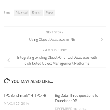
Tags:
Advanced
English
Paper
NEXT STORY
Using Object Databases in .NET
PREVIOUS STORY
Integrating existing Object-Oriented Databases with
distributed Object Management Platforms
YOU MAY ALSO LIKE...
TPC Benchmark™H (TPC-H)
Big Data: Three questions to
FoundationDB.
MARCH 25, 2014
DECEMBER 10, 2014