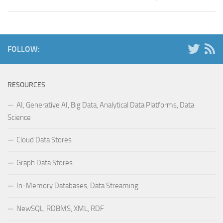
FOLLOW:
RESOURCES
AI, Generative AI, Big Data, Analytical Data Platforms, Data
Science
Cloud Data Stores
Graph Data Stores
In-Memory Databases, Data Streaming
NewSQL, RDBMS, XML, RDF