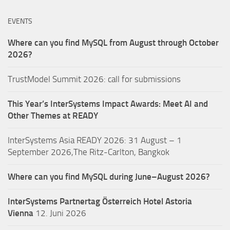
EVENTS
Where can you find MySQL from August through October
2026?
TrustModel Summit 2026: call for submissions
This Year’s InterSystems Impact Awards: Meet AI and
Other Themes at READY
InterSystems Asia READY 2026: 31 August – 1
September 2026,The Ritz-Carlton, Bangkok
Where can you find MySQL during June–August 2026?
InterSystems Partnertag Österreich
Hotel Astoria
Vienna
12. Juni 2026