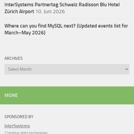
InterSystems Partnertag Schweiz
Radisson Blu Hotel
Zürich Airport
10. Juni 2026
Where can you find MySQL next? (Updated events list for
March–May 2026)
ARCHIVES
Archives
MORE
SPONSORED BY
InterSystems
Creative data technology