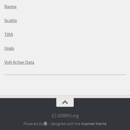
Raima
Scality
TIAA
Undo
Volt Active Data
(C) ODBMS.org
Powered by
- Designed with the
Hueman theme