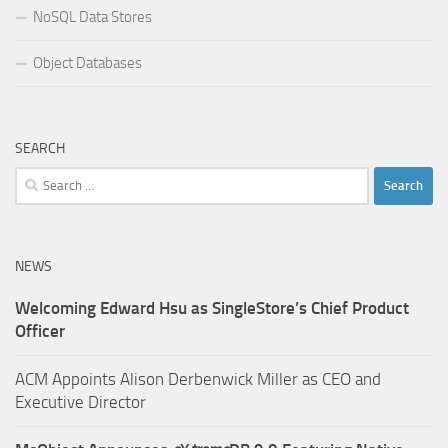
NoSQL Data Stores
Object Databases
SEARCH
Search
for:
NEWS
Welcoming Edward Hsu as SingleStore’s Chief Product
Officer
ACM Appoints Alison Derbenwick Miller as CEO and
Executive Director