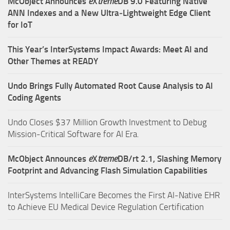
McObject Announces
e
X
treme
DB 9.0 Featuring Native
ANN Indexes and a New Ultra‑Lightweight Edge Client
for IoT
This Year’s InterSystems Impact Awards: Meet AI and
Other Themes at READY
Undo Brings Fully Automated Root Cause Analysis to AI
Coding Agents
Undo Closes $37 Million Growth Investment to Debug
Mission-Critical Software for AI Era.
McObject Announces
e
X
treme
DB/rt 2.1, Slashing Memory
Footprint and Advancing Flash Simulation Capabilities
InterSystems IntelliCare Becomes the First AI-Native EHR
to Achieve EU Medical Device Regulation Certification