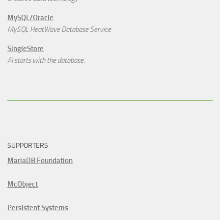
MySQL/Oracle
MySQL HeatWave Database Service
SingleStore
AI starts with the database.
SUPPORTERS
MariaDB Foundation
McObject
Persistent Systems