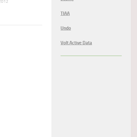
2012
TIAA
Undo
Volt Active Data