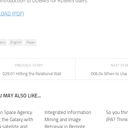
 introduction to ODBMS for RDBMS users.
OAD (PDF)
asic
English
Paper
PREVIOUS STORY
NEXT STO
029.01 Hitting the Relational Wall
006.04 When to Us
 MAY ALSO LIKE...
n Space Agency:
Integrated Information
So you thi
 the Galaxy with
Mining and Image
JPA? Think
 satellite and
Retrieval in Remote