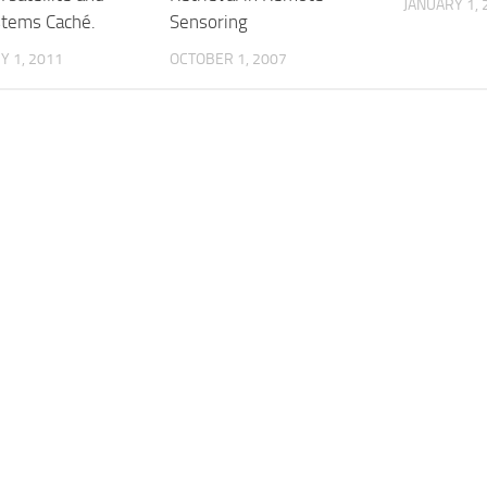
JANUARY 1, 
stems Caché.
Sensoring
 1, 2011
OCTOBER 1, 2007