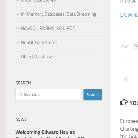
Graph Data Stores
A basic
In-Memory Databases, Data Streaming
DOWNL
NewSQL, RDBMS, XML, RDF
NoSQL Data Stores
Tags:
B
Object Databases
SEARCH
Search
for:
YOU
NEWS
Europea
Charting
Welcoming Edward Hsu as
the GAIA