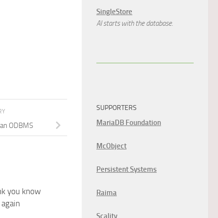
SingleStore
AI starts with the database.
SUPPORTERS
RY
MariaDB Foundation
e an ODBMS
McObject
Persistent Systems
nk you know
Raima
 again
Scality