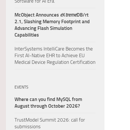
Software for AI Era.
McObject Announces
e
X
treme
DB/rt
2.1, Slashing Memory Footprint and
Advancing Flash Simulation
Capabilities
InterSystems IntelliCare Becomes the
First AI-Native EHR to Achieve EU
Medical Device Regulation Certification
EVENTS
Where can you find MySQL from
August through October 2026?
TrustModel Summit 2026: call for
submissions