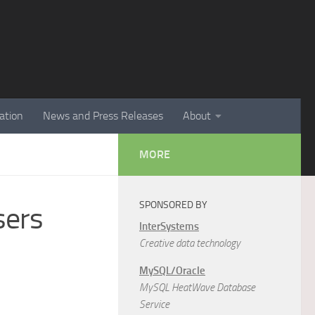
ation
News and Press Releases
About
MORE
SPONSORED BY
sers
InterSystems
Creative data technology
MySQL/Oracle
MySQL HeatWave Database
Service