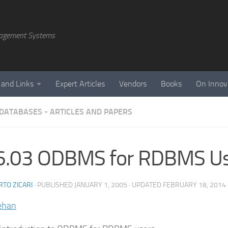
agement Systems
 and Links
Expert Articles
Vendors
Books
On Innov
 DATABASES - ARTICLES AND PAPERS
6.03 ODBMS for RDBMS U
TO ZICARI
· PUBLISHED
JANUARY 1, 2005
· UPDATED
FEBRUARY 18, 2014
ehan