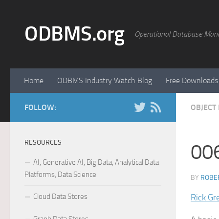
Skip to content
ODBMS.org
Operational Database Man
Home
ODBMS Industry Watch Blog
Free Downloads
FOLLOW:
OBJECT
RESOURCES
00
AI, Generative AI, Big Data, Analytical Data
Platforms, Data Science
BY
ROBER
Cloud Data Stores
Rick Gr