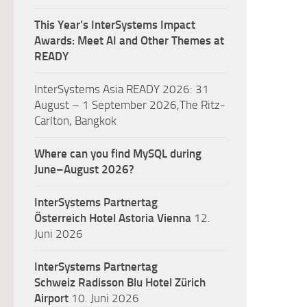
This Year’s InterSystems Impact
Awards: Meet AI and Other Themes at
READY
InterSystems Asia READY 2026: 31
August – 1 September 2026,The Ritz-
Carlton, Bangkok
Where can you find MySQL during
June–August 2026?
InterSystems Partnertag
Österreich
Hotel Astoria Vienna
12.
Juni 2026
InterSystems Partnertag
Schweiz
Radisson Blu Hotel Zürich
Airport
10. Juni 2026