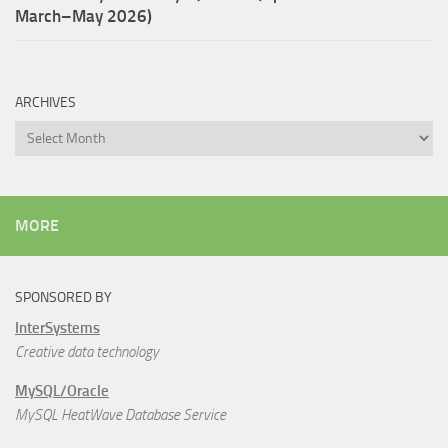
March–May 2026)
ARCHIVES
Archives
MORE
SPONSORED BY
InterSystems
Creative data technology
MySQL/Oracle
MySQL HeatWave Database Service