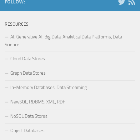
FOLLOW:
RESOURCES
AI, Generative AI, Big Data, Analytical Data Platforms, Data
Science
Cloud Data Stores
Graph Data Stores
In-Memory Databases, Data Streaming
NewSQL, RDBMS, XML, RDF
NoSQL Data Stores
Object Databases