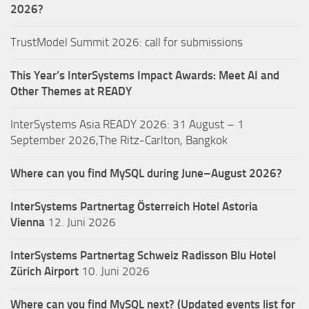
2026?
TrustModel Summit 2026: call for submissions
This Year’s InterSystems Impact Awards: Meet AI and
Other Themes at READY
InterSystems Asia READY 2026: 31 August – 1
September 2026,The Ritz-Carlton, Bangkok
Where can you find MySQL during June–August 2026?
InterSystems Partnertag Österreich
Hotel Astoria
Vienna
12. Juni 2026
InterSystems Partnertag Schweiz
Radisson Blu Hotel
Zürich Airport
10. Juni 2026
Where can you find MySQL next? (Updated events list for