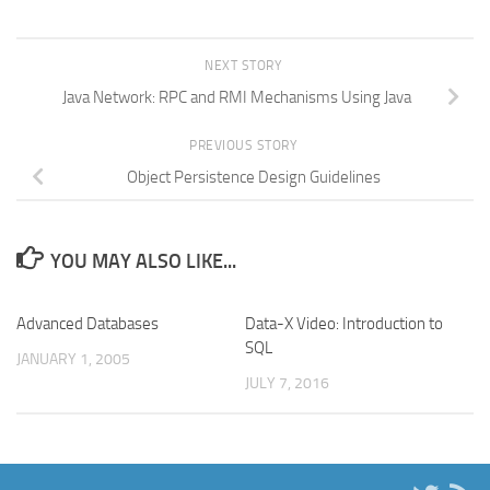
NEXT STORY
Java Network: RPC and RMI Mechanisms Using Java
PREVIOUS STORY
Object Persistence Design Guidelines
YOU MAY ALSO LIKE...
Advanced Databases
Data-X Video: Introduction to
SQL
JANUARY 1, 2005
JULY 7, 2016