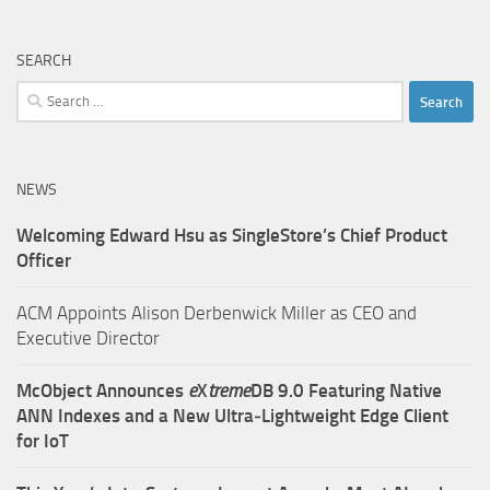
SEARCH
Search
for:
NEWS
Welcoming Edward Hsu as SingleStore’s Chief Product
Officer
ACM Appoints Alison Derbenwick Miller as CEO and
Executive Director
McObject Announces
e
X
treme
DB 9.0 Featuring Native
ANN Indexes and a New Ultra‑Lightweight Edge Client
for IoT