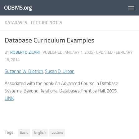
ODBMS.org
Skip to content
DATABASES - LECTURE NOTES
Database Curriculum Examples
BY
ROBERTO ZICARI
· PUBLISHED
JANUARY 1, 2005
· UPDATED
FEBRUARY
18, 2014
Suzanne W. Dietrich
,
Susan D. Urban
Associated with the book: An Advanced Course in Database
Systems: Beyond Relational Databases,Prentice Hall, 2005.
LINK
Tags:
Basic
English
Lecture