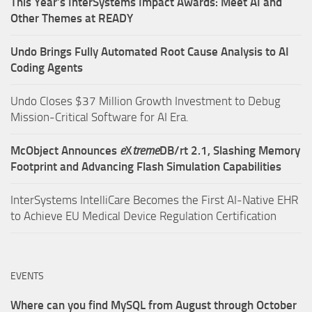
This Year’s InterSystems Impact Awards: Meet AI and
Other Themes at READY
Undo Brings Fully Automated Root Cause Analysis to AI
Coding Agents
Undo Closes $37 Million Growth Investment to Debug
Mission-Critical Software for AI Era.
McObject Announces
e
X
treme
DB/rt 2.1, Slashing Memory
Footprint and Advancing Flash Simulation Capabilities
InterSystems IntelliCare Becomes the First AI-Native EHR
to Achieve EU Medical Device Regulation Certification
EVENTS
Where can you find MySQL from August through October