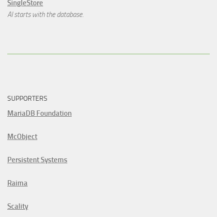
SingleStore
AI starts with the database.
SUPPORTERS
MariaDB Foundation
McObject
Persistent Systems
Raima
Scality