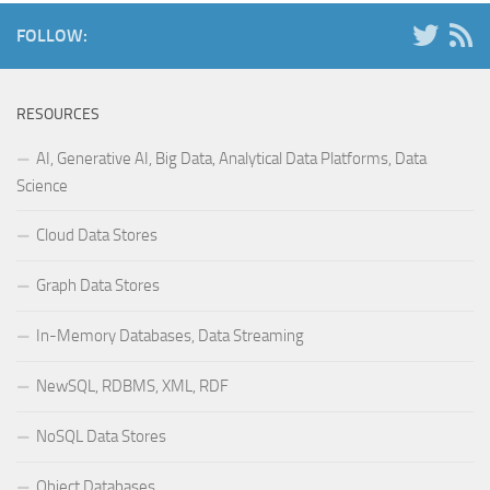
FOLLOW:
RESOURCES
AI, Generative AI, Big Data, Analytical Data Platforms, Data
Science
Cloud Data Stores
Graph Data Stores
In-Memory Databases, Data Streaming
NewSQL, RDBMS, XML, RDF
NoSQL Data Stores
Object Databases