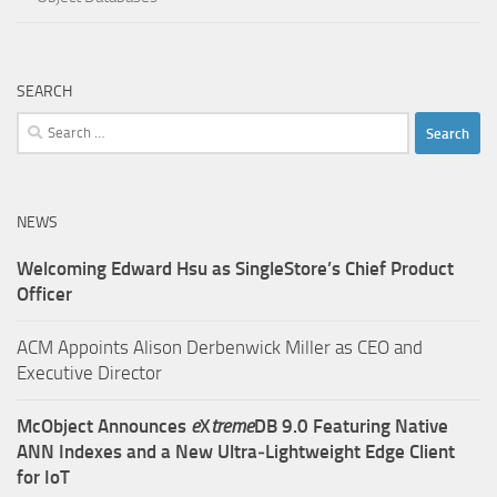
SEARCH
Search
for:
NEWS
Welcoming Edward Hsu as SingleStore’s Chief Product
Officer
ACM Appoints Alison Derbenwick Miller as CEO and
Executive Director
McObject Announces
e
X
treme
DB 9.0 Featuring Native
ANN Indexes and a New Ultra‑Lightweight Edge Client
for IoT