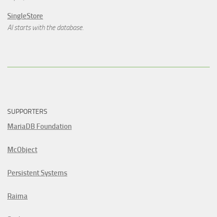
SingleStore
AI starts with the database.
SUPPORTERS
MariaDB Foundation
McObject
Persistent Systems
Raima