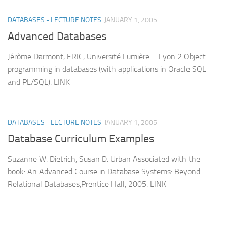
DATABASES - LECTURE NOTES
JANUARY 1, 2005
Advanced Databases
Jérôme Darmont, ERIC, Université Lumière – Lyon 2 Object
programming in databases (with applications in Oracle SQL
and PL/SQL). LINK
DATABASES - LECTURE NOTES
JANUARY 1, 2005
Database Curriculum Examples
Suzanne W. Dietrich, Susan D. Urban Associated with the
book: An Advanced Course in Database Systems: Beyond
Relational Databases,Prentice Hall, 2005. LINK