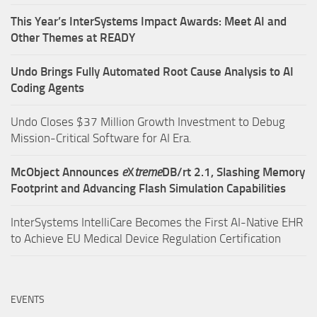
This Year’s InterSystems Impact Awards: Meet AI and
Other Themes at READY
Undo Brings Fully Automated Root Cause Analysis to AI
Coding Agents
Undo Closes $37 Million Growth Investment to Debug
Mission-Critical Software for AI Era.
McObject Announces
e
X
treme
DB/rt 2.1, Slashing Memory
Footprint and Advancing Flash Simulation Capabilities
InterSystems IntelliCare Becomes the First AI-Native EHR
to Achieve EU Medical Device Regulation Certification
EVENTS