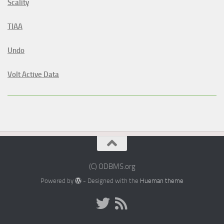
Scality
TIAA
Undo
Volt Active Data
(C) ODBMS.org
Powered by
- Designed with the
Hueman theme