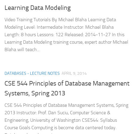
Learning Data Modeling
Video Training Tutorials By Michael Blaha Learning Data
Modeling Level: Intermediate Instructor: Michael Blaha
Length: 8 hours Lessons: 122 Released: 2014-11-27 In this
Learning Data Modeling training course, expert author Michael
Blaha will teach...
DATABASES - LECTURE NOTES
APRIL 9, 2014
CSE 544 Principles of Database Management
Systems, Spring 2013
CSE 544 Principles of Database Management Systems, Spring
2013 Instructor: Prof. Dan Suciu, Computer Science &
Engineering, University of Washington CSE544: Syllabus
Course Goals Computing is become data centered today.