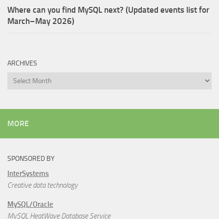
Where can you find MySQL next? (Updated events list for
March–May 2026)
ARCHIVES
Archives
MORE
SPONSORED BY
InterSystems
Creative data technology
MySQL/Oracle
MySQL HeatWave Database Service