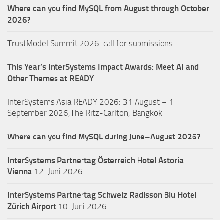
Where can you find MySQL from August through October
2026?
TrustModel Summit 2026: call for submissions
This Year’s InterSystems Impact Awards: Meet AI and
Other Themes at READY
InterSystems Asia READY 2026: 31 August – 1
September 2026,The Ritz-Carlton, Bangkok
Where can you find MySQL during June–August 2026?
InterSystems Partnertag Österreich
Hotel Astoria
Vienna
12. Juni 2026
InterSystems Partnertag Schweiz
Radisson Blu Hotel
Zürich Airport
10. Juni 2026