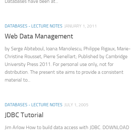
Databases have been at...
DATABASES - LECTURE NOTES
JANUARY 1, 2011
Web Data Management
by Serge Abiteboul, Ioana Manolescu, Philippe Rigaux, Marie-
Christine Rousset, Pierre Senellart; Published by Cambridge
University Press 2011. For personal use only, not for
distribution. The present site aims to provide a consistent
material to...
DATABASES - LECTURE NOTES
JULY 1, 2005
JDBC Tutorial
Jim Arlow How to build data access with JDBC. DOWNLOAD