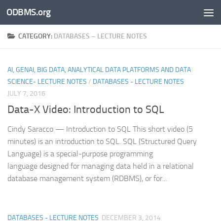
ODBMS.org
Skip to content
CATEGORY:
DATABASES – LECTURE NOTES
AI, GENAI, BIG DATA, ANALYTICAL DATA PLATFORMS AND DATA
SCIENCE- LECTURE NOTES
/
DATABASES - LECTURE NOTES
JULY 7, 2016
Data-X Video: Introduction to SQL
Cindy Saracco — Introduction to SQL This short video (5
minutes) is an introduction to SQL. SQL (Structured Query
Language) is a special-purpose programming
language designed for managing data held in a relational
database management system (RDBMS), or for...
DATABASES - LECTURE NOTES
DECEMBER 3, 2014