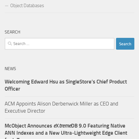
Object Databases
SEARCH
Search
for:
NEWS
Welcoming Edward Hsu as SingleStore’s Chief Product
Officer
ACM Appoints Alison Derbenwick Miller as CEO and
Executive Director
McObject Announces
e
X
treme
DB 9.0 Featuring Native
ANN Indexes and a New Ultra‑Lightweight Edge Client