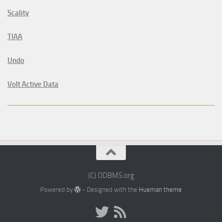
Scality
TIAA
Undo
Volt Active Data
(C) ODBMS.org
Powered by
- Designed with the
Hueman theme