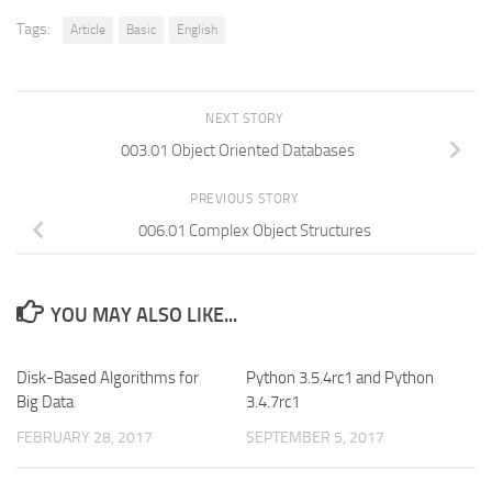
Tags:
Article
Basic
English
NEXT STORY
003.01 Object Oriented Databases
PREVIOUS STORY
006.01 Complex Object Structures
YOU MAY ALSO LIKE...
Disk-Based Algorithms for
Python 3.5.4rc1 and Python
Big Data
3.4.7rc1
FEBRUARY 28, 2017
SEPTEMBER 5, 2017