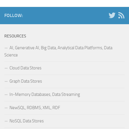
FOLLOW:
RESOURCES
AI, Generative AI, Big Data, Analytical Data Platforms, Data
Science
Cloud Data Stores
Graph Data Stores
In-Memory Databases, Data Streaming
NewSQL, RDBMS, XML, RDF
NoSQL Data Stores