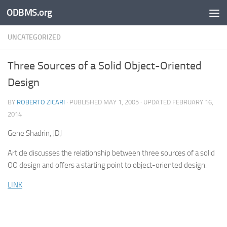
ODBMS.org
Skip to content
UNCATEGORIZED
Three Sources of a Solid Object-Oriented
Design
BY
ROBERTO ZICARI
· PUBLISHED
MAY 1, 2005
· UPDATED
FEBRUARY 16,
2014
Gene Shadrin, JDJ
Article discusses the relationship between three sources of a solid
OO design and offers a starting point to object-oriented design.
LINK