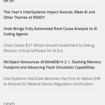
for IoT
This Year’s InterSystems Impact Awards: Meet AI and
Other Themes at READY
Undo Brings Fully Automated Root Cause Analysis to AI
Coding Agents
Undo Closes $37 Million Growth Investment to Debug
Mission-Critical Software for AI Era.
McObject Announces
e
X
treme
DB/rt 2.1, Slashing Memory
Footprint and Advancing Flash Simulation Capabilities
InterSystems IntelliCare Becomes the First AI-Native EHR
to Achieve EU Medical Device Regulation Certification
EVENTS