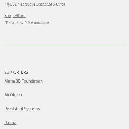
MySQL HeatWave Database Service
SingleStore
AI starts with the database.
SUPPORTERS
MariaDB Foundation
McObject
Persistent Systems
Raima