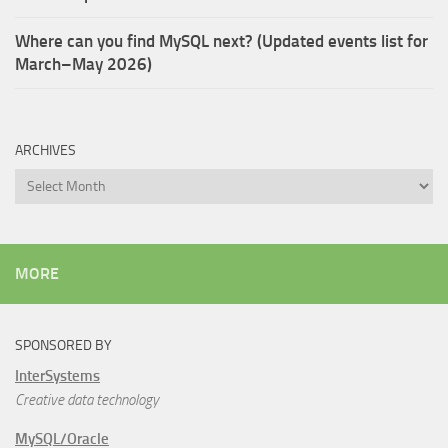
Where can you find MySQL next? (Updated events list for
March–May 2026)
ARCHIVES
Archives
MORE
SPONSORED BY
InterSystems
Creative data technology
MySQL/Oracle