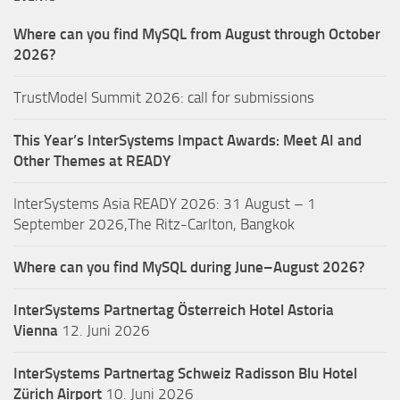
Where can you find MySQL from August through October
2026?
TrustModel Summit 2026: call for submissions
This Year’s InterSystems Impact Awards: Meet AI and
Other Themes at READY
InterSystems Asia READY 2026: 31 August – 1
September 2026,The Ritz-Carlton, Bangkok
Where can you find MySQL during June–August 2026?
InterSystems Partnertag Österreich
Hotel Astoria
Vienna
12. Juni 2026
InterSystems Partnertag Schweiz
Radisson Blu Hotel
Zürich Airport
10. Juni 2026