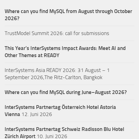
Where can you find MySQL from August through October
2026?
TrustModel Summit 2026: call for submissions
This Year’s InterSystems Impact Awards: Meet AI and
Other Themes at READY
InterSystems Asia READY 2026: 31 August – 1
September 2026,The Ritz-Carlton, Bangkok
Where can you find MySQL during June–August 2026?
InterSystems Partnertag Österreich
Hotel Astoria
Vienna
12. Juni 2026
InterSystems Partnertag Schweiz
Radisson Blu Hotel
Zürich Airport
10. Juni 2026