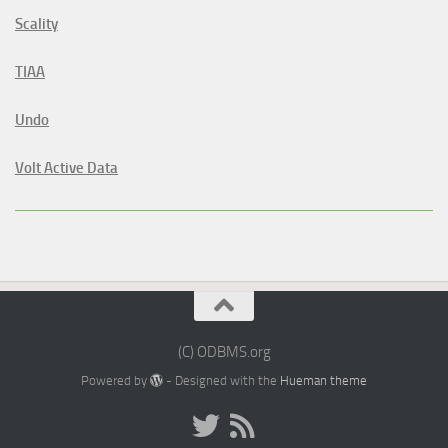
Scality
TIAA
Undo
Volt Active Data
(C) ODBMS.org
Powered by
- Designed with the
Hueman theme