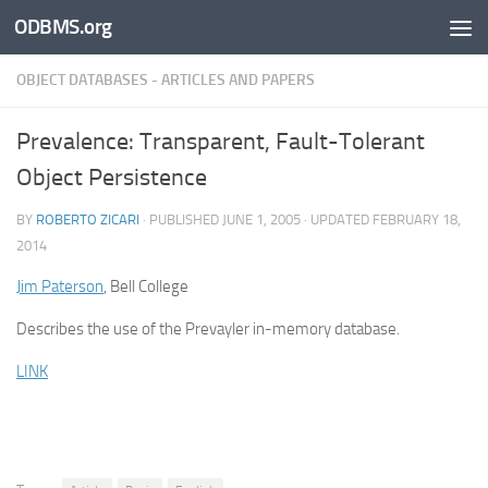
ODBMS.org
Skip to content
OBJECT DATABASES - ARTICLES AND PAPERS
Prevalence: Transparent, Fault-Tolerant
Object Persistence
BY
ROBERTO ZICARI
· PUBLISHED
JUNE 1, 2005
· UPDATED
FEBRUARY 18,
2014
Jim Paterson
, Bell College
Describes the use of the Prevayler in-memory database.
LINK