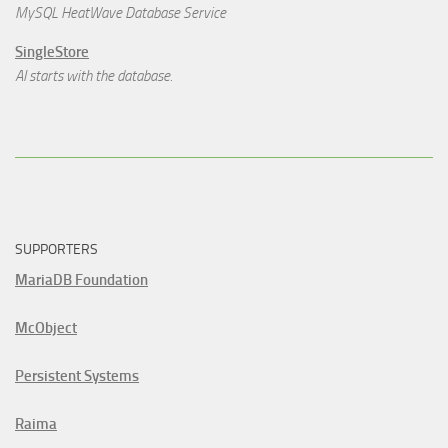
MySQL HeatWave Database Service
SingleStore
AI starts with the database.
SUPPORTERS
MariaDB Foundation
McObject
Persistent Systems
Raima