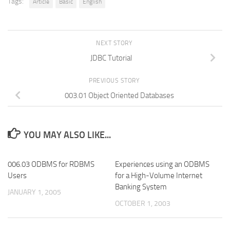
Tags:
Article
Basic
English
NEXT STORY
JDBC Tutorial
PREVIOUS STORY
003.01 Object Oriented Databases
YOU MAY ALSO LIKE...
006.03 ODBMS for RDBMS
Experiences using an ODBMS
Users
for a High-Volume Internet
Banking System
JANUARY 1, 2005
OCTOBER 1, 2003