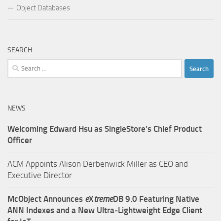
Object Databases
SEARCH
Search
for:
NEWS
Welcoming Edward Hsu as SingleStore’s Chief Product
Officer
ACM Appoints Alison Derbenwick Miller as CEO and
Executive Director
McObject Announces
e
X
treme
DB 9.0 Featuring Native
ANN Indexes and a New Ultra‑Lightweight Edge Client