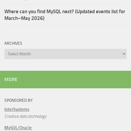
Where can you find MySQL next? (Updated events list for
March–May 2026)
ARCHIVES
Archives
MORE
SPONSORED BY
InterSystems
Creative data technology
MySQL/Oracle