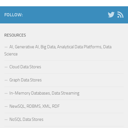
FOLLOW:
RESOURCES
AI, Generative AI, Big Data, Analytical Data Platforms, Data
Science
Cloud Data Stores
Graph Data Stores
In-Memory Databases, Data Streaming
NewSQL, RDBMS, XML, RDF
NoSQL Data Stores