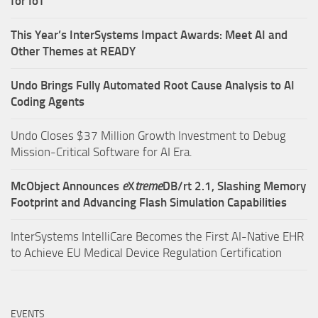
for IoT
This Year’s InterSystems Impact Awards: Meet AI and
Other Themes at READY
Undo Brings Fully Automated Root Cause Analysis to AI
Coding Agents
Undo Closes $37 Million Growth Investment to Debug
Mission-Critical Software for AI Era.
McObject Announces
e
X
treme
DB/rt 2.1, Slashing Memory
Footprint and Advancing Flash Simulation Capabilities
InterSystems IntelliCare Becomes the First AI-Native EHR
to Achieve EU Medical Device Regulation Certification
EVENTS