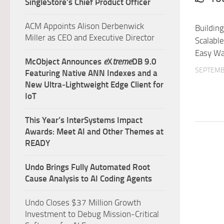
SingleStore’s Chief Product Officer
ACM Appoints Alison Derbenwick
Building
Miller as CEO and Executive Director
Scalabl
Easy W
McObject Announces
e
X
treme
DB 9.0
SEPTEMB
Featuring Native ANN Indexes and a
New Ultra‑Lightweight Edge Client for
IoT
This Year’s InterSystems Impact
Awards: Meet AI and Other Themes at
READY
Undo Brings Fully Automated Root
Cause Analysis to AI Coding Agents
Undo Closes $37 Million Growth
Investment to Debug Mission-Critical