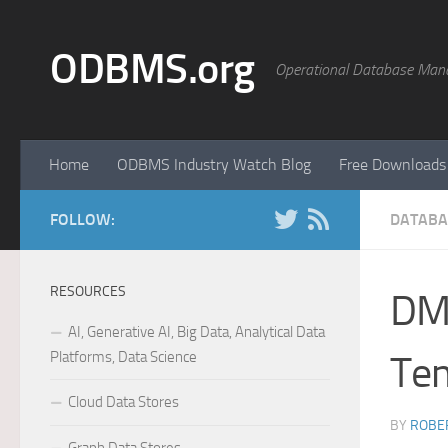
Skip to content
ODBMS.org
Operational Database Man
Home
ODBMS Industry Watch Blog
Free Downloads
FOLLOW:
DATABA
RESOURCES
DMT
AI, Generative AI, Big Data, Analytical Data
Platforms, Data Science
Tem
Cloud Data Stores
BY
ROBER