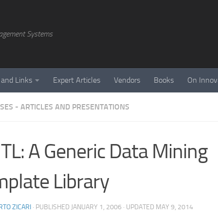
agement Systems
 and Links
Expert Articles
Vendors
Books
On Innov
SES - ARTICLES AND PRESENTATIONS
L: A Generic Data Mining
plate Library
TO ZICARI
· PUBLISHED
JANUARY 1, 2006
· UPDATED
MAY 9, 2014