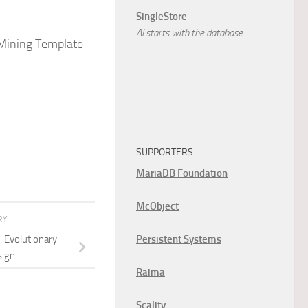
SingleStore
AI starts with the database.
 Mining Template
SUPPORTERS
MariaDB Foundation
McObject
RY
: Evolutionary
Persistent Systems
sign
Raima
Scality