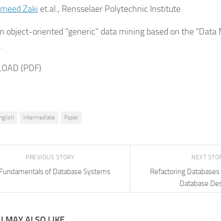
eed Zaki
et.al., Rensselaer Polytechnic Institute
n object-oriented “generic” data mining based on the “Data
.
OAD (PDF)
nglish
Intermediate
Paper
PREVIOUS STORY
NEXT STO
Fundamentals of Database Systems
Refactoring Databases 
Database De
 MAY ALSO LIKE...