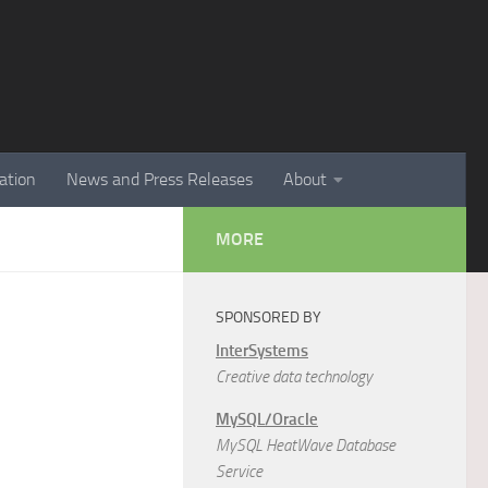
ation
News and Press Releases
About
MORE
SPONSORED BY
InterSystems
Creative data technology
MySQL/Oracle
MySQL HeatWave Database
Service