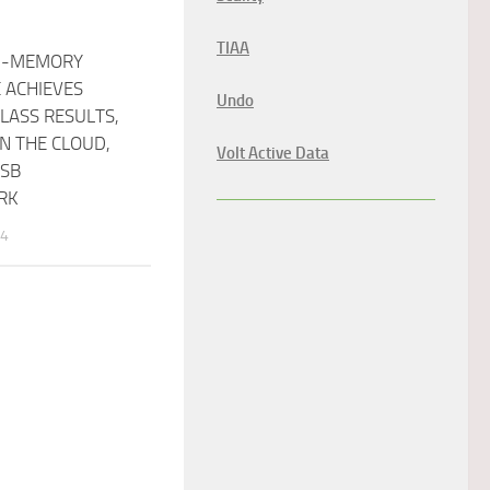
TIAA
N-MEMORY
 ACHIEVES
Undo
LASS RESULTS,
N THE CLOUD,
Volt Active Data
CSB
RK
14