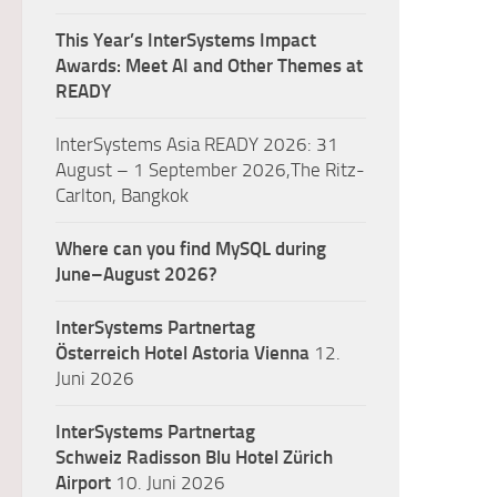
This Year’s InterSystems Impact
Awards: Meet AI and Other Themes at
READY
InterSystems Asia READY 2026: 31
August – 1 September 2026,The Ritz-
Carlton, Bangkok
Where can you find MySQL during
June–August 2026?
InterSystems Partnertag
Österreich
Hotel Astoria Vienna
12.
Juni 2026
InterSystems Partnertag
Schweiz
Radisson Blu Hotel Zürich
Airport
10. Juni 2026