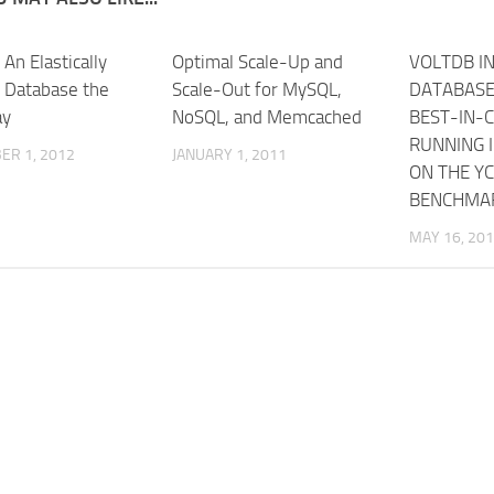
 An Elastically
Optimal Scale-Up and
VOLTDB I
e Database the
Scale-Out for MySQL,
DATABASE
ay
NoSQL, and Memcached
BEST-IN-C
RUNNING I
ER 1, 2012
JANUARY 1, 2011
ON THE Y
BENCHMA
MAY 16, 20