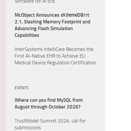
Software for AI Era.
McObject Announces
e
X
treme
DB/rt
2.1, Slashing Memory Footprint and
Advancing Flash Simulation
Capabilities
InterSystems IntelliCare Becomes the
First AI-Native EHR to Achieve EU
Medical Device Regulation Certification
EVENTS
Where can you find MySQL from
August through October 2026?
TrustModel Summit 2026: call for
submissions