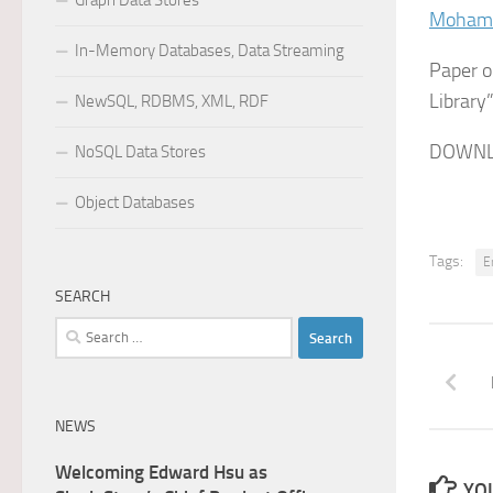
Graph Data Stores
Mohamm
In-Memory Databases, Data Streaming
Paper o
Library”
NewSQL, RDBMS, XML, RDF
DOWNL
NoSQL Data Stores
Object Databases
Tags:
E
SEARCH
Search
for:
NEWS
Welcoming Edward Hsu as
YOU