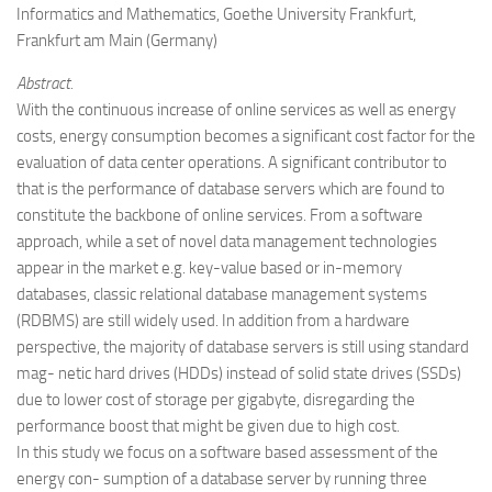
Informatics and Mathematics, Goethe University Frankfurt,
Frankfurt am Main (Germany)
Abstract.
With the continuous increase of online services as well as energy
costs, energy consumption becomes a significant cost factor for the
evaluation of data center operations. A significant contributor to
that is the performance of database servers which are found to
constitute the backbone of online services. From a software
approach, while a set of novel data management technologies
appear in the market e.g. key-value based or in-memory
databases, classic relational database management systems
(RDBMS) are still widely used. In addition from a hardware
perspective, the majority of database servers is still using standard
mag- netic hard drives (HDDs) instead of solid state drives (SSDs)
due to lower cost of storage per gigabyte, disregarding the
performance boost that might be given due to high cost.
In this study we focus on a software based assessment of the
energy con- sumption of a database server by running three