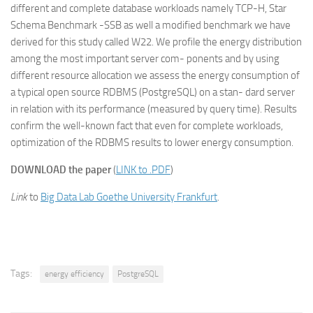
different and complete database workloads namely TCP-H, Star
Schema Benchmark -SSB as well a modified benchmark we have
derived for this study called W22. We profile the energy distribution
among the most important server com- ponents and by using
different resource allocation we assess the energy consumption of
a typical open source RDBMS (PostgreSQL) on a stan- dard server
in relation with its performance (measured by query time). Results
confirm the well-known fact that even for complete workloads,
optimization of the RDBMS results to lower energy consumption.
DOWNLOAD the paper
(
LINK to .PDF
)
Link
to
Big Data Lab Goethe University Frankfurt
.
Tags:
energy efficiency
PostgreSQL