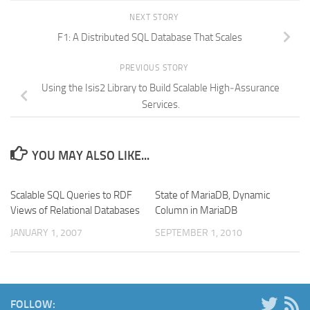
NEXT STORY
F1: A Distributed SQL Database That Scales
PREVIOUS STORY
Using the Isis2 Library to Build Scalable High‐Assurance
Services.
YOU MAY ALSO LIKE...
Scalable SQL Queries to RDF
State of MariaDB, Dynamic
Views of Relational Databases
Column in MariaDB
JANUARY 1, 2007
SEPTEMBER 1, 2010
FOLLOW: