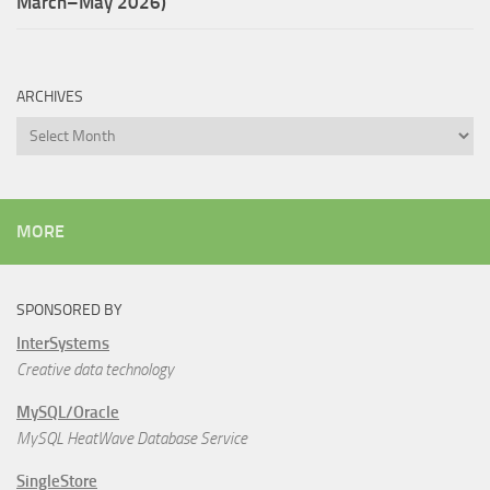
March–May 2026)
ARCHIVES
Archives
MORE
SPONSORED BY
InterSystems
Creative data technology
MySQL/Oracle
MySQL HeatWave Database Service
SingleStore