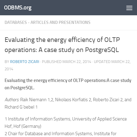
ODBMS.org
Skip to content
DATABASES - ARTICLES AND PRESENTATIONS
Evaluating the energy efficiency of OLTP
operations: A case study on PostgreSQL
BY
ROBERTO ZICARI
· PUBLISHED
MARCH 22, 2014
· UPDATED
MARCH 22,
2014
Evaluating the energy efficiency of OLTP operations:A case study
on PostgreSQL.
Authors:
Raik Niemann 1,2, Nikolaos Korfiatis 2, Roberto Zicari 2, and
Richard G ̈oebel 1
1 Institute of Information Systems, University of Applied Science
Hof, Hof (Germany)
2 Chair for Database and Information Systems, Institute for