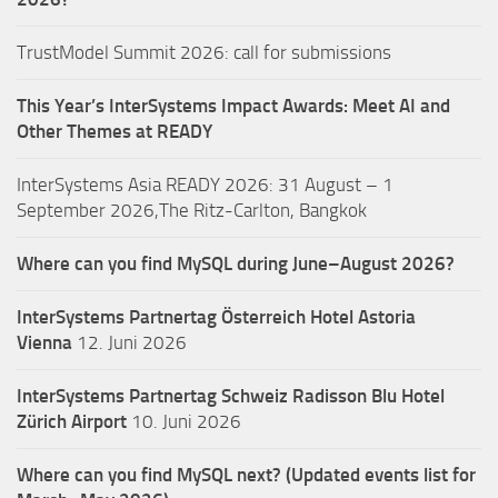
TrustModel Summit 2026: call for submissions
This Year’s InterSystems Impact Awards: Meet AI and
Other Themes at READY
InterSystems Asia READY 2026: 31 August – 1
September 2026,The Ritz-Carlton, Bangkok
Where can you find MySQL during June–August 2026?
InterSystems Partnertag Österreich
Hotel Astoria
Vienna
12. Juni 2026
InterSystems Partnertag Schweiz
Radisson Blu Hotel
Zürich Airport
10. Juni 2026
Where can you find MySQL next? (Updated events list for