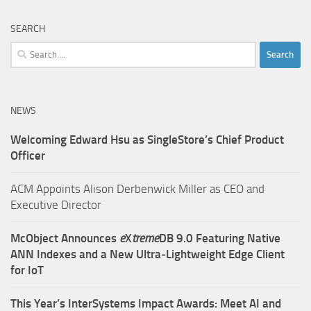
SEARCH
Search
for:
NEWS
Welcoming Edward Hsu as SingleStore’s Chief Product
Officer
ACM Appoints Alison Derbenwick Miller as CEO and
Executive Director
McObject Announces
e
X
treme
DB 9.0 Featuring Native
ANN Indexes and a New Ultra‑Lightweight Edge Client
for IoT
This Year’s InterSystems Impact Awards: Meet AI and