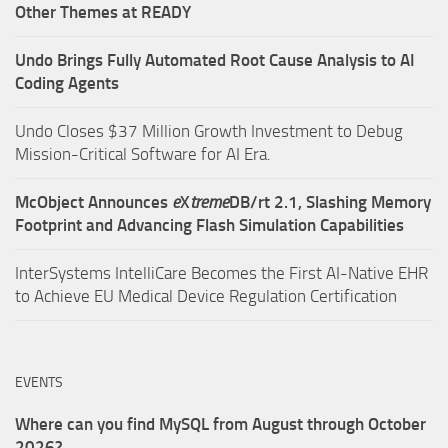
Other Themes at READY
Undo Brings Fully Automated Root Cause Analysis to AI
Coding Agents
Undo Closes $37 Million Growth Investment to Debug
Mission-Critical Software for AI Era.
McObject Announces
e
X
treme
DB/rt 2.1, Slashing Memory
Footprint and Advancing Flash Simulation Capabilities
InterSystems IntelliCare Becomes the First AI-Native EHR
to Achieve EU Medical Device Regulation Certification
EVENTS
Where can you find MySQL from August through October
2026?