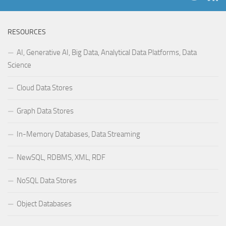
RESOURCES
AI, Generative AI, Big Data, Analytical Data Platforms, Data
Science
Cloud Data Stores
Graph Data Stores
In-Memory Databases, Data Streaming
NewSQL, RDBMS, XML, RDF
NoSQL Data Stores
Object Databases