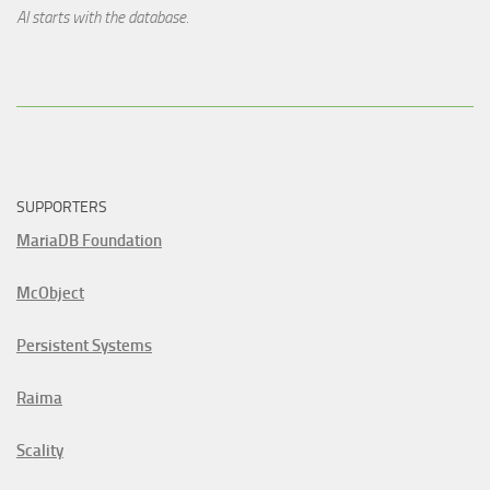
AI starts with the database.
SUPPORTERS
MariaDB Foundation
McObject
Persistent Systems
Raima
Scality