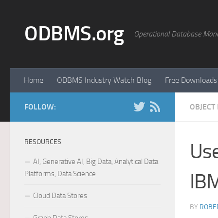
Skip to content
ODBMS.org
Operational Database Man
Home
ODBMS Industry Watch Blog
Free Downloads
FOLLOW:
OBJECT
RESOURCES
Use
AI, Generative AI, Big Data, Analytical Data
Platforms, Data Science
IB
Cloud Data Stores
BY
ROBER