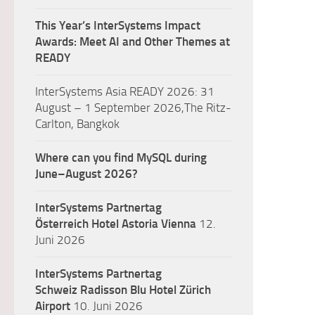
This Year’s InterSystems Impact
Awards: Meet AI and Other Themes at
READY
InterSystems Asia READY 2026: 31
August – 1 September 2026,The Ritz-
Carlton, Bangkok
Where can you find MySQL during
June–August 2026?
InterSystems Partnertag
Österreich
Hotel Astoria Vienna
12.
Juni 2026
InterSystems Partnertag
Schweiz
Radisson Blu Hotel Zürich
Airport
10. Juni 2026