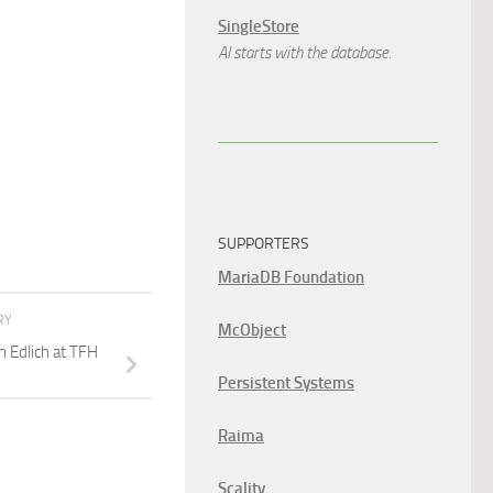
SingleStore
AI starts with the database.
SUPPORTERS
MariaDB Foundation
RY
McObject
n Edlich at TFH
Persistent Systems
Raima
Scality