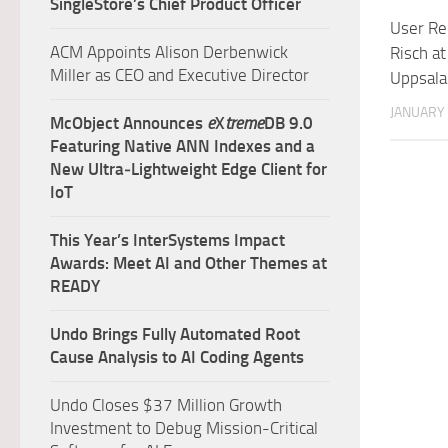
SingleStore’s Chief Product Officer
User Re
ACM Appoints Alison Derbenwick
Risch at
Miller as CEO and Executive Director
Uppsala
JANUARY 
McObject Announces
e
X
treme
DB 9.0
Featuring Native ANN Indexes and a
New Ultra‑Lightweight Edge Client for
IoT
This Year’s InterSystems Impact
Awards: Meet AI and Other Themes at
READY
Undo Brings Fully Automated Root
Cause Analysis to AI Coding Agents
Undo Closes $37 Million Growth
Investment to Debug Mission-Critical