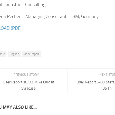
: Industry – Consulting
ven Pecher – Managing Consultant – IBM, Germany
OAD (PDF)
asic
English
User Report
PREVIOUS STORY
NEXT STO
User Report 10/08: Mike Card at
User Report 5/08: Stefa
Syracuse
Berlin
 MAY ALSO LIKE...