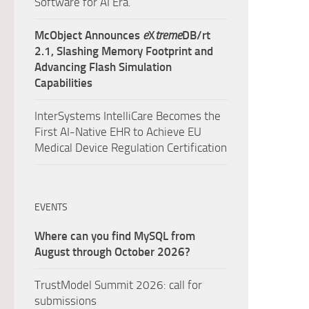
Software for AI Era.
McObject Announces
e
X
treme
DB/rt
2.1, Slashing Memory Footprint and
Advancing Flash Simulation
Capabilities
InterSystems IntelliCare Becomes the
First AI-Native EHR to Achieve EU
Medical Device Regulation Certification
EVENTS
Where can you find MySQL from
August through October 2026?
TrustModel Summit 2026: call for
submissions