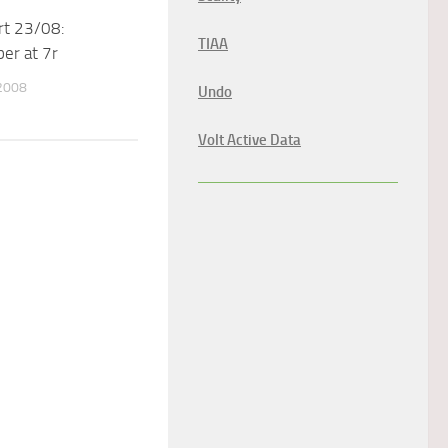
rt 23/08:
TIAA
er at 7r
2008
Undo
Volt Active Data