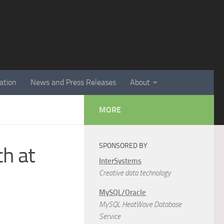
ation
News and Press Releases
About
MORE
SPONSORED BY
ch at
InterSystems
Creative data technology
MySQL/Oracle
MySQL HeatWave Database
Service