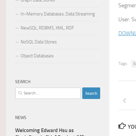
Graph Data Stores
Segment
In-Memory Databases, Data Streaming
User: S
NewSQL, RDBMS, XML, RDF
DOWNL
NoSQL Data Stores
Object Databases
Tags:
B
SEARCH
Search
for:
NEWS
YOU
Welcoming Edward Hsu as