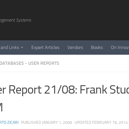
agement Systems
 and Links
Expert Articles
Vendors
Books
On Innov
 DATABASES - USER REPORTS
r Report 21/08: Frank Stu
M
TO ZICARI
· PUBLISHED
JANUARY 1, 2008
· UPDATED
FEBRUARY 16, 2014