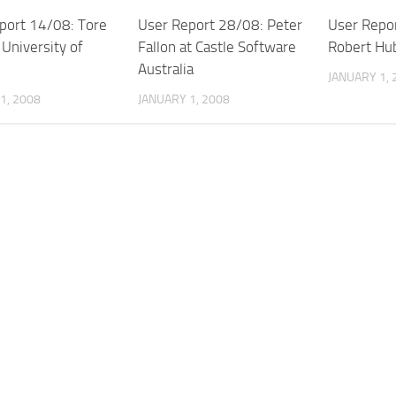
port 14/08: Tore
User Report 28/08: Peter
User Repo
 University of
Fallon at Castle Software
Robert Hub
Australia
JANUARY 1, 
1, 2008
JANUARY 1, 2008