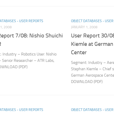
DATABASES - USER REPORTS
OBJECT DATABASES - USE
1, 2008
JANUARY 1, 2008
eport 7/08: Nishio Shuichi
User Report 30/0
R
Kiemle at German
Center
 Industry – Robotics User: Nishio
– Senior Researcher – ATR Labs,
Segment: Industry – Aer
DOWNLOAD (PDF)
Stephan Kiemle – Chief s
German Aerospace Cente
DOWNLOAD (PDF)
DATABASES - USER REPORTS
OBJECT DATABASES - USE