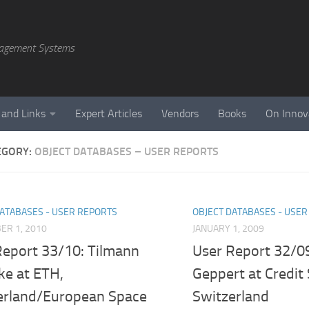
agement Systems
 and Links
Expert Articles
Vendors
Books
On Innov
EGORY:
OBJECT DATABASES – USER REPORTS
DATABASES - USER REPORTS
OBJECT DATABASES - USE
ER 1, 2010
JANUARY 1, 2009
Report 33/10: Tilmann
User Report 32/09
ke at ETH,
Geppert at Credit 
erland/European Space
Switzerland