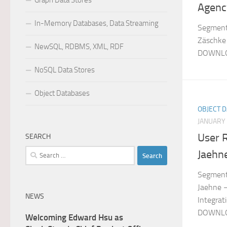
Graph Data Stores
Agenc
In-Memory Databases, Data Streaming
Segment:
Zäschke 
NewSQL, RDBMS, XML, RDF
DOWNLO
NoSQL Data Stores
Object Databases
OBJECT 
JANUARY 
User 
SEARCH
Search
Jaehn
for:
Segment:
Jaehne –
NEWS
Integrat
DOWNLO
Welcoming Edward Hsu as