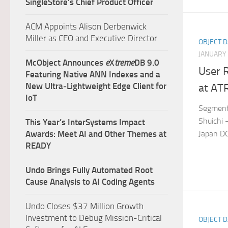
SingleStore’s Chief Product Officer
ACM Appoints Alison Derbenwick
Miller as CEO and Executive Director
OBJECT 
JANUARY 
McObject Announces
e
X
treme
DB 9.0
User R
Featuring Native ANN Indexes and a
New Ultra‑Lightweight Edge Client for
at AT
IoT
Segment:
Shuichi 
This Year’s InterSystems Impact
Japan 
Awards: Meet AI and Other Themes at
READY
Undo Brings Fully Automated Root
Cause Analysis to AI Coding Agents
Undo Closes $37 Million Growth
Investment to Debug Mission-Critical
OBJECT 