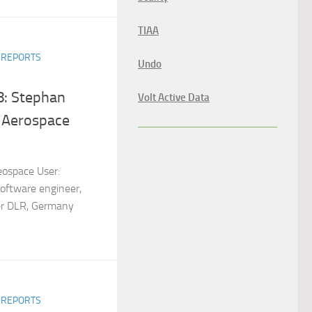
TIAA
R REPORTS
Undo
8: Stephan
Volt Active Data
 Aerospace
eospace User:
oftware engineer,
r DLR, Germany
R REPORTS