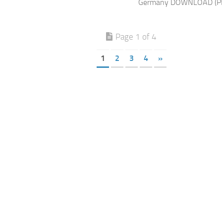
Germany DOWNLOAD (P
Page 1 of 4
1
2
3
4
»