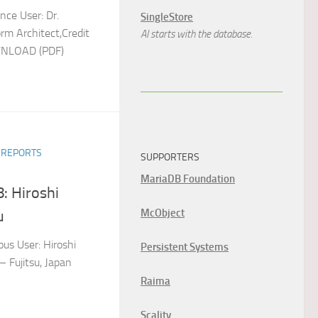
nce User: Dr.
SingleStore
rm Architect,Credit
AI starts with the database.
OWNLOAD (PDF)
R REPORTS
SUPPORTERS
MariaDB Foundation
: Hiroshi
McObject
u
us User: Hiroshi
Persistent Systems
 Fujitsu, Japan
Raima
Scality