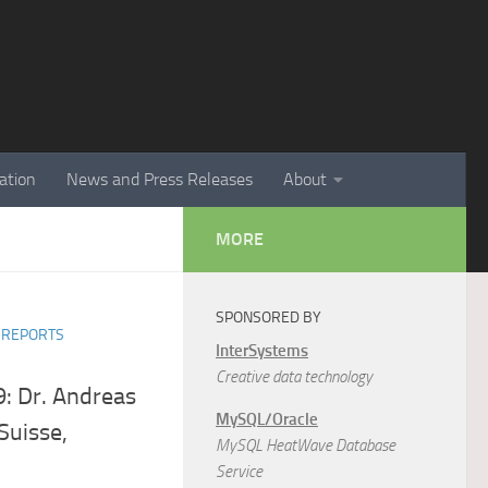
ation
News and Press Releases
About
MORE
SPONSORED BY
R REPORTS
InterSystems
Creative data technology
: Dr. Andreas
MySQL/Oracle
Suisse,
MySQL HeatWave Database
Service