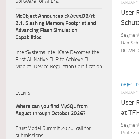
Software for AI Era.
JANUARY 
User 
McObject Announces
e
X
treme
DB/rt
Schut
2.1, Slashing Memory Footprint and
Advancing Flash Simulation
Segment:
Capabilities
Dan Schu
DOWNLO
InterSystems IntelliCare Becomes the
First AI-Native EHR to Achieve EU
Medical Device Regulation Certification
OBJECT 
JANUARY 
EVENTS
User R
Where can you find MySQL from
at TFH
August through October 2026?
Segment:
TrustModel Summit 2026: call for
Profess
submissions