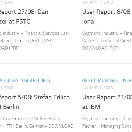
1, 2008
JANUARY 1, 2008
Report 27/08: Dan
User Report 8/08:
zer at FSTC
Iona
 Industry – Financial Services User:
Segment: Industry – Fina
tzer – Director, FSTC, USA
Davies – Technical Direc
AD (PDF)
DOWNLOAD (PDF)
DATABASES - USER REPORTS
OBJECT DATABASES - USE
1, 2008
JANUARY 1, 2008
eport 5/08: Stefan Edlich
User Report 21/08
 Berlin
at IBM
 Academia User: Stefan Edlich –
Segment: Industry – Cons
or – TFH Berlin, Germany DOWNLOAD
Pecher – Managing Consu