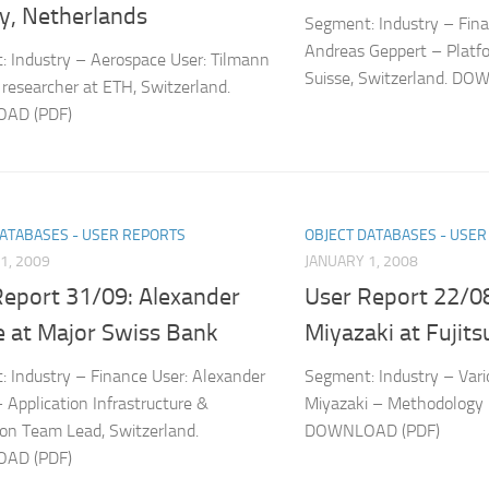
y, Netherlands
Segment: Industry – Fina
Andreas Geppert – Platfo
 Industry – Aerospace User: Tilmann
Suisse, Switzerland. D
researcher at ETH, Switzerland.
AD (PDF)
DATABASES - USER REPORTS
OBJECT DATABASES - USE
1, 2009
JANUARY 1, 2008
Report 31/09: Alexander
User Report 22/08
e at Major Swiss Bank
Miyazaki at Fujits
 Industry – Finance User: Alexander
Segment: Industry – Vario
 Application Infrastructure &
Miyazaki – Methodology –
ion Team Lead, Switzerland.
DOWNLOAD (PDF)
AD (PDF)