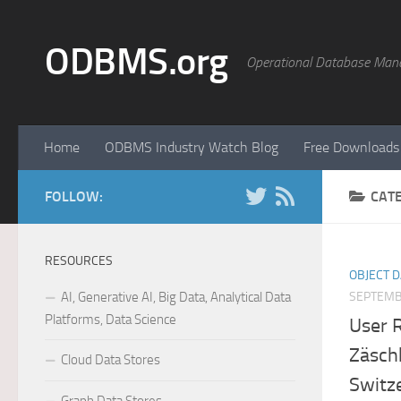
Skip to content
ODBMS.org
Operational Database Man
Home
ODBMS Industry Watch Blog
Free Downloads
FOLLOW:
CAT
RESOURCES
OBJECT 
AI, Generative AI, Big Data, Analytical Data
SEPTEMB
Platforms, Data Science
User 
Zäsch
Cloud Data Stores
Switz