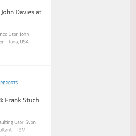
 John Davies at
nce User: John
tor – Iona, USA
R REPORTS
: Frank Stuch
ulting User: Sven
ltant – IBM,