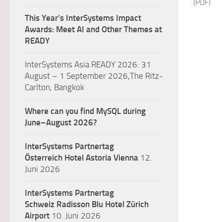
(PDF)
This Year’s InterSystems Impact
Awards: Meet AI and Other Themes at
READY
InterSystems Asia READY 2026: 31
August – 1 September 2026,The Ritz-
Carlton, Bangkok
Where can you find MySQL during
June–August 2026?
InterSystems Partnertag
Österreich
Hotel Astoria Vienna
12.
Juni 2026
InterSystems Partnertag
Schweiz
Radisson Blu Hotel Zürich
Airport
10. Juni 2026