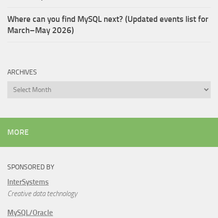
Where can you find MySQL next? (Updated events list for
March–May 2026)
ARCHIVES
Archives
MORE
SPONSORED BY
InterSystems
Creative data technology
MySQL/Oracle