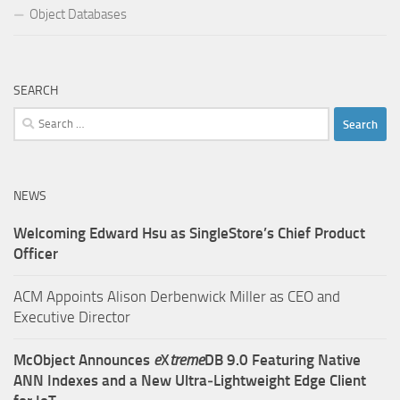
Object Databases
SEARCH
Search
for:
NEWS
Welcoming Edward Hsu as SingleStore’s Chief Product
Officer
ACM Appoints Alison Derbenwick Miller as CEO and
Executive Director
McObject Announces
e
X
treme
DB 9.0 Featuring Native
ANN Indexes and a New Ultra‑Lightweight Edge Client