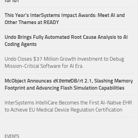
for IoT
This Year’s InterSystems Impact Awards: Meet AI and
Other Themes at READY
Undo Brings Fully Automated Root Cause Analysis to AI
Coding Agents
Undo Closes $37 Million Growth Investment to Debug
Mission-Critical Software for AI Era.
McObject Announces
e
X
treme
DB/rt 2.1, Slashing Memory
Footprint and Advancing Flash Simulation Capabilities
InterSystems IntelliCare Becomes the First AI-Native EHR
to Achieve EU Medical Device Regulation Certification
EVENTS