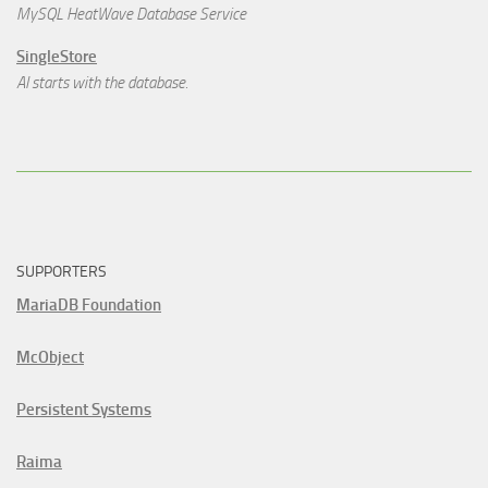
MySQL HeatWave Database Service
SingleStore
AI starts with the database.
SUPPORTERS
MariaDB Foundation
McObject
Persistent Systems
Raima