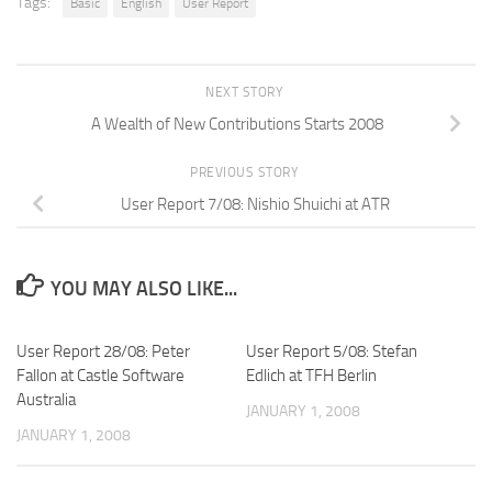
Tags:
Basic
English
User Report
NEXT STORY
A Wealth of New Contributions Starts 2008
PREVIOUS STORY
User Report 7/08: Nishio Shuichi at ATR
YOU MAY ALSO LIKE...
User Report 28/08: Peter
User Report 5/08: Stefan
Fallon at Castle Software
Edlich at TFH Berlin
Australia
JANUARY 1, 2008
JANUARY 1, 2008