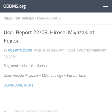
ODBMS.org
Skip to content
OBJECT DATABASES - USER REPORTS
User Report 22/08: Hiroshi Miyazaki at
Fujitsu
BY
ROBERTO ZICARI
· PUBLISHED
JANUARY 1, 2008
· UPDATED
FEBRUARY
16, 2014
Segment: Industry – Various
User: Hiroshi Miyazaki – Methodology – Fujitsu, Japan
DOWNLOAD (PDF)