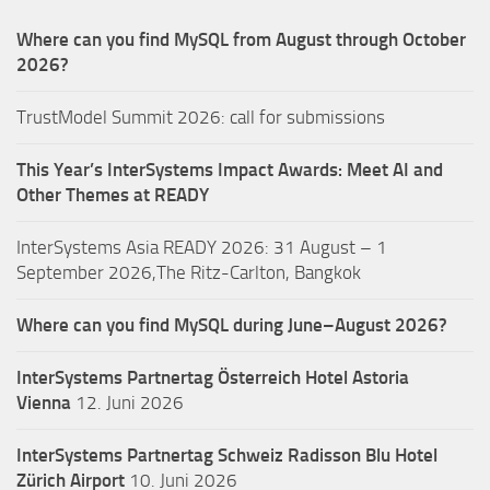
Where can you find MySQL from August through October
2026?
TrustModel Summit 2026: call for submissions
This Year’s InterSystems Impact Awards: Meet AI and
Other Themes at READY
InterSystems Asia READY 2026: 31 August – 1
September 2026,The Ritz-Carlton, Bangkok
Where can you find MySQL during June–August 2026?
InterSystems Partnertag Österreich
Hotel Astoria
Vienna
12. Juni 2026
InterSystems Partnertag Schweiz
Radisson Blu Hotel
Zürich Airport
10. Juni 2026