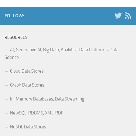
FOLLOW:
RESOURCES
AI, Generative AI, Big Data, Analytical Data Platforms, Data
Science
Cloud Data Stores
Graph Data Stores
In-Memory Databases, Data Streaming
NewSQL, RDBMS, XML, RDF
NoSQL Data Stores