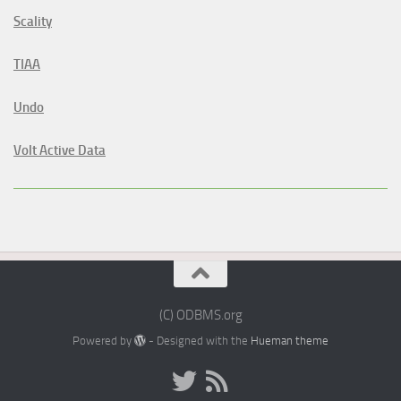
Scality
TIAA
Undo
Volt Active Data
(C) ODBMS.org
Powered by
- Designed with the
Hueman theme