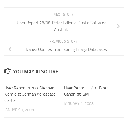
NEXT STORY
User Report 28/08: Peter Fallon at Castle Software
Australia
PREVIOUS STORY
Native Queries in Sensoring Image Databases
YOU MAY ALSO LIKE...
User Report 30/08: Stephan
User Report 19/08: Biren
Kiemle at German Aerospace
Gandhi at IBM
Center
JANUARY 1, 2008
JANUARY 1, 2008