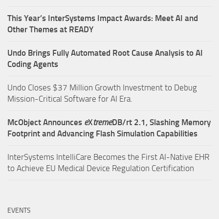
This Year’s InterSystems Impact Awards: Meet AI and
Other Themes at READY
Undo Brings Fully Automated Root Cause Analysis to AI
Coding Agents
Undo Closes $37 Million Growth Investment to Debug
Mission-Critical Software for AI Era.
McObject Announces
e
X
treme
DB/rt 2.1, Slashing Memory
Footprint and Advancing Flash Simulation Capabilities
InterSystems IntelliCare Becomes the First AI-Native EHR
to Achieve EU Medical Device Regulation Certification
EVENTS