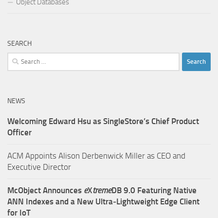
Object Databases
SEARCH
Search
for:
NEWS
Welcoming Edward Hsu as SingleStore’s Chief Product
Officer
ACM Appoints Alison Derbenwick Miller as CEO and
Executive Director
McObject Announces
e
X
treme
DB 9.0 Featuring Native
ANN Indexes and a New Ultra‑Lightweight Edge Client
for IoT