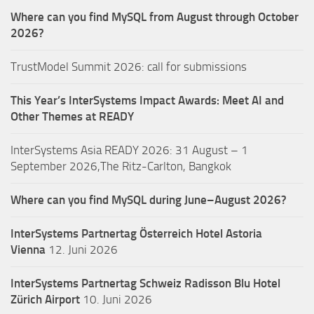
Where can you find MySQL from August through October
2026?
TrustModel Summit 2026: call for submissions
This Year’s InterSystems Impact Awards: Meet AI and
Other Themes at READY
InterSystems Asia READY 2026: 31 August – 1
September 2026,The Ritz-Carlton, Bangkok
Where can you find MySQL during June–August 2026?
InterSystems Partnertag Österreich
Hotel Astoria
Vienna
12. Juni 2026
InterSystems Partnertag Schweiz
Radisson Blu Hotel
Zürich Airport
10. Juni 2026