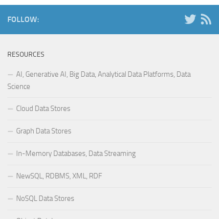
FOLLOW:
RESOURCES
AI, Generative AI, Big Data, Analytical Data Platforms, Data
Science
Cloud Data Stores
Graph Data Stores
In-Memory Databases, Data Streaming
NewSQL, RDBMS, XML, RDF
NoSQL Data Stores