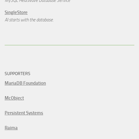
MySQL HeatWave Database Service
SingleStore
AI starts with the database.
SUPPORTERS
MariaDB Foundation
McObject
Persistent Systems
Raima