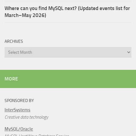
Where can you find MySQL next? (Updated events list for
March–May 2026)
ARCHIVES
Archives
MORE
SPONSORED BY
InterSystems
Creative data technology
MySQL/Oracle