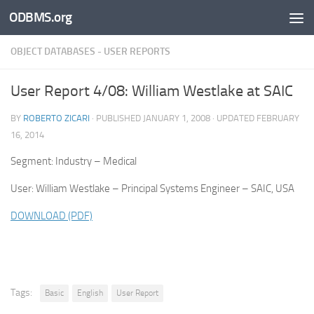
ODBMS.org
Skip to content
OBJECT DATABASES - USER REPORTS
User Report 4/08: William Westlake at SAIC
BY
ROBERTO ZICARI
· PUBLISHED
JANUARY 1, 2008
· UPDATED
FEBRUARY
16, 2014
Segment: Industry – Medical
User: William Westlake – Principal Systems Engineer – SAIC, USA
DOWNLOAD (PDF)
Tags:
Basic
English
User Report