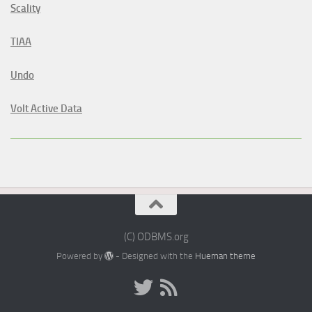
Scality
TIAA
Undo
Volt Active Data
(C) ODBMS.org
Powered by
- Designed with the
Hueman theme