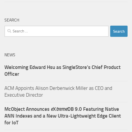
SEARCH
Search
for:
NEWS
Welcoming Edward Hsu as SingleStore’s Chief Product
Officer
ACM Appoints Alison Derbenwick Miller as CEO and
Executive Director
McObject Announces
e
X
treme
DB 9.0 Featuring Native
ANN Indexes and a New Ultra‑Lightweight Edge Client
for IoT