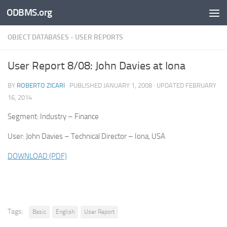
ODBMS.org
Skip to content
OBJECT DATABASES - USER REPORTS
User Report 8/08: John Davies at Iona
BY
ROBERTO ZICARI
· PUBLISHED
JANUARY 1, 2008
· UPDATED
FEBRUARY
16, 2014
Segment: Industry – Finance
User: John Davies – Technical Director – Iona, USA
DOWNLOAD (PDF)
Tags:
Basic
English
User Report