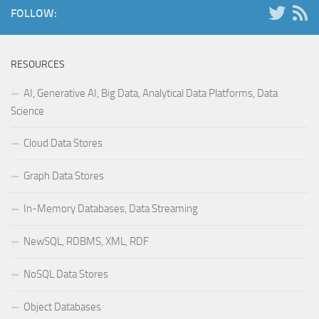
FOLLOW:
RESOURCES
AI, Generative AI, Big Data, Analytical Data Platforms, Data
Science
Cloud Data Stores
Graph Data Stores
In-Memory Databases, Data Streaming
NewSQL, RDBMS, XML, RDF
NoSQL Data Stores
Object Databases