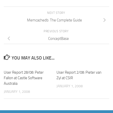
NEXT STORY
Memcachedb: The Complete Guide
PREVIOUS STORY
ConceptBase
YOU MAY ALSO LIKE...
User Report 28/08: Peter
User Report 2/08: Pieter van
Fallon at Castle Software
Zyl at CSIR
Australia
JANUARY 1, 2008
JANUARY 1, 2008