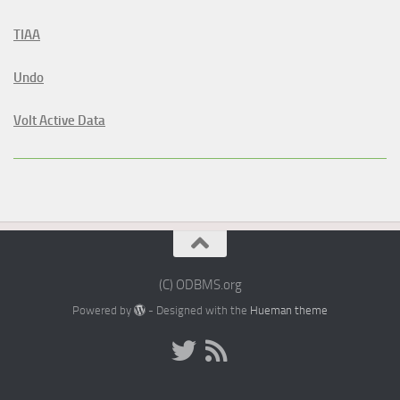
TIAA
Undo
Volt Active Data
(C) ODBMS.org
Powered by
- Designed with the
Hueman theme