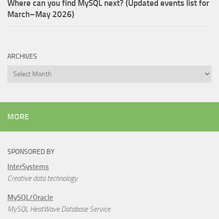
Where can you find MySQL next? (Updated events list for
March–May 2026)
ARCHIVES
Archives
MORE
SPONSORED BY
InterSystems
Creative data technology
MySQL/Oracle
MySQL HeatWave Database Service