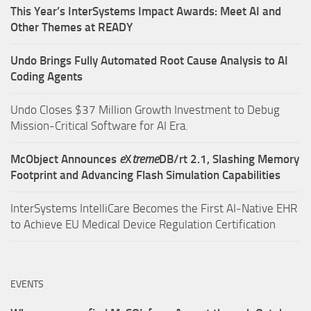
This Year’s InterSystems Impact Awards: Meet AI and
Other Themes at READY
Undo Brings Fully Automated Root Cause Analysis to AI
Coding Agents
Undo Closes $37 Million Growth Investment to Debug
Mission-Critical Software for AI Era.
McObject Announces
e
X
treme
DB/rt 2.1, Slashing Memory
Footprint and Advancing Flash Simulation Capabilities
InterSystems IntelliCare Becomes the First AI-Native EHR
to Achieve EU Medical Device Regulation Certification
EVENTS