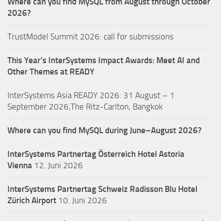
Where can you find MySQL from August through October
2026?
TrustModel Summit 2026: call for submissions
This Year’s InterSystems Impact Awards: Meet AI and
Other Themes at READY
InterSystems Asia READY 2026: 31 August – 1
September 2026,The Ritz-Carlton, Bangkok
Where can you find MySQL during June–August 2026?
InterSystems Partnertag Österreich
Hotel Astoria
Vienna
12. Juni 2026
InterSystems Partnertag Schweiz
Radisson Blu Hotel
Zürich Airport
10. Juni 2026