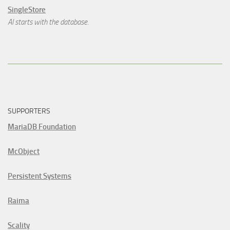
SingleStore
AI starts with the database.
SUPPORTERS
MariaDB Foundation
McObject
Persistent Systems
Raima
Scality