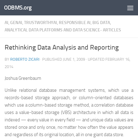
ODBMS.org
Skip to content
AI, GENAI, TRUSTWORTHYAI, RESPONSIBLE AI, BIG DATA,
ANALYTICAL DATA PLATFORMS AND DATA SCIENCE- ARTICLES
Rethinking Data Analysis and Reporting
BY
ROBERTO ZICARI
· PUBLISHED
JUNE 1, 2009
· UPDATED
FEBRUARY 16,
2014
Joshua Greenbaum
Unlike relational database management systems, which use a
records-based storage approach, or column-oriented databases
which use a column-based storage method, a correlation database
uses a value-based storage (VBS) architecture in which all data is
indexed — every value in every field — and unique data values are
stored once and only once, no matter how often the value appears
and regardless of its original location, all in one giant data store.