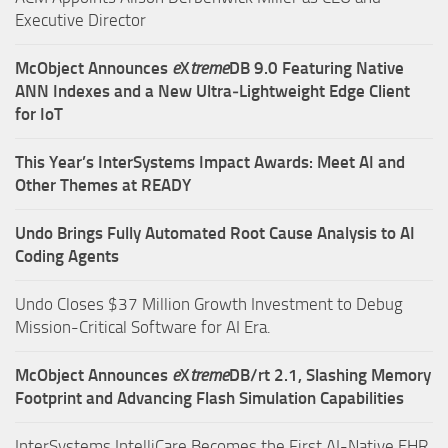
Executive Director
McObject Announces
e
X
treme
DB 9.0 Featuring Native
ANN Indexes and a New Ultra‑Lightweight Edge Client
for IoT
This Year’s InterSystems Impact Awards: Meet AI and
Other Themes at READY
Undo Brings Fully Automated Root Cause Analysis to AI
Coding Agents
Undo Closes $37 Million Growth Investment to Debug
Mission-Critical Software for AI Era.
McObject Announces
e
X
treme
DB/rt 2.1, Slashing Memory
Footprint and Advancing Flash Simulation Capabilities
InterSystems IntelliCare Becomes the First AI-Native EHR