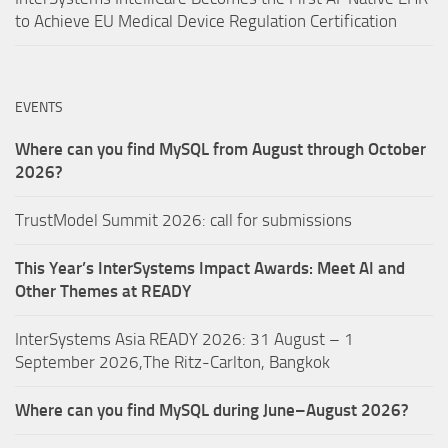
to Achieve EU Medical Device Regulation Certification
EVENTS
Where can you find MySQL from August through October
2026?
TrustModel Summit 2026: call for submissions
This Year’s InterSystems Impact Awards: Meet AI and
Other Themes at READY
InterSystems Asia READY 2026: 31 August – 1
September 2026,The Ritz-Carlton, Bangkok
Where can you find MySQL during June–August 2026?