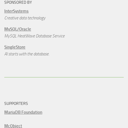
SPONSORED BY
InterSystems
Creative data technology
MySQL/Oracle
MySQL HeatWave Database Service
SingleStore
AI starts with the database.
SUPPORTERS
MariaDB Foundation
McObject