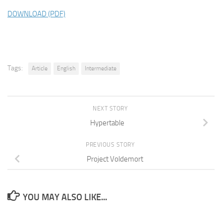
DOWNLOAD (PDF)
Tags:
Article
English
Intermediate
NEXT STORY
Hypertable
PREVIOUS STORY
Project Voldemort
YOU MAY ALSO LIKE...