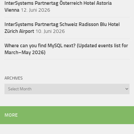
InterSystems Partnertag Österreich
Hotel Astoria
Vienna
12. Juni 2026
InterSystems Partnertag Schweiz
Radisson Blu Hotel
Zürich Airport
10. Juni 2026
Where can you find MySQL next? (Updated events list for
March–May 2026)
ARCHIVES
Archives
MORE