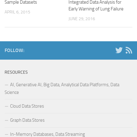
Sample Datasets
Integrated Data Analysis for
Early Warning of Lung Failure
APRIL 6, 2015
JUNE 29, 2016
FOLLOW:
RESOURCES
AI, Generative AI, Big Data, Analytical Data Platforms, Data
Science
Cloud Data Stores
Graph Data Stores
In-Memory Databases, Data Streaming