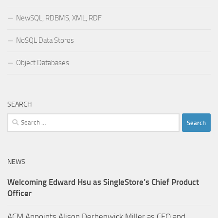
NewSQL, RDBMS, XML, RDF
NoSQL Data Stores
Object Databases
SEARCH
Search
for:
NEWS
Welcoming Edward Hsu as SingleStore’s Chief Product
Officer
ACM Appoints Alison Derbenwick Miller as CEO and