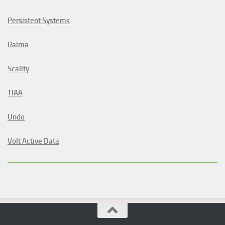
Persistent Systems
Raima
Scality
TIAA
Undo
Volt Active Data