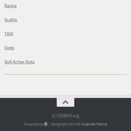
Raima
Scality
TIAA
Undo
Volt Active Data
(C) ODBMS.org
Powered by
- Designed with the
Hueman theme