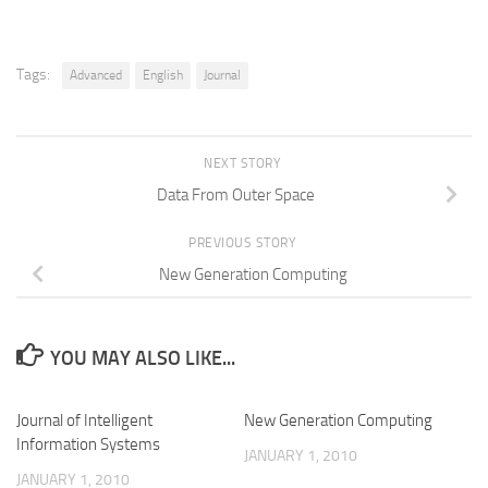
Tags:
Advanced
English
Journal
NEXT STORY
Data From Outer Space
PREVIOUS STORY
New Generation Computing
YOU MAY ALSO LIKE...
Journal of Intelligent
New Generation Computing
Information Systems
JANUARY 1, 2010
JANUARY 1, 2010