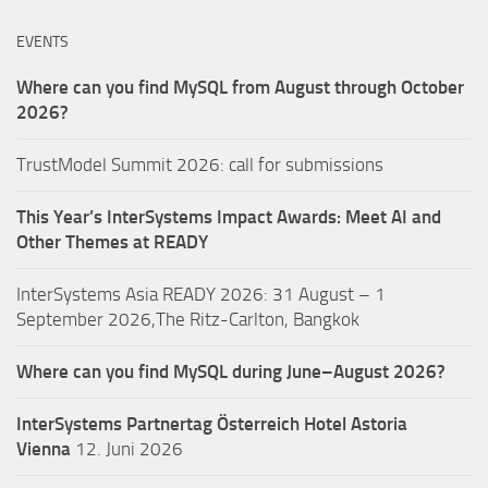
EVENTS
Where can you find MySQL from August through October
2026?
TrustModel Summit 2026: call for submissions
This Year’s InterSystems Impact Awards: Meet AI and
Other Themes at READY
InterSystems Asia READY 2026: 31 August – 1
September 2026,The Ritz-Carlton, Bangkok
Where can you find MySQL during June–August 2026?
InterSystems Partnertag Österreich
Hotel Astoria
Vienna
12. Juni 2026