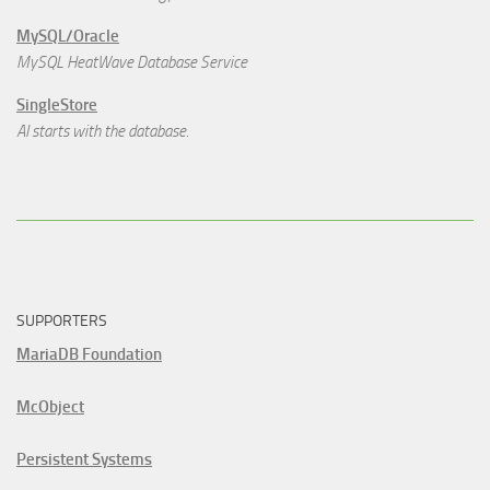
MySQL/Oracle
MySQL HeatWave Database Service
SingleStore
AI starts with the database.
SUPPORTERS
MariaDB Foundation
McObject
Persistent Systems