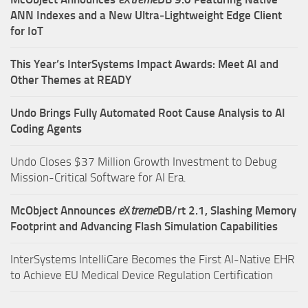
ANN Indexes and a New Ultra‑Lightweight Edge Client
for IoT
This Year’s InterSystems Impact Awards: Meet AI and
Other Themes at READY
Undo Brings Fully Automated Root Cause Analysis to AI
Coding Agents
Undo Closes $37 Million Growth Investment to Debug
Mission-Critical Software for AI Era.
McObject Announces
e
X
treme
DB/rt 2.1, Slashing Memory
Footprint and Advancing Flash Simulation Capabilities
InterSystems IntelliCare Becomes the First AI-Native EHR
to Achieve EU Medical Device Regulation Certification