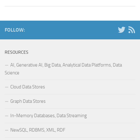
FOLLOW:
RESOURCES
AI, Generative AI, Big Data, Analytical Data Platforms, Data
Science
Cloud Data Stores
Graph Data Stores
In-Memory Databases, Data Streaming
NewSQL, RDBMS, XML, RDF