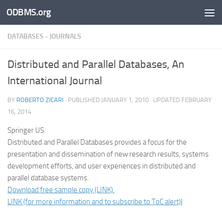
ODBMS.org
Skip to content
DATABASES - JOURNALS
Distributed and Parallel Databases, An
International Journal
BY
ROBERTO ZICARI
· PUBLISHED
JANUARY 1, 2010
· UPDATED
FEBRUARY
16, 2014
Springer US.
Distributed and Parallel Databases provides a focus for the
presentation and dissemination of new research results, systems
development efforts, and user experiences in distributed and
parallel database systems.
Download free sample copy (LINK).
LINK (for more information and to subscribe to ToC alert)
|