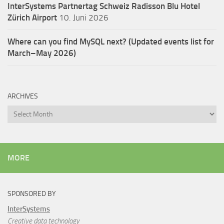
InterSystems Partnertag Schweiz
Radisson Blu Hotel
Zürich Airport
10. Juni 2026
Where can you find MySQL next? (Updated events list for
March–May 2026)
ARCHIVES
Archives
MORE
SPONSORED BY
InterSystems
Creative data technology