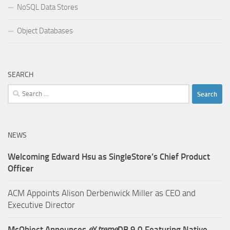
NoSQL Data Stores
Object Databases
SEARCH
Search
for:
NEWS
Welcoming Edward Hsu as SingleStore’s Chief Product
Officer
ACM Appoints Alison Derbenwick Miller as CEO and
Executive Director
McObject Announces
e
X
treme
DB 9.0 Featuring Native