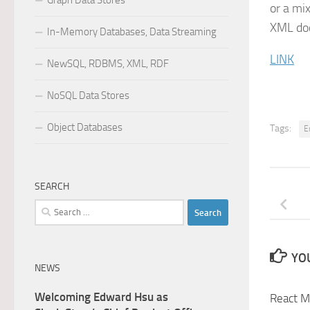
Graph Data Stores
or a mi
XML do
In-Memory Databases, Data Streaming
LINK
NewSQL, RDBMS, XML, RDF
NoSQL Data Stores
Object Databases
Tags:
E
SEARCH
Search
for:
YOU
NEWS
Welcoming Edward Hsu as
React M