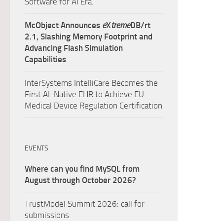
Software for AI Era.
McObject Announces
e
X
treme
DB/rt
2.1, Slashing Memory Footprint and
Advancing Flash Simulation
Capabilities
InterSystems IntelliCare Becomes the
First AI-Native EHR to Achieve EU
Medical Device Regulation Certification
EVENTS
Where can you find MySQL from
August through October 2026?
TrustModel Summit 2026: call for
submissions