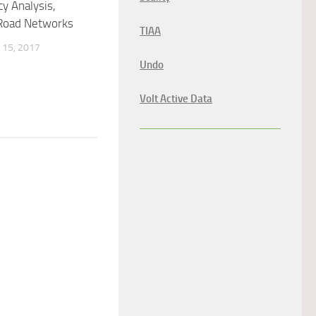
y Analysis,
 Road Networks
TIAA
15, 2017
Undo
Volt Active Data