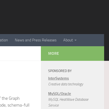
ation
News and Press Releases
About
MORE
SPONSORED BY
InterSystems
Creative data technology
MySQL/Oracle
f the Graph
MySQL HeatWave Database
ode, schema-full
Service