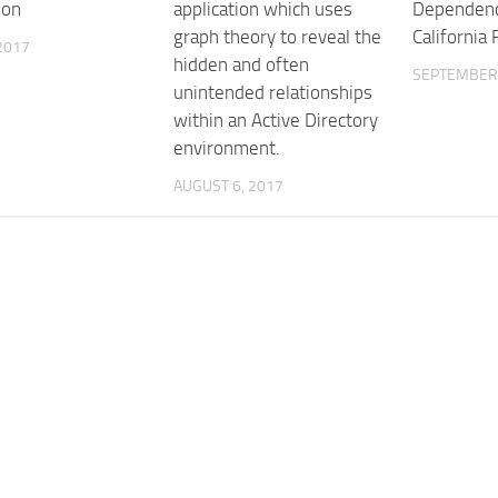
ion
application which uses
Dependenc
graph theory to reveal the
California
 2017
hidden and often
SEPTEMBER 
unintended relationships
within an Active Directory
environment.
AUGUST 6, 2017