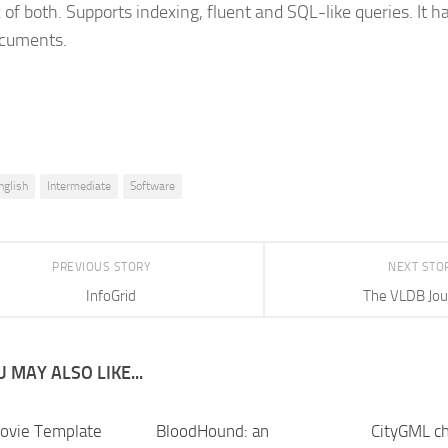
x of both. Supports indexing, fluent and SQL-like queries. It 
cuments.
nglish
Intermediate
Software
PREVIOUS STORY
NEXT STO
InfoGrid
The VLDB Jou
 MAY ALSO LIKE...
ovie Template
BloodHound: an
CityGML ch