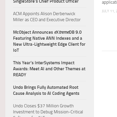
SingleStore’s Chief Product Officer
applicat
JULY 11,
ACM Appoints Alison Derbenwick
Miller as CEO and Executive Director
McObject Announces
e
X
treme
DB 9.0
Featuring Native ANN Indexes and a
New Ultra‑Lightweight Edge Client for
IoT
This Year’s InterSystems Impact
Awards: Meet AI and Other Themes at
READY
Undo Brings Fully Automated Root
Cause Analysis to AI Coding Agents
Undo Closes $37 Million Growth
Investment to Debug Mission-Critical