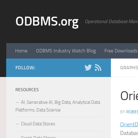
Skip to content
ODBMS.org
Operational Database Man
Home
ODBMS Industry Watch Blog
Free Downloads
FOLLOW:
GRAPHS
RESOURCES
Or
AI, Generative AI, Big Data, Analytical Data
Platforms, Data Science
BY
ROBER
Cloud Data Stores
OrientD
Databas