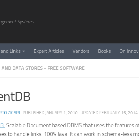
agement Systems
 and Links
Expert Articles
Vendors
Books
On Innov
 AND DATA STORES - FREE SOFTWARE
ientDB
TO ZICARI
· PUBLISHED
JANUARY 1, 2010
· UPDATED
FEBRUARY 16, 2014
B:
Scalable Document based DBMS that uses the features o
es to handle links. 100% Java. It can work in schema-less m