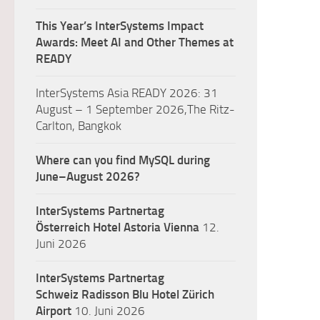
This Year’s InterSystems Impact
Awards: Meet AI and Other Themes at
READY
InterSystems Asia READY 2026: 31
August – 1 September 2026,The Ritz-
Carlton, Bangkok
Where can you find MySQL during
June–August 2026?
InterSystems Partnertag
Österreich
Hotel Astoria Vienna
12.
Juni 2026
InterSystems Partnertag
Schweiz
Radisson Blu Hotel Zürich
Airport
10. Juni 2026