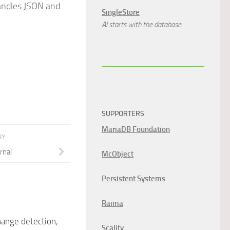
handles JSON and
SingleStore
AI starts with the database.
SUPPORTERS
MariaDB Foundation
RY
rnal
McObject
Persistent Systems
Raima
ange detection,
Scality