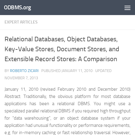
ODBMS.org
Skip to content
EXPERT ARTICLES
Relational Databases, Object Databases,
Key-Value Stores, Document Stores, and
Extensible Record Stores: A Comparison
BY
ROBERTO ZICARI
· PUBLISHED
JANUARY 11, 2010
· UPDATED
NOVEMBER 7, 2013
January 11, 2010 (revised February 2010 and December 2010)
Abstract: Traditionally, the obvious platform for most database
applications has been a relational DBMS. You might use a
specialized parallel relational DBMS if you required high throughput
for “data warehousing”, or an object database system if your
application had unusual functionality or performance requirements,
e.g. for in-memory caching or fast relationship traversal. However,