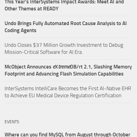
This Year’s InterSystems Impact Awards: Meet AI and
Other Themes at READY
Undo Brings Fully Automated Root Cause Analysis to AI
Coding Agents
Undo Closes $37 Million Growth Investment to Debug
Mission-Critical Software for AI Era.
McObject Announces
e
X
treme
DB/rt 2.1, Slashing Memory
Footprint and Advancing Flash Simulation Capabilities
InterSystems IntelliCare Becomes the First AI-Native EHR
to Achieve EU Medical Device Regulation Certification
EVENTS
Where can you find MySQL from August through October