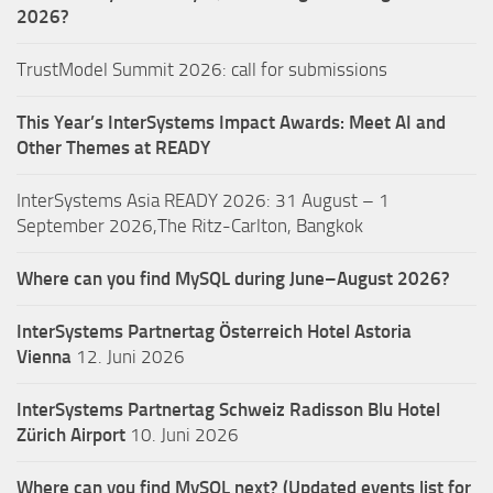
2026?
TrustModel Summit 2026: call for submissions
This Year’s InterSystems Impact Awards: Meet AI and
Other Themes at READY
InterSystems Asia READY 2026: 31 August – 1
September 2026,The Ritz-Carlton, Bangkok
Where can you find MySQL during June–August 2026?
InterSystems Partnertag Österreich
Hotel Astoria
Vienna
12. Juni 2026
InterSystems Partnertag Schweiz
Radisson Blu Hotel
Zürich Airport
10. Juni 2026
Where can you find MySQL next? (Updated events list for