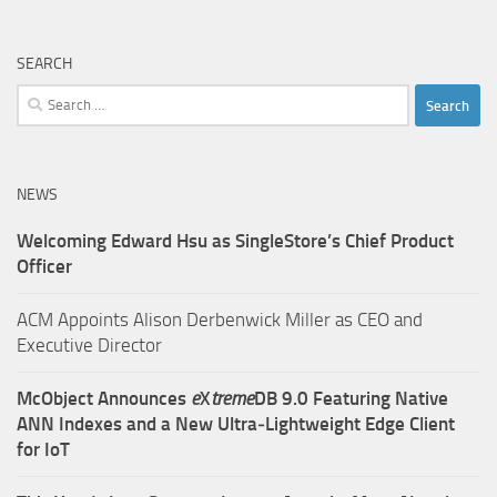
SEARCH
Search
for:
NEWS
Welcoming Edward Hsu as SingleStore’s Chief Product
Officer
ACM Appoints Alison Derbenwick Miller as CEO and
Executive Director
McObject Announces
e
X
treme
DB 9.0 Featuring Native
ANN Indexes and a New Ultra‑Lightweight Edge Client
for IoT