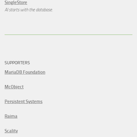
SingleStore
AI starts with the database.
SUPPORTERS
MariaDB Foundation
McObject
Persistent Systems
Raima
Scality