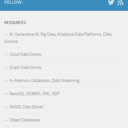
FOLLOW:
RESOURCES
AI, Generative AI, Big Data, Analytical Data Platforms, Data
Science
Cloud Data Stores
Graph Data Stores
In-Memory Databases, Data Streaming
NewSQL, RDBMS, XML, RDF
NoSQL Data Stores
Object Databases