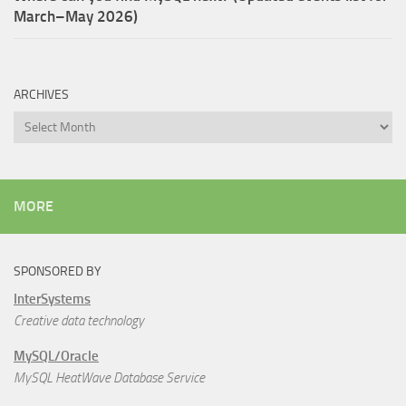
March–May 2026)
ARCHIVES
Archives
MORE
SPONSORED BY
InterSystems
Creative data technology
MySQL/Oracle
MySQL HeatWave Database Service