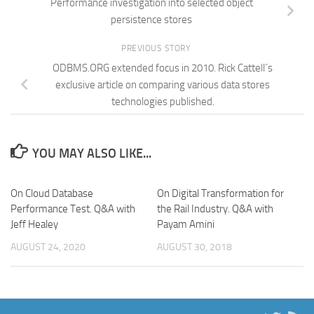
Performance investigation into selected object
persistence stores
PREVIOUS STORY
ODBMS.ORG extended focus in 2010. Rick Cattell´s
exclusive article on comparing various data stores
technologies published.
YOU MAY ALSO LIKE...
On Cloud Database
On Digital Transformation for
Performance Test. Q&A with
the Rail Industry. Q&A with
Jeff Healey
Payam Amini
AUGUST 24, 2020
AUGUST 30, 2018