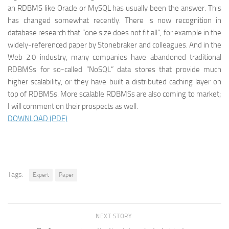
an RDBMS like Oracle or MySQL has usually been the answer. This
has changed somewhat recently. There is now recognition in
database research that “one size does not fit all”, for example in the
widely-referenced paper by Stonebraker and colleagues. And in the
Web 2.0 industry, many companies have abandoned traditional
RDBMSs for so-called “NoSQL” data stores that provide much
higher scalability, or they have built a distributed caching layer on
top of RDBMSs. More scalable RDBMSs are also coming to market;
I will comment on their prospects as well.
DOWNLOAD (PDF)
Tags:
Expert
Paper
NEXT STORY