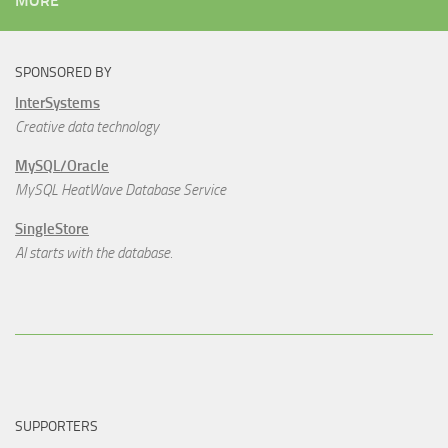
MORE
SPONSORED BY
InterSystems
Creative data technology
MySQL/Oracle
MySQL HeatWave Database Service
SingleStore
AI starts with the database.
SUPPORTERS