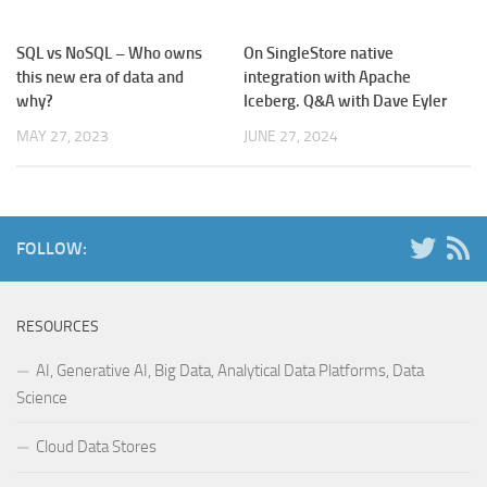
SQL vs NoSQL – Who owns
On SingleStore native
this new era of data and
integration with Apache
why?
Iceberg. Q&A with Dave Eyler
MAY 27, 2023
JUNE 27, 2024
FOLLOW:
RESOURCES
AI, Generative AI, Big Data, Analytical Data Platforms, Data
Science
Cloud Data Stores