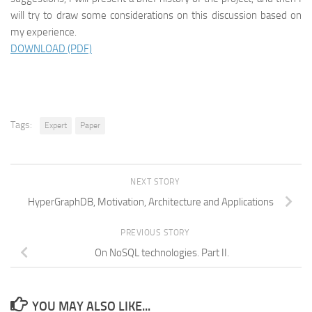
will try to draw some considerations on this discussion based on
my experience.
DOWNLOAD (PDF)
Tags:
Expert
Paper
NEXT STORY
HyperGraphDB, Motivation, Architecture and Applications
PREVIOUS STORY
On NoSQL technologies. Part II.
YOU MAY ALSO LIKE...