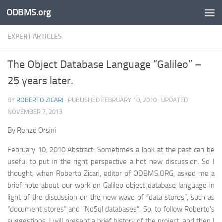
ODBMS.org
Skip to content
EXPERT ARTICLES
The Object Database Language “Galileo” –
25 years later.
BY
ROBERTO ZICARI
· PUBLISHED
FEBRUARY 10, 2010
· UPDATED
NOVEMBER 7, 2013
By Renzo Orsini
February 10, 2010 Abstract: Sometimes a look at the past can be
useful to put in the right perspective a hot new discussion. So I
thought, when Roberto Zicari, editor of ODBMS.ORG, asked me a
brief note about our work on Galileo object database language in
light of the discussion on the new wave of “data stores”, such as
“document stores” and “NoSql databases”. So, to follow Roberto’s
suggestions, I will present a brief history of the project, and then I