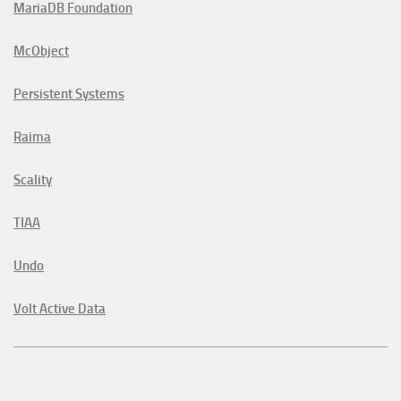
MariaDB Foundation
McObject
Persistent Systems
Raima
Scality
TIAA
Undo
Volt Active Data