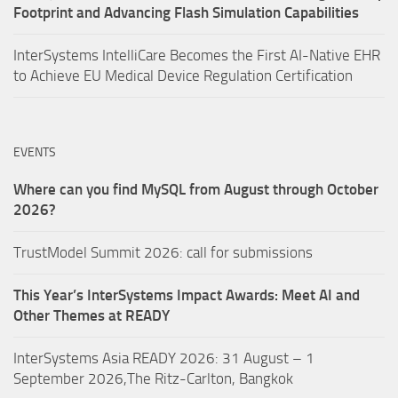
Footprint and Advancing Flash Simulation Capabilities
InterSystems IntelliCare Becomes the First AI-Native EHR
to Achieve EU Medical Device Regulation Certification
EVENTS
Where can you find MySQL from August through October
2026?
TrustModel Summit 2026: call for submissions
This Year’s InterSystems Impact Awards: Meet AI and
Other Themes at READY
InterSystems Asia READY 2026: 31 August – 1
September 2026,The Ritz-Carlton, Bangkok