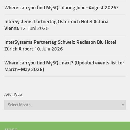
Where can you find MySQL during June–August 2026?
InterSystems Partnertag Österreich
Hotel Astoria
Vienna
12. Juni 2026
InterSystems Partnertag Schweiz
Radisson Blu Hotel
Zürich Airport
10. Juni 2026
Where can you find MySQL next? (Updated events list for
March–May 2026)
ARCHIVES
Archives