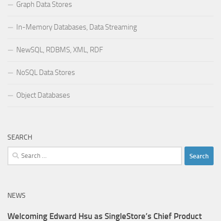
Graph Data Stores
In-Memory Databases, Data Streaming
NewSQL, RDBMS, XML, RDF
NoSQL Data Stores
Object Databases
SEARCH
Search
for:
NEWS
Welcoming Edward Hsu as SingleStore’s Chief Product