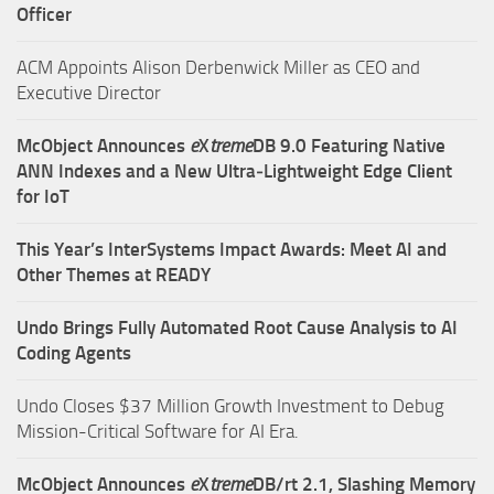
Officer
ACM Appoints Alison Derbenwick Miller as CEO and
Executive Director
McObject Announces
e
X
treme
DB 9.0 Featuring Native
ANN Indexes and a New Ultra‑Lightweight Edge Client
for IoT
This Year’s InterSystems Impact Awards: Meet AI and
Other Themes at READY
Undo Brings Fully Automated Root Cause Analysis to AI
Coding Agents
Undo Closes $37 Million Growth Investment to Debug
Mission-Critical Software for AI Era.
McObject Announces
e
X
treme
DB/rt 2.1, Slashing Memory