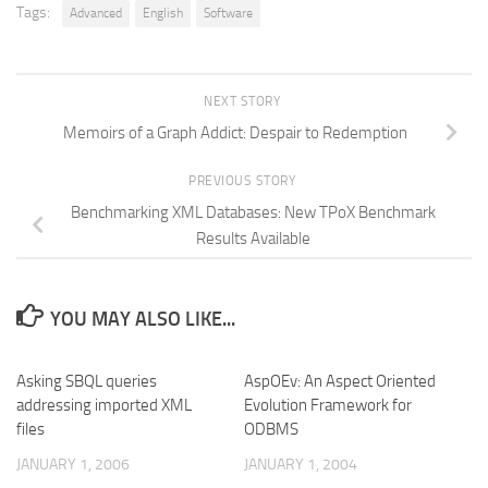
Tags:
Advanced
English
Software
NEXT STORY
Memoirs of a Graph Addict: Despair to Redemption
PREVIOUS STORY
Benchmarking XML Databases: New TPoX Benchmark
Results Available
YOU MAY ALSO LIKE...
Asking SBQL queries
AspOEv: An Aspect Oriented
addressing imported XML
Evolution Framework for
files
ODBMS
JANUARY 1, 2006
JANUARY 1, 2004