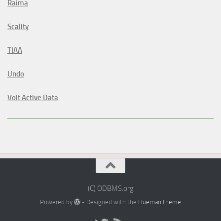
Raima
Scality
TIAA
Undo
Volt Active Data
(C) ODBMS.org
Powered by
- Designed with the
Hueman theme