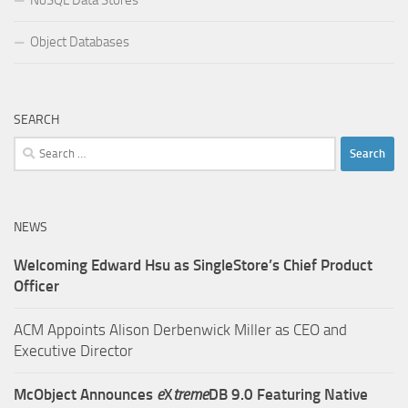
Object Databases
SEARCH
Search
for:
NEWS
Welcoming Edward Hsu as SingleStore’s Chief Product
Officer
ACM Appoints Alison Derbenwick Miller as CEO and
Executive Director
McObject Announces
e
X
treme
DB 9.0 Featuring Native