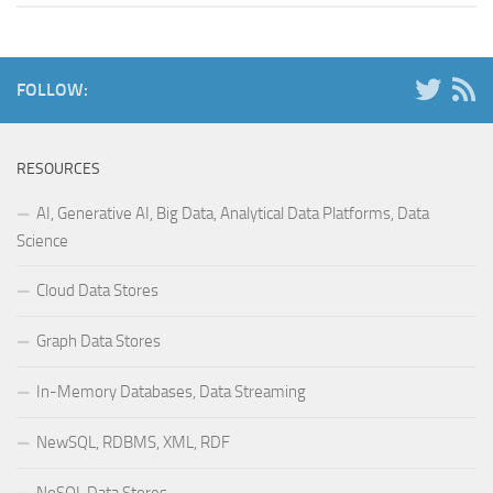
FOLLOW:
RESOURCES
AI, Generative AI, Big Data, Analytical Data Platforms, Data
Science
Cloud Data Stores
Graph Data Stores
In-Memory Databases, Data Streaming
NewSQL, RDBMS, XML, RDF
NoSQL Data Stores