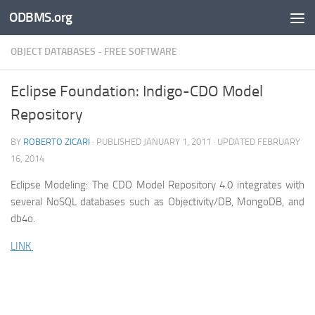
ODBMS.org
Skip to content
OBJECT DATABASES - FREE SOFTWARE
Eclipse Foundation: Indigo-CDO Model
Repository
BY
ROBERTO ZICARI
· PUBLISHED
JANUARY 1, 2011
· UPDATED
FEBRUARY
16, 2014
Eclipse Modeling: The CDO Model Repository 4.0 integrates with
several NoSQL databases such as Objectivity/DB, MongoDB, and
db4o.
LINK