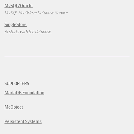
MySQL/Oracle
MySQL HeatWave Database Service
SingleStore
AI starts with the database.
SUPPORTERS
MariaDB Foundation
McObject
Persistent Systems