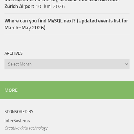
Zürich Airport
10. Juni 2026
Where can you find MySQL next? (Updated events list for
March–May 2026)
ARCHIVES
Archives
MORE
SPONSORED BY
InterSystems
Creative data technology