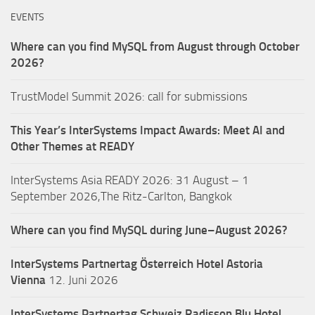
EVENTS
Where can you find MySQL from August through October
2026?
TrustModel Summit 2026: call for submissions
This Year’s InterSystems Impact Awards: Meet AI and
Other Themes at READY
InterSystems Asia READY 2026: 31 August – 1
September 2026,The Ritz-Carlton, Bangkok
Where can you find MySQL during June–August 2026?
InterSystems Partnertag Österreich
Hotel Astoria
Vienna
12. Juni 2026
InterSystems Partnertag Schweiz
Radisson Blu Hotel