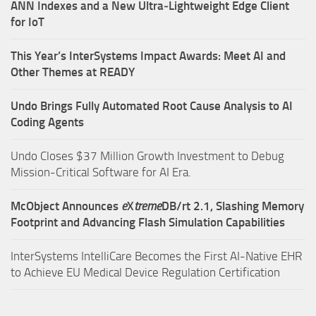
ANN Indexes and a New Ultra‑Lightweight Edge Client
for IoT
This Year’s InterSystems Impact Awards: Meet AI and
Other Themes at READY
Undo Brings Fully Automated Root Cause Analysis to AI
Coding Agents
Undo Closes $37 Million Growth Investment to Debug
Mission-Critical Software for AI Era.
McObject Announces
e
X
treme
DB/rt 2.1, Slashing Memory
Footprint and Advancing Flash Simulation Capabilities
InterSystems IntelliCare Becomes the First AI-Native EHR
to Achieve EU Medical Device Regulation Certification