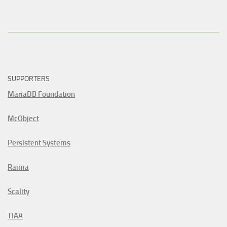
SUPPORTERS
MariaDB Foundation
McObject
Persistent Systems
Raima
Scality
TIAA