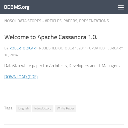
ODBMS.org
Skip to content
NOSQL DATA STORES - ARTICLES, PAPERS, PRESENTATIONS
Welcome to Apache Cassandra 1.0.
BY
ROBERTO ZICARI
· PUBLISHED
OCTOBER 1, 2011
· UPDATED
FEBRUARY
16, 2014
DataStax white paper for Architects, Developers and IT Managers.
DOWNLOAD (PDF)
Tags:
English
Introductory
White Paper