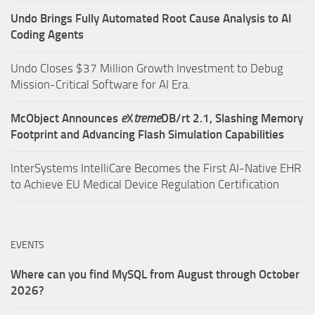
Undo Brings Fully Automated Root Cause Analysis to AI
Coding Agents
Undo Closes $37 Million Growth Investment to Debug
Mission-Critical Software for AI Era.
McObject Announces
e
X
treme
DB/rt 2.1, Slashing Memory
Footprint and Advancing Flash Simulation Capabilities
InterSystems IntelliCare Becomes the First AI-Native EHR
to Achieve EU Medical Device Regulation Certification
EVENTS
Where can you find MySQL from August through October
2026?