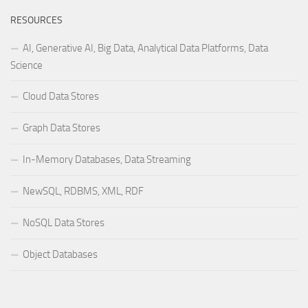
RESOURCES
AI, Generative AI, Big Data, Analytical Data Platforms, Data
Science
Cloud Data Stores
Graph Data Stores
In-Memory Databases, Data Streaming
NewSQL, RDBMS, XML, RDF
NoSQL Data Stores
Object Databases