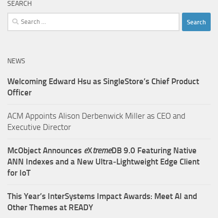
SEARCH
Search
for:
NEWS
Welcoming Edward Hsu as SingleStore’s Chief Product
Officer
ACM Appoints Alison Derbenwick Miller as CEO and
Executive Director
McObject Announces
e
X
treme
DB 9.0 Featuring Native
ANN Indexes and a New Ultra‑Lightweight Edge Client
for IoT
This Year’s InterSystems Impact Awards: Meet AI and
Other Themes at READY