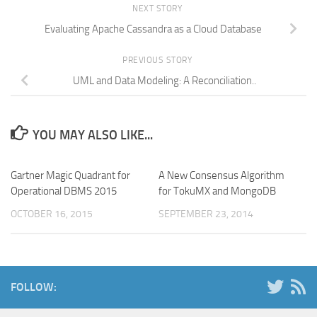
NEXT STORY
Evaluating Apache Cassandra as a Cloud Database
PREVIOUS STORY
UML and Data Modeling: A Reconciliation..
YOU MAY ALSO LIKE...
Gartner Magic Quadrant for
A New Consensus Algorithm
Operational DBMS 2015
for TokuMX and MongoDB
OCTOBER 16, 2015
SEPTEMBER 23, 2014
FOLLOW: