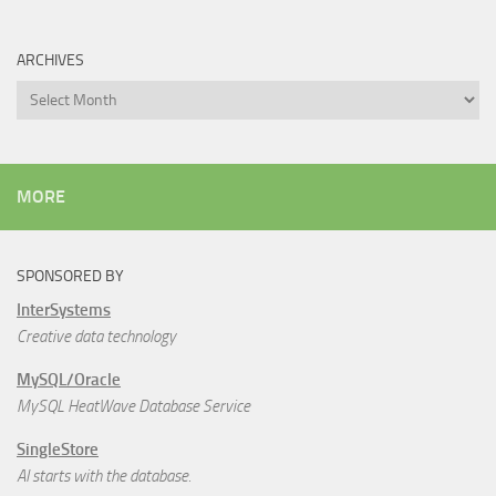
ARCHIVES
Archives
MORE
SPONSORED BY
InterSystems
Creative data technology
MySQL/Oracle
MySQL HeatWave Database Service
SingleStore
AI starts with the database.