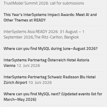
TrustModel Summit 2026: call for submissions
This Year’s InterSystems Impact Awards: Meet AI and
Other Themes at READY
InterSystems Asia READY 2026: 31 August – 1
September 2026,The Ritz-Carlton, Bangkok
Where can you find MySQL during June–August 2026?
InterSystems Partnertag Österreich
Hotel Astoria
Vienna
12. Juni 2026
InterSystems Partnertag Schweiz
Radisson Blu Hotel
Zürich Airport
10. Juni 2026
Where can you find MySQL next? (Updated events list for
March–May 2026)