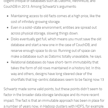
cogent critique of databases such as Datomic, RethinkDB, and
CouchDB in 2013. Among Schwartz’s arguments:
Maintaining access to old facts comes at a high price, like the
cost of infinitely growing storage.
Even in a solid-state environment, entities are spread out
across physical storage, slowing things down.
Disks eventually get full, which means you must save the old
database and start a new one in the case of CouchDB, and
reserve enough space to do so. Running out of space can
make a database such as Datomic totally unavailable, he says.
Relational databases do have short-term immutability that
takes the form of old rows maintained in a history list. In this
way and others, designs have long steered clear of the
shortfalls that log-centric databases seem to be facing now.13
Schwartz made some valid points, but these points didn’t seem to
factor in the broader data storage landscape and its more recent
impact. The fact is that an immutable approach has been in place for
a number of years now; in Hadoop clusters with HDFS, for example.