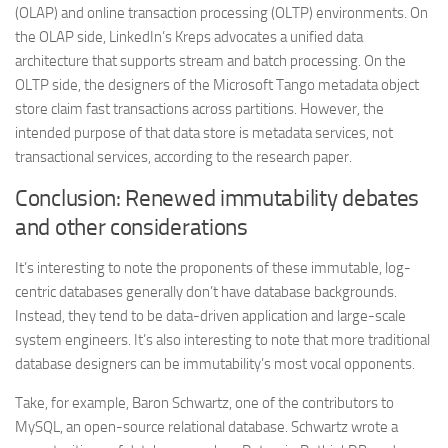
(OLAP) and online transaction processing (OLTP) environments. On
the OLAP side, LinkedIn’s Kreps advocates a unified data
architecture that supports stream and batch processing. On the
OLTP side, the designers of the Microsoft Tango metadata object
store claim fast transactions across partitions. However, the
intended purpose of that data store is metadata services, not
transactional services, according to the research paper.
Conclusion: Renewed immutability debates
and other considerations
It’s interesting to note the proponents of these immutable, log-
centric databases generally don’t have database backgrounds.
Instead, they tend to be data-driven application and large-scale
system engineers. It’s also interesting to note that more traditional
database designers can be immutability’s most vocal opponents.
Take, for example, Baron Schwartz, one of the contributors to
MySQL, an open-source relational database. Schwartz wrote a