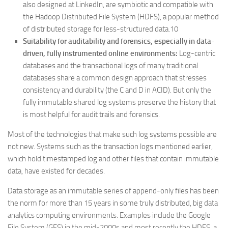
also designed at LinkedIn, are symbiotic and compatible with
the Hadoop Distributed File System (HDFS), a popular method
of distributed storage for less-structured data.10
Suitability for auditability and forensics, especially in data-
driven, fully instrumented online environments:
Log-centric
databases and the transactional logs of many traditional
databases share a common design approach that stresses
consistency and durability (the C and D in ACID). But only the
fully immutable shared log systems preserve the history that
is most helpful for audit trails and forensics.
Most of the technologies that make such log systems possible are
not new. Systems such as the transaction logs mentioned earlier,
which hold timestamped log and other files that contain immutable
data, have existed for decades.
Data storage as an immutable series of append-only files has been
the norm for more than 15 years in some truly distributed, big data
analytics computing environments. Examples include the Google
File System (GFS) in the mid-2000s and most recently the HDFS, a