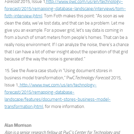
Forecast
2015, Issue 1,
http://www.pwc.com/us/en/technology-
forecast/2015/remapping-database-landscape/interviews/tom-
foth-interview.jhtml
. Tom Foth makes this point: “As soon as we
clean the data, we’ve lost data, and that can be a problem. Let me
give you an example. For a power grid, let’s say data is coming in
from a bunch of smart meters from people’s homes. That can be a
really noisy environment. If I can analyze the noise, there’s a chance
that I can have a lot of other insight about the operation of that grid
because of the way the noise is generated.”
15. See the Avera case study in “Using document stores in
business model transformation,” PwC
Technology Forecast
2015,
Issue 1,
http://www.pwc.com/us/en/technology-
forecast/2015/remapping-database-
landscape/features/document-stores-business-model-
transformation.jhtml
, for more information.
Alan Morrison
Alan is a senior research fellow at PwC’s Center for Technology and