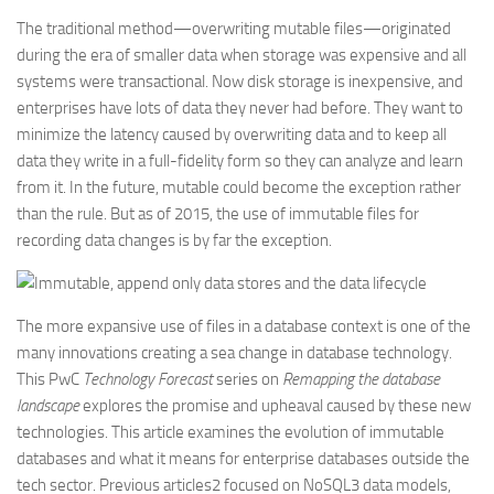
The traditional method—overwriting mutable files—originated
during the era of smaller data when storage was expensive and all
systems were transactional. Now disk storage is inexpensive, and
enterprises have lots of data they never had before. They want to
minimize the latency caused by overwriting data and to keep all
data they write in a full-fidelity form so they can analyze and learn
from it. In the future, mutable could become the exception rather
than the rule. But as of 2015, the use of immutable files for
recording data changes is by far the exception.
The more expansive use of files in a database context is one of the
many innovations creating a sea change in database technology.
This PwC
Technology Forecast
series on
Remapping the database
landscape
explores the promise and upheaval caused by these new
technologies. This article examines the evolution of immutable
databases and what it means for enterprise databases outside the
tech sector. Previous articles2 focused on NoSQL3 data models,