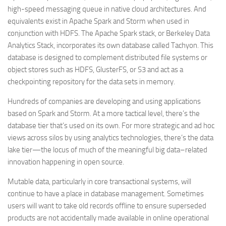
high-speed messaging queue in native cloud architectures. And
equivalents exist in Apache Spark and Storm when used in
conjunction with HDFS. The Apache Spark stack, or Berkeley Data
Analytics Stack, incorporates its own database called Tachyon. This
database is designed to complement distributed file systems or
object stores such as HDFS, GlusterFS, or S3 and act as a
checkpointing repository for the data sets in memory.
Hundreds of companies are developing and using applications
based on Spark and Storm. At a more tactical level, there’s the
database tier that’s used on its own. For more strategic and ad hoc
views across silos by using analytics technologies, there’s the data
lake tier—the locus of much of the meaningful big data–related
innovation happening in open source.
Mutable data, particularly in core transactional systems, will
continue to have a place in database management. Sometimes
users will want to take old records offline to ensure superseded
products are not accidentally made available in online operational