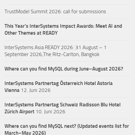
TrustModel Summit 2026: call for submissions
This Year’s InterSystems Impact Awards: Meet AI and
Other Themes at READY
InterSystems Asia READY 2026: 31 August – 1
September 2026,The Ritz-Carlton, Bangkok
Where can you find MySQL during June–August 2026?
InterSystems Partnertag Österreich
Hotel Astoria
Vienna
12. Juni 2026
InterSystems Partnertag Schweiz
Radisson Blu Hotel
Zürich Airport
10. Juni 2026
Where can you find MySQL next? (Updated events list for
March–May 2026)