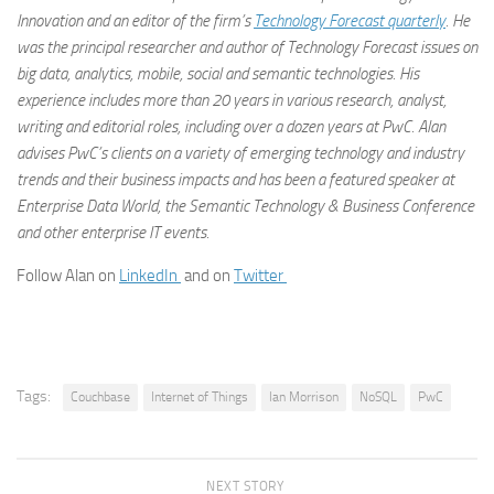
Innovation and an editor of the firm’s
Technology Forecast quarterly
. He
was the principal researcher and author of Technology Forecast issues on
big data, analytics, mobile, social and semantic technologies. His
experience includes more than 20 years in various research, analyst,
writing and editorial roles, including over a dozen years at PwC. Alan
advises PwC’s clients on a variety of emerging technology and industry
trends and their business impacts and has been a featured speaker at
Enterprise Data World, the Semantic Technology & Business Conference
and other enterprise IT events.
Follow Alan on
LinkedIn
and on
Twitter
Tags:
Couchbase
Internet of Things
lan Morrison
NoSQL
PwC
NEXT STORY