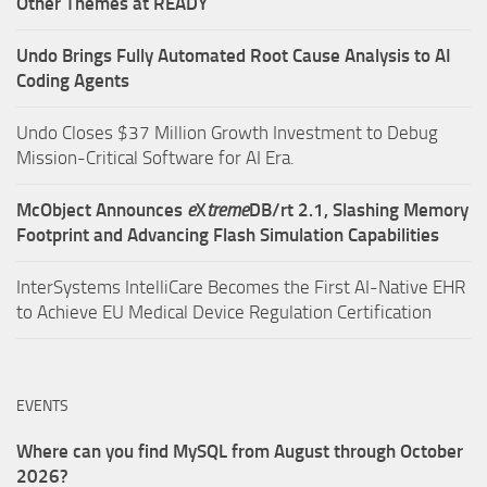
Other Themes at READY
Undo Brings Fully Automated Root Cause Analysis to AI
Coding Agents
Undo Closes $37 Million Growth Investment to Debug
Mission-Critical Software for AI Era.
McObject Announces
e
X
treme
DB/rt 2.1, Slashing Memory
Footprint and Advancing Flash Simulation Capabilities
InterSystems IntelliCare Becomes the First AI-Native EHR
to Achieve EU Medical Device Regulation Certification
EVENTS
Where can you find MySQL from August through October
2026?