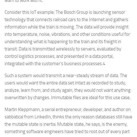
learn to work with it.
Consider this IoT example: The Bosch Group is launching sensor
technology that connects railroad cars to the Internet and gathers
information while the train is moving. The data will provide insight
into temperature, noise, vibrations, and other conditions useful for
understanding what is happening to the train and its freight in
transit. Data is transmitted wirelessly to servers, evaluated by
control logistics processes, and presented in a data portal,
integrated with the customer’s business processes.4
Such a system would transmit a near-steady stream of data. The
users would want the entire data set intact as recorded to study,
analyze, learn from, and study again; they would not want anything
overwritten by changes. Immutable files are ideal for this use case.
Martin Kleppmann, a serial entrepreneur, developer, and author on
sabbatical from LinkedIn, thinks the only reason databases still have
the mutable state is inertia. Mutable state, he says, is the enemy,
something software engineers have tried to root out of every part