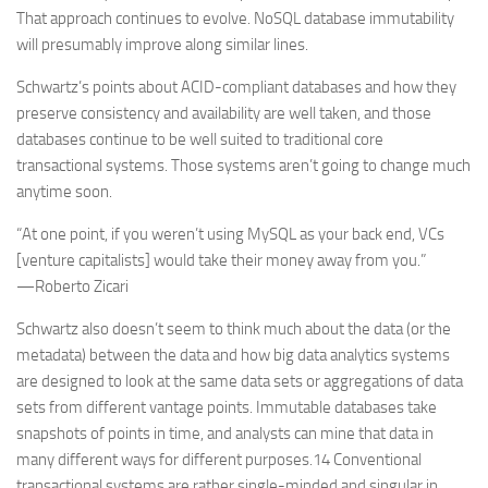
That approach continues to evolve. NoSQL database immutability
will presumably improve along similar lines.
Schwartz’s points about ACID-compliant databases and how they
preserve consistency and availability are well taken, and those
databases continue to be well suited to traditional core
transactional systems. Those systems aren’t going to change much
anytime soon.
“At one point, if you weren’t using MySQL as your back end, VCs
[venture capitalists] would take their money away from you.”
—Roberto Zicari
Schwartz also doesn’t seem to think much about the data (or the
metadata) between the data and how big data analytics systems
are designed to look at the same data sets or aggregations of data
sets from different vantage points. Immutable databases take
snapshots of points in time, and analysts can mine that data in
many different ways for different purposes.14 Conventional
transactional systems are rather single-minded and singular in