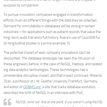
purpose by comparison.
To pursue innovation, companies engaged in transformation
efforts must do different things with the data they’ve collected.
Demand for immutability in databases will be strong in certain
industries—for applications such as patient records that value the
long-term audit trail and a full history. Avera’s use of CouchDB for
its longitudinal studies is a prime example.15
The potential impact of web-company innovations can’t be
discounted. The database landscape has seen the intrusion of
these engineers before, in the case of NoSQL, Hadoop, and related
big data analytics technologies. These technologies had a
considerable disruptive impact, and that impact continues. Roberto
Zicari, a professor at J. W. Goethe University Frankfurt, Germany,
and editor of
ODBMS.org
, a site that tracks database evolution,
described the birth of NoSQL in an interview with PwC:
MySQL came out. And at one point, if you weren’t using MySQL