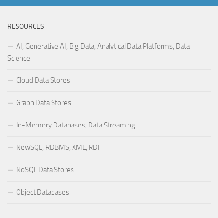
RESOURCES
AI, Generative AI, Big Data, Analytical Data Platforms, Data
Science
Cloud Data Stores
Graph Data Stores
In-Memory Databases, Data Streaming
NewSQL, RDBMS, XML, RDF
NoSQL Data Stores
Object Databases