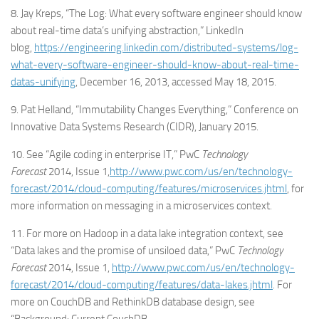
8. Jay Kreps, “The Log: What every software engineer should know
about real-time data’s unifying abstraction,” LinkedIn
blog,
https://engineering.linkedin.com/distributed-systems/log-
what-every-software-engineer-should-know-about-real-time-
datas-unifying
, December 16, 2013, accessed May 18, 2015.
9. Pat Helland, “Immutability Changes Everything,” Conference on
Innovative Data Systems Research (CIDR), January 2015.
10. See “Agile coding in enterprise IT,” PwC
Technology
Forecast
2014, Issue 1,
http://www.pwc.com/us/en/technology-
forecast/2014/cloud-computing/features/microservices.jhtml
, for
more information on messaging in a microservices context.
11. For more on Hadoop in a data lake integration context, see
“Data lakes and the promise of unsiloed data,” PwC
Technology
Forecast
2014, Issue 1,
http://www.pwc.com/us/en/technology-
forecast/2014/cloud-computing/features/data-lakes.jhtml
. For
more on CouchDB and RethinkDB database design, see