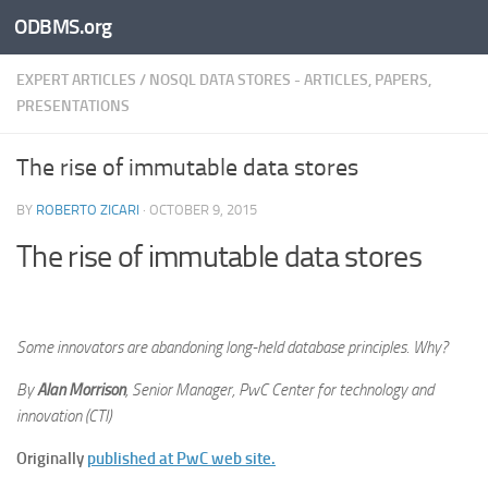
ODBMS.org
Skip to content
EXPERT ARTICLES
/
NOSQL DATA STORES - ARTICLES, PAPERS,
PRESENTATIONS
The rise of immutable data stores
BY
ROBERTO ZICARI
·
OCTOBER 9, 2015
The rise of immutable data stores
Some innovators are abandoning long-held database principles. Why?
By
Alan Morrison
, Senior Manager, PwC Center for technology and
innovation (CTI)
Originally
published at PwC web site.