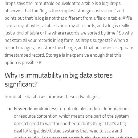
Kreps says the immutable equivalent to a table is a log. Kreps
observes that the “log is the simplest storage abstraction,” and
points out that “a log is not that different from a file or a table. A file
is an array of bytes, a table is an array of records, and a log is really
just a kind of table or file where records are sorted by time.” So why
not store all your records in log form, as Kreps suggests? When a
record changes, just store the change, and that becomes a separate
timestamped record. Storage is inexpensive enough that this
option is possible.8
Why is immutability in big data stores
significant?
Immutable databases promise these advantages:
Fewer dependencies:
Immutable files reduce dependencies
or resource contention, which means one part of the system
doesn’t need to wait for another to do its thing. That’s a big
deal for large, distributed systems that need to scale and