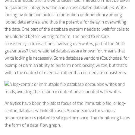
what’s affected until the write takes hold. This action must be taken
to guarantee integrity within and across related data tables. Write
locking by definition builds in contention or dependency among
locked data entries, and thus the potential for delay in overwriting
the data. One part of the database system needs to wait for cells to
be unlocked before writing to them. The need to ensure
consistency in transactions involving overwrites, part of the ACID
guarantees7 that relational databases are known for, means that
write locking is necessary. Some database vendors (Couchbase, for
example) claim an ability to perform nonblocking writes, but that’s
within the context of eventual rather than immediate consistency.
Analytics have been the latest focus of the immutable file, or log-
centric, databases. LinkedIn uses Apache Samza for various
resource metrics related to site performance. The monitoring takes
the form of a data-flow graph.