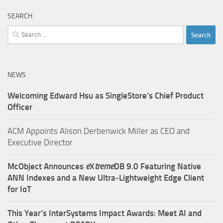
SEARCH
Search
for:
NEWS
Welcoming Edward Hsu as SingleStore’s Chief Product
Officer
ACM Appoints Alison Derbenwick Miller as CEO and
Executive Director
McObject Announces
e
X
treme
DB 9.0 Featuring Native
ANN Indexes and a New Ultra‑Lightweight Edge Client
for IoT
This Year’s InterSystems Impact Awards: Meet AI and