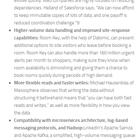
evolve quickly. Web companies are highly focused on reducing
dependencies. Helland of Salesforce says, “We can now afford
to keep immutable copies of lots of data, and one payoff is
reduced coordination challenge.”9
Higher-volume data handling and improved site-response
capabilities:
Room Key, with the help of Datomic, can present
additional options to site visitors who leave before booking a
room. Room Key can also handle more than 160 million urgent
alerts per month to shoppers, making sure they know when
room availability is diminishing and giving them a chance to
book rooms quickly during periods of high demand.
More flexible reads and faster writes:
Michael Hausenblas of
Mesosphere observes that writing the data without
structuring it beforehand means that “you can have both fast
reads and writes,” as well as more flexibility in how you view
the data.
Compatibility with microservices architecture, log-based
messaging protocols, and Hadoop:
LinkedIn’s Apache Samza
and Apache Kafka, a simplified, high-volume messaging queue