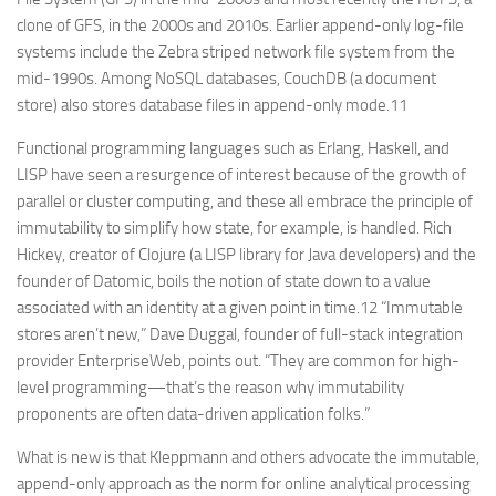
clone of GFS, in the 2000s and 2010s. Earlier append-only log-file
systems include the Zebra striped network file system from the
mid-1990s. Among NoSQL databases, CouchDB (a document
store) also stores database files in append-only mode.11
Functional programming languages such as Erlang, Haskell, and
LISP have seen a resurgence of interest because of the growth of
parallel or cluster computing, and these all embrace the principle of
immutability to simplify how state, for example, is handled. Rich
Hickey, creator of Clojure (a LISP library for Java developers) and the
founder of Datomic, boils the notion of state down to a value
associated with an identity at a given point in time.12 “Immutable
stores aren’t new,” Dave Duggal, founder of full-stack integration
provider EnterpriseWeb, points out. “They are common for high-
level programming—that’s the reason why immutability
proponents are often data-driven application folks.”
What is new is that Kleppmann and others advocate the immutable,
append-only approach as the norm for online analytical processing