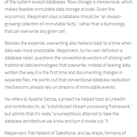
of the system except databases. Now storage is inexpensive, which
makes feasible immutable data storage at scale. Given the
economics, Kleppmann says a database should be “an always-
growing collection of immutable facts,” rather than a technology
that can overwrite any given cell.
Besides the expense, overwriting also harkens back to a time when
data was more predictable. Kleppmann, by his own definition a
database rebel, questions the conventional wisdom of sticking with
traditional data technologies that overwrite, instead of leaving data
written the way it is the first time and documenting changes in
separate files. He points out that conventional database replication
mechanisms already rely on streams of immutable events.
He refers to Apache Samza, a project he helped start at LinkedIn
and contributes to, as “a distributed stream processing framework,”
but admits that it’s really “a surreptitious attempt to take the
database architecture we know and turn it inside out.”5
Kleppmann, Pat Helland of Salesforce, and Jay Kreps, formerly of