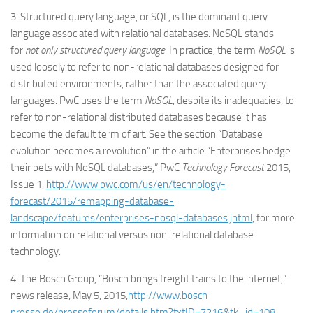
3. Structured query language, or SQL, is the dominant query
language associated with relational databases. NoSQL stands
for
not only structured query language
. In practice, the term
NoSQL
is
used loosely to refer to non-relational databases designed for
distributed environments, rather than the associated query
languages. PwC uses the term
NoSQL
, despite its inadequacies, to
refer to non-relational distributed databases because it has
become the default term of art. See the section “Database
evolution becomes a revolution” in the article “Enterprises hedge
their bets with NoSQL databases,” PwC
Technology Forecast
2015,
Issue 1,
http://www.pwc.com/us/en/technology-
forecast/2015/remapping-database-
landscape/features/enterprises-nosql-databases.jhtml
, for more
information on relational versus non-relational database
technology.
4. The Bosch Group, “Bosch brings freight trains to the internet,”
news release, May 5, 2015,
http://www.bosch-
presse.de/presseforum/details.htm?txtID=7216&tk_id=108
,