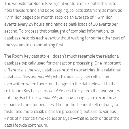
The website for Room Key, a joint venture of six hotel chains to
help travelers find and book lodging, collects data from as many as
17 million pages per month, records an average of 1.5 million
events every 24 hours, and handles peak loads of 30 events per
second. To process that onslaught of complex information, its
database records each event without waiting for some other part of
the system to do something first.
The Room Key data store1 doesn’t much resemble the relational
database typically used for transaction processing. One important
difference is the way databases record new entries. In a relational
database, files are
mutable
, which means a given cell can be
overwritten when there are changes to the data relevant to that
cell. Room Key has an
accumulate-only
file system that overwrites
nothing. Each file is
immutable
, and any changes are recorded as
separate timestamped files. The method lends itself not only to
faster and more capable stream processing, but also to various
kinds of historical time-series analysis—that is, both ends of the
data lifecycle continuum.