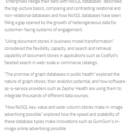
“Enterprises hedge their bets with NoSQL databases” described
the big-picture basics, comparing and contrasting relational and
non-relational databases and how NoSQL databases have been
filling a gap opened by the growth of heterogeneous data for
customer-facing systems of engagement.
“Using document stores in business model transformation”
considered the flexibility, capacity, and search and retrieval
capability of document stores in applications such as Codifyd’s
faceted search in web-scale e-commerce catalogs.
“The promise of graph databases in public health” explored the
nature of graph stores, their analytics potential, and how software-
as-a-service providers such as Zephyr Health are using them to
integrate thousands of different data sources.
“How NoSQL key-value and wide-column stores make in-image
advertising possible” explored how the speed and scalability of
these database types make innovations such as GumGum’s in-
image online advertising possible.