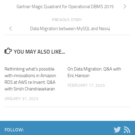
Gartner Magic Quadrant for Operational DBMS 2015
PREVIOUS STORY
Data Migration between MySQL and Neo4j
YOU MAY ALSO LIKE...
Rethinking what’s possible
On Data Migration. Q&A with
with innovations in Amazon
Eric Hanson
RDS at AWS re:Invent. Q&A
FEBRUARY 17, 2025
with Sirish Chandrasekaran
JANUARY 31, 2023
FOLLOW: