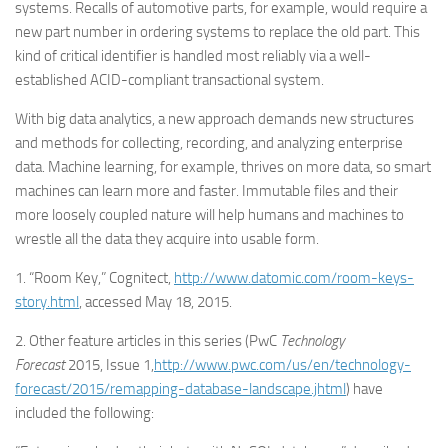
systems. Recalls of automotive parts, for example, would require a
new part number in ordering systems to replace the old part. This
kind of critical identifier is handled most reliably via a well-
established ACID-compliant transactional system.
With big data analytics, a new approach demands new structures
and methods for collecting, recording, and analyzing enterprise
data. Machine learning, for example, thrives on more data, so smart
machines can learn more and faster. Immutable files and their
more loosely coupled nature will help humans and machines to
wrestle all the data they acquire into usable form.
1. “Room Key,” Cognitect,
http://www.datomic.com/room-keys-
story.html
, accessed May 18, 2015.
2. Other feature articles in this series (PwC
Technology
Forecast
2015, Issue 1,
http://www.pwc.com/us/en/technology-
forecast/2015/remapping-database-landscape.jhtml
) have
included the following: