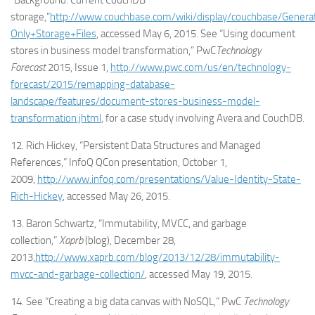
“Background: Current CouchDB
storage,”
http://www.couchbase.com/wiki/display/couchbase/Genera
Only+Storage+Files
, accessed May 6, 2015. See “Using document
stores in business model transformation,” PwC
Technology
Forecast
2015, Issue 1,
http://www.pwc.com/us/en/technology-
forecast/2015/remapping-database-
landscape/features/document-stores-business-model-
transformation.jhtml
, for a case study involving Avera and CouchDB.
12. Rich Hickey, “Persistent Data Structures and Managed
References,” InfoQ QCon presentation, October 1,
2009,
http://www.infoq.com/presentations/Value-Identity-State-
Rich-Hickey
, accessed May 26, 2015.
13. Baron Schwartz, “Immutability, MVCC, and garbage
collection,”
Xaprb
(blog), December 28,
2013,
http://www.xaprb.com/blog/2013/12/28/immutability-
mvcc-and-garbage-collection/
, accessed May 19, 2015.
14. See “Creating a big data canvas with NoSQL,” PwC
Technology