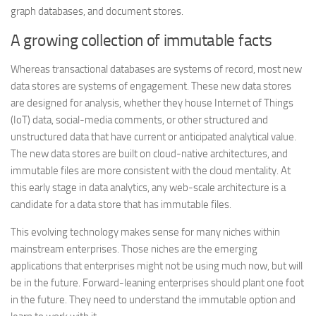
graph databases, and document stores.
A growing collection of immutable facts
Whereas transactional databases are systems of record, most new
data stores are systems of engagement. These new data stores
are designed for analysis, whether they house Internet of Things
(IoT) data, social-media comments, or other structured and
unstructured data that have current or anticipated analytical value.
The new data stores are built on cloud-native architectures, and
immutable files are more consistent with the cloud mentality. At
this early stage in data analytics, any web-scale architecture is a
candidate for a data store that has immutable files.
This evolving technology makes sense for many niches within
mainstream enterprises. Those niches are the emerging
applications that enterprises might not be using much now, but will
be in the future. Forward-leaning enterprises should plant one foot
in the future. They need to understand the immutable option and