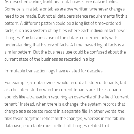
As described earlier, traditional databases store data in tables.
Some cells in a table or tables are overwritten whenever changes
need to be made. But not all data persistence requirements fit this
pattern. A different pattern could be a long list of time-ordered
facts, such as a system of log files where each individual fact never
changes. Any business use of the data is concerned only with
understanding that history of facts. A time-based log of facts is a
similar pattern. But the business use could be confused about the
current state of the business as recorded in a log.
Immutable transaction logs have existed for decades.
For example, a rental owner would record a history of tenants, but
also be interested in who the current tenants are. This scenario
sounds like a transaction requiring an overwrite of the field “current
tenant.” Instead, when there is a change, the system records that
change as a separate record in a separate file. In other words, the
files taken together reflect all the changes, whereas in the tabular
database, each table must reflect all changes related to it.