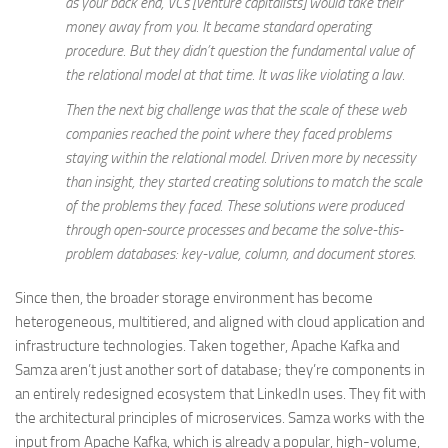
as your back end, VCs [venture capitalists] would take their
money away from you. It became standard operating
procedure. But they didn’t question the fundamental value of
the relational model at that time. It was like violating a law.
Then the next big challenge was that the scale of these web
companies reached the point where they faced problems
staying within the relational model. Driven more by necessity
than insight, they started creating solutions to match the scale
of the problems they faced. These solutions were produced
through open-source processes and became the solve-this-
problem databases: key-value, column, and document stores.
Since then, the broader storage environment has become
heterogeneous, multitiered, and aligned with cloud application and
infrastructure technologies. Taken together, Apache Kafka and
Samza aren’t just another sort of database; they’re components in
an entirely redesigned ecosystem that LinkedIn uses. They fit with
the architectural principles of microservices. Samza works with the
input from Apache Kafka, which is already a popular, high-volume,