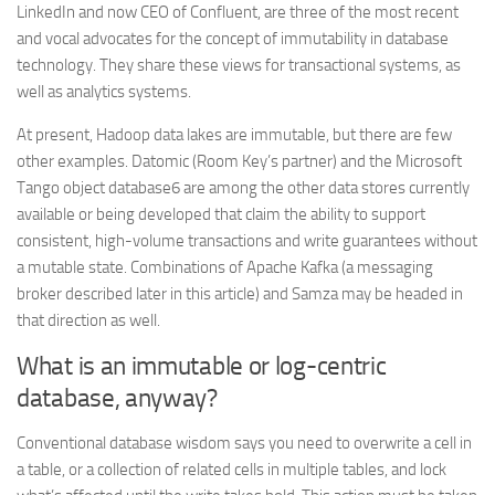
LinkedIn and now CEO of Confluent, are three of the most recent
and vocal advocates for the concept of immutability in database
technology. They share these views for transactional systems, as
well as analytics systems.
At present, Hadoop data lakes are immutable, but there are few
other examples. Datomic (Room Key’s partner) and the Microsoft
Tango object database6 are among the other data stores currently
available or being developed that claim the ability to support
consistent, high-volume transactions and write guarantees without
a mutable state. Combinations of Apache Kafka (a messaging
broker described later in this article) and Samza may be headed in
that direction as well.
What is an immutable or log-centric
database, anyway?
Conventional database wisdom says you need to overwrite a cell in
a table, or a collection of related cells in multiple tables, and lock