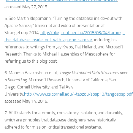
accessed May 27, 2015.
5. See Martin Kleppmann, “Turning the database inside-out with
Apache Samza,” transcript and video of presentation at
StrangeLoop 2014,
http://blog.confluent.io/2015/03/04/turning-
the-database-inside-out-with-apache-samza/
, including his
references to writings from Jay Kreps, Pat Helland, and Microsoft
Research. Thanks to Michael Hausenblas of Mesosphere for
referring us to this blog post.
6. Mahesh Balakrishnan et al.,
Tango: Distributed Data Structures over
a Shared Log
, Microsoft Research, University of California, San
Diego, Cornell University, and Tel Aviv
University,
http://www.cs.cornell.edu/~taozou/sosp13/tangososp.pdf
accessed May 14, 2015.
7. ACID stands for atomicity, consistency, isolation, and durability,
which are principles that database designers have historically
adhered to for mission-critical transactional systems.