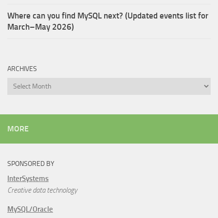
Where can you find MySQL next? (Updated events list for
March–May 2026)
ARCHIVES
Archives
MORE
SPONSORED BY
InterSystems
Creative data technology
MySQL/Oracle