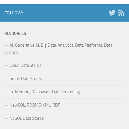
FOLLOW:
RESOURCES
AI, Generative AI, Big Data, Analytical Data Platforms, Data
Science
Cloud Data Stores
Graph Data Stores
In-Memory Databases, Data Streaming
NewSQL, RDBMS, XML, RDF
NoSQL Data Stores