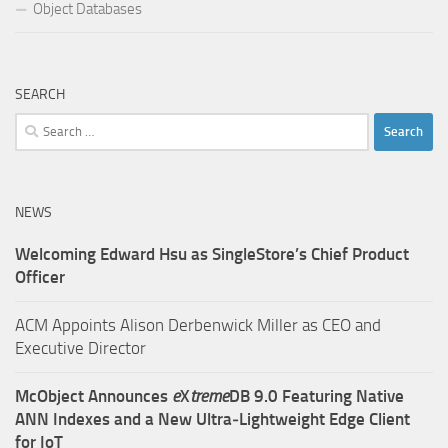
Object Databases
SEARCH
Search
for:
NEWS
Welcoming Edward Hsu as SingleStore’s Chief Product
Officer
ACM Appoints Alison Derbenwick Miller as CEO and
Executive Director
McObject Announces
e
X
treme
DB 9.0 Featuring Native
ANN Indexes and a New Ultra‑Lightweight Edge Client
for IoT