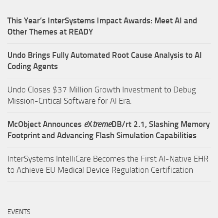
This Year’s InterSystems Impact Awards: Meet AI and
Other Themes at READY
Undo Brings Fully Automated Root Cause Analysis to AI
Coding Agents
Undo Closes $37 Million Growth Investment to Debug
Mission-Critical Software for AI Era.
McObject Announces
e
X
treme
DB/rt 2.1, Slashing Memory
Footprint and Advancing Flash Simulation Capabilities
InterSystems IntelliCare Becomes the First AI-Native EHR
to Achieve EU Medical Device Regulation Certification
EVENTS