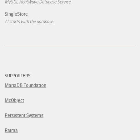
MySQL HeatWave Database Service
SingleStore
AI starts with the database.
SUPPORTERS
MariaDB Foundation
McObject
Persistent Systems
Raima