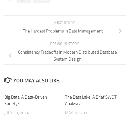
NEXT STORY
The Hardest Problems in Data Management
PREVIOUS STORY
Consistency Tradeoffs in Modern Distributed Database
System Design
YOU MAY ALSO LIKE...
Big Data: A Data-Driven
The Data Lake: A Brief SWOT
Society?
Analysis
JULY 30, 2014
MAY 28, 2015