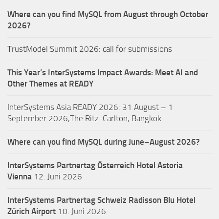
Where can you find MySQL from August through October
2026?
TrustModel Summit 2026: call for submissions
This Year’s InterSystems Impact Awards: Meet AI and
Other Themes at READY
InterSystems Asia READY 2026: 31 August – 1
September 2026,The Ritz-Carlton, Bangkok
Where can you find MySQL during June–August 2026?
InterSystems Partnertag Österreich
Hotel Astoria
Vienna
12. Juni 2026
InterSystems Partnertag Schweiz
Radisson Blu Hotel
Zürich Airport
10. Juni 2026