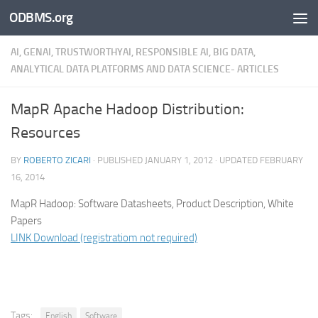
ODBMS.org
Skip to content
AI, GENAI, TRUSTWORTHYAI, RESPONSIBLE AI, BIG DATA,
ANALYTICAL DATA PLATFORMS AND DATA SCIENCE- ARTICLES
MapR Apache Hadoop Distribution:
Resources
BY
ROBERTO ZICARI
· PUBLISHED
JANUARY 1, 2012
· UPDATED
FEBRUARY
16, 2014
MapR Hadoop: Software Datasheets, Product Description, White
Papers
LINK Download (registratiom not required)
Tags:
English
Software