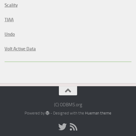
Scality
TIAA
Undo
Volt Active Data
(C) ODBMS.org
Powered by
- Designed with the
Hueman theme