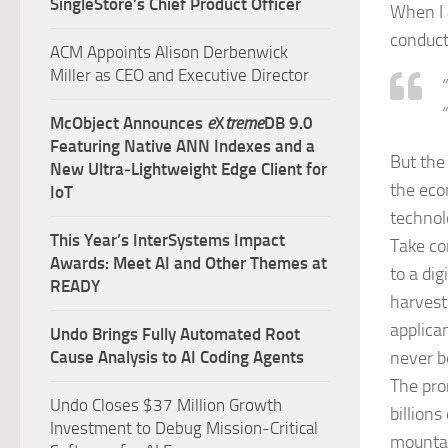
SingleStore’s Chief Product Officer
When I 
conduct
ACM Appoints Alison Derbenwick
Miller as CEO and Executive Director
“
“
McObject Announces
e
X
treme
DB 9.0
Featuring Native ANN Indexes and a
But the
New Ultra‑Lightweight Edge Client for
the eco
IoT
technol
This Year’s InterSystems Impact
Take co
Awards: Meet AI and Other Themes at
to a di
READY
harvest
applica
Undo Brings Fully Automated Root
Cause Analysis to AI Coding Agents
never b
The pro
Undo Closes $37 Million Growth
billion
Investment to Debug Mission-Critical
mountai