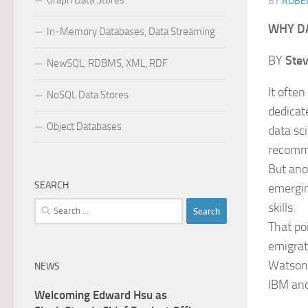
Graph Data Stores
BY
ROBER
WHY DA
In-Memory Databases, Data Streaming
BY
Ste
NewSQL, RDBMS, XML, RDF
It ofte
NoSQL Data Stores
dedicat
Object Databases
data sc
recomm
But anot
SEARCH
emergin
Search
skills.
for:
That po
emigrat
Watson 
NEWS
IBM and
Welcoming Edward Hsu as