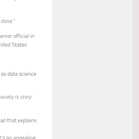
 done,”
nior official in
ited States.
as data science
ociety is story
ail that explains
 It’s an appealing