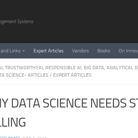
agement Systems
 and Links
Expert Articles
Vendors
Books
On Innov
AI, TRUSTWORTHYAI, RESPONSIBLE AI, BIG DATA, ANALYTICAL
A SCIENCE- ARTICLES
/
EXPERT ARTICLES
Y DATA SCIENCE NEEDS 
LLING