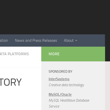
ation
News and Press Releases
About
 DATA PLATFORMS
MORE
SPONSORED BY
STORY
InterSystems
Creative data technology
MySQL/Oracle
MySQL HeatWave Database
Service