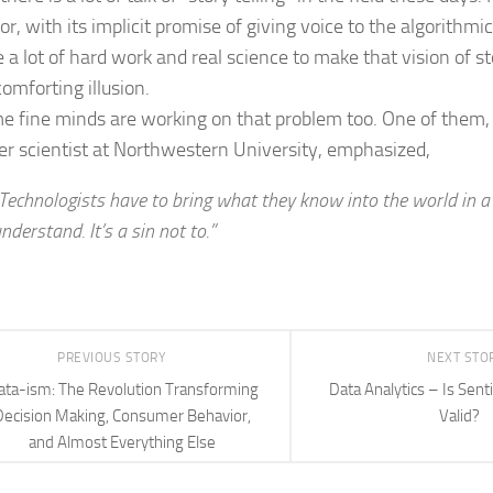
r, with its implicit promise of giving voice to the algorithmi
e a lot of hard work and real science to make that vision of s
omforting illusion.
e fine minds are working on that problem too. One of them
r scientist at Northwestern University, emphasized,
Technologists have to bring what they know into the world in 
nderstand. It’s a sin not to.”
PREVIOUS STORY
NEXT STO
ata-ism: The Revolution Transforming
Data Analytics – Is Sen
Decision Making, Consumer Behavior,
Valid?
and Almost Everything Else