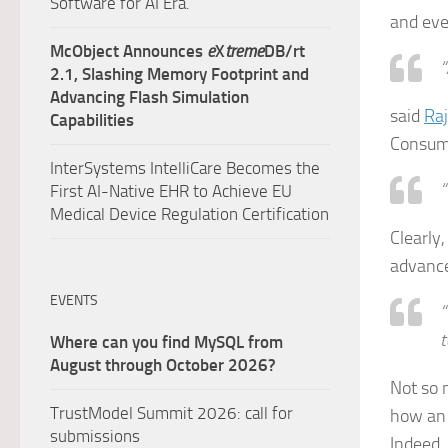
Software for AI Era.
and eve
McObject Announces
e
X
treme
DB/rt
“
2.1, Slashing Memory Footprint and
Advancing Flash Simulation
said
Ra
Capabilities
Consume
InterSystems IntelliCare Becomes the
“
First AI-Native EHR to Achieve EU
Medical Device Regulation Certification
Clearly
advanc
EVENTS
“
t
Where can you find MySQL from
August through October 2026?
Not so m
TrustModel Summit 2026: call for
how an
submissions
Indeed, 