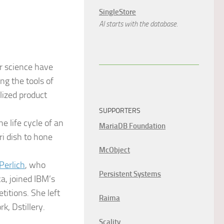
SingleStore
AI starts with the database.
r science have
ng the tools of
lized product
SUPPORTERS
e life cycle of an
MariaDB Foundation
ri dish to hone
McObject
Perlich
, who
Persistent Systems
, joined IBM’s
itions. She left
Raima
k, Dstillery.
Scality