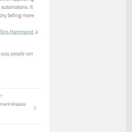
c automatons. It
tory telling more
,
Kris Hammond
, a
a way people can
RY
timent Analysis