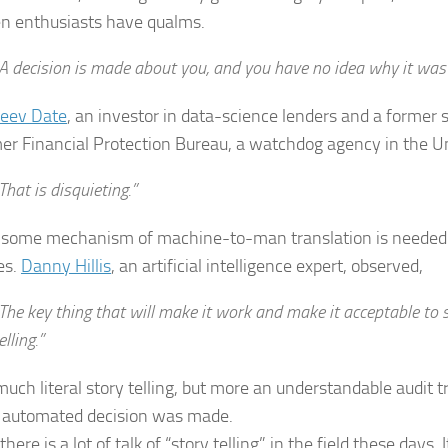
n enthusiasts have qualms.
A decision is made about you, and you have no idea why it was
jeev Date
, an investor in data-science lenders and a former se
r Financial Protection Bureau, a watchdog agency in the Un
That is disquieting.”
, some mechanism of machine-to-man translation is needed 
es.
Danny Hillis
, an artificial intelligence expert, observed,
The key thing that will make it work and make it acceptable to s
elling.”
uch literal story telling, but more an understandable audit tr
 automated decision was made.
there is a lot of talk of “story telling” in the field these days.