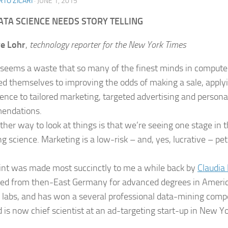
TO ZICARI
·
JUNE 1, 2015
TA SCIENCE NEEDS STORY TELLING
ve Lohr
,
technology reporter for the New York Times
n seems a waste that so many of the finest minds in compute
ed themselves to improving the odds of making a sale, applyi
ience to tailored marketing, targeted advertising and persona
endations.
her way to look at things is that we’re seeing one stage in th
g science. Marketing is a low-risk – and, yes, lucrative – pet
int was made most succinctly to me a while back by
Claudia 
ed from then-East Germany for advanced degrees in America
labs, and has won a several professional data-mining compet
 is now chief scientist at an ad-targeting start-up in New Yor