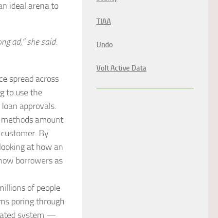
an ideal arena to
TIAA
g ad,” she said.
Undo
Volt Active Data
nce spread across
g to use the
 loan approvals.
ts methods amount
r customer. By
 looking at how an
 know borrowers as
illions of people
thms poring through
tomated system —