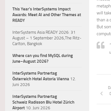
metapho
This Year’s InterSystems Impact
will tak
Awards: Meet AI and Other Themes at
than a c
READY
But som
InterSystems Asia READY 2026: 31
compute
August – 1 September 2026,The Ritz-
Carlton, Bangkok
“
u
Where can you find MySQL during
June–August 2026?
InterSystems Partnertag
Österreich
Hotel Astoria Vienna
12.
Juni 2026
D
InterSystems Partnertag
Schweiz
Radisson Blu Hotel Zürich
Airport
10. Juni 2026