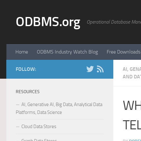
Skip to content
ODBMS.org
Operational Database Man
Home
ODBMS Industry Watch Blog
Free Downloads
FOLLOW:
AI, GEN
AND DAT
RESOURCES
WH
AI, Generative AI, Big Data, Analytical Data
Platforms, Data Science
TE
Cloud Data Stores