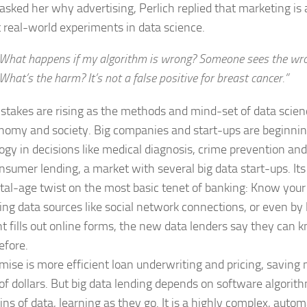
asked her why advertising, Perlich replied that marketing is 
 real-world experiments in data science.
What happens if my algorithm is wrong? Someone sees the wron
What’s the harm? It’s not a false positive for breast cancer.”
 stakes are rising as the methods and mind-set of data scie
nomy and society. Big companies and start-ups are beginnin
ogy in decisions like medical diagnosis, crime prevention and
nsumer lending, a market with several big data start-ups. I
gital-age twist on the most basic tenet of banking: Know you
ing data sources like social network connections, or even by
nt fills out online forms, the new data lenders say they can
efore.
mise is more efficient loan underwriting and pricing, saving m
s of dollars. But big data lending depends on software algori
ns of data, learning as they go. It is a highly complex, au