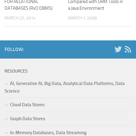
FOR RELATIONAL
Compared with ORM Tools in
DATABASES (RxO DBMS)
a Java Environment
MARCH 25, 2014
MARCH 1, 2008
FOLLOW:
RESOURCES
AI, Generative AI, Big Data, Analytical Data Platforms, Data
Science
Cloud Data Stores
Graph Data Stores
In-Memory Databases, Data Streaming