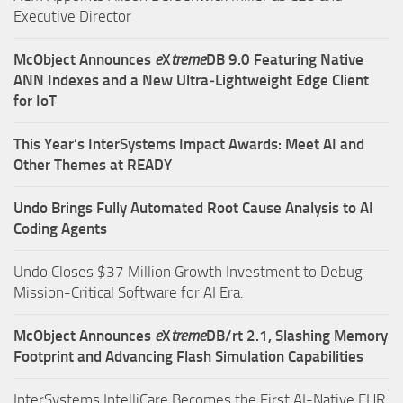
Executive Director
McObject Announces
e
X
treme
DB 9.0 Featuring Native
ANN Indexes and a New Ultra‑Lightweight Edge Client
for IoT
This Year’s InterSystems Impact Awards: Meet AI and
Other Themes at READY
Undo Brings Fully Automated Root Cause Analysis to AI
Coding Agents
Undo Closes $37 Million Growth Investment to Debug
Mission-Critical Software for AI Era.
McObject Announces
e
X
treme
DB/rt 2.1, Slashing Memory
Footprint and Advancing Flash Simulation Capabilities
InterSystems IntelliCare Becomes the First AI-Native EHR