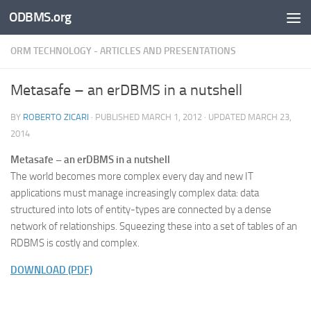
ODBMS.org
Skip to content
ORM TECHNOLOGY - ARTICLES AND PRESENTATIONS
Metasafe – an erDBMS in a nutshell
BY
ROBERTO ZICARI
· PUBLISHED
MARCH 1, 2012
· UPDATED
MARCH 23,
2014
Metasafe – an erDBMS in a nutshell
The world becomes more complex every day and new IT
applications must manage increasingly complex data: data
structured into lots of entity-types are connected by a dense
network of relationships. Squeezing these into a set of tables of an
RDBMS is costly and complex.
DOWNLOAD (PDF)