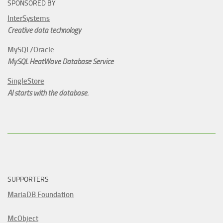
SPONSORED BY
InterSystems
Creative data technology
MySQL/Oracle
MySQL HeatWave Database Service
SingleStore
AI starts with the database.
SUPPORTERS
MariaDB Foundation
McObject