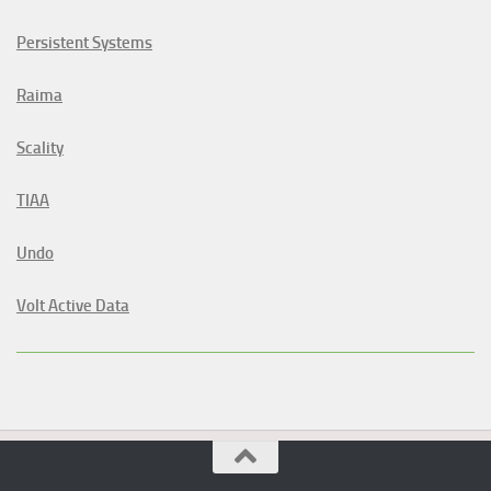
Persistent Systems
Raima
Scality
TIAA
Undo
Volt Active Data