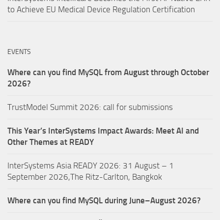
to Achieve EU Medical Device Regulation Certification
EVENTS
Where can you find MySQL from August through October
2026?
TrustModel Summit 2026: call for submissions
This Year’s InterSystems Impact Awards: Meet AI and
Other Themes at READY
InterSystems Asia READY 2026: 31 August – 1
September 2026,The Ritz-Carlton, Bangkok
Where can you find MySQL during June–August 2026?