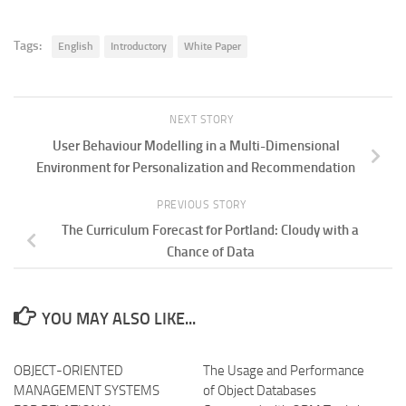
Tags:
English
Introductory
White Paper
NEXT STORY
User Behaviour Modelling in a Multi-Dimensional
Environment for Personalization and Recommendation
PREVIOUS STORY
The Curriculum Forecast for Portland: Cloudy with a
Chance of Data
YOU MAY ALSO LIKE...
OBJECT-ORIENTED
The Usage and Performance
MANAGEMENT SYSTEMS
of Object Databases