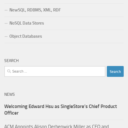
NewSQL, RDBMS, XML, RDF
NoSQL Data Stores
Object Databases
SEARCH
Search
for:
NEWS
Welcoming Edward Hsu as SingleStore’s Chief Product
Officer
ACM Appoints Alison Derbenwick Miller as CEO and