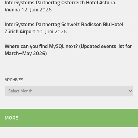
InterSystems Partnertag Österreich
Hotel Astoria
Vienna
12. Juni 2026
InterSystems Partnertag Schweiz
Radisson Blu Hotel
Zürich Airport
10. Juni 2026
Where can you find MySQL next? (Updated events list for
March–May 2026)
ARCHIVES
Archives
MORE