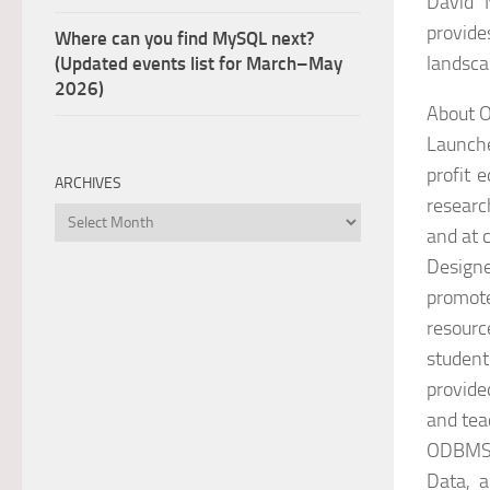
David 
provide
Where can you find MySQL next?
landsca
(Updated events list for March–May
2026)
About
Launch
profit 
ARCHIVES
researc
Archives
and at 
Designe
promote
resourc
student
provide
and tea
ODBMS.O
Data, a