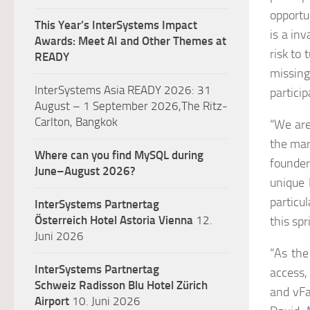
opportu
This Year’s InterSystems Impact
is a in
Awards: Meet AI and Other Themes at
risk to 
READY
missing
InterSystems Asia READY 2026: 31
partici
August – 1 September 2026,The Ritz-
Carlton, Bangkok
“We are
the mar
Where can you find MySQL during
founde
June–August 2026?
unique 
particu
InterSystems Partnertag
Österreich
Hotel Astoria Vienna
12.
this spr
Juni 2026
“As the
InterSystems Partnertag
access,
Schweiz
Radisson Blu Hotel Zürich
and vFa
Airport
10. Juni 2026