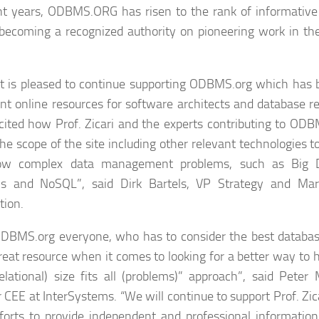
nt years, ODBMS.ORG has risen to the rank of informative
 becoming a recognized authority on pioneering work in t
t is pleased to continue supporting ODBMS.org which has
nt online resources for software architects and database r
cited how Prof. Zicari and the experts contributing to ODB
he scope of the site including other relevant technologies t
ow complex data management problems, such as Big D
ics and NoSQL”, said Dirk Bartels, VP Strategy and Mar
tion.
DBMS.org everyone, who has to consider the best database
reat resource when it comes to looking for a better way to 
elational) size fits all (problems)” approach”, said Peter
r CEE at InterSystems. “We will continue to support Prof. Zic
fforts to provide independent and professional informatio