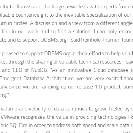
nity to discuss and challenge new ideas with experts from a
valuable counterweight to the inevitable specialization of our
turn in circles. A discussion and a view from a different angl
 link in our work and to find a solution. I can only encou
pate and to support ODBMS.org.” said Reinhold Thurner, foun
 pleased to support ODBMS.org in their efforts to help vend
ket through the sharing of valuable technical resources,” sai
r and CEO of NuoDB. “As an innovative Cloud database s
Emergent Database Architecture, we are very excited abou
larly since we are ramping up our release 1.0 product launc
ing.”
 volume and velocity of data continues to grow, fueled by 
 VMware recognizes the value in providing technologies li
bric SQLFire in order to address both speed and scale data 