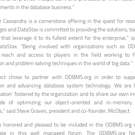
ments in the database business.”
 Cassandra is a cornerstone offering in the quest for resol
ges and DataStax is committed to providing the solutions, t
 that leverage it to its fullest extent for the enterprise,” 
ataStax. “Being involved with organizations such as O
 reach and access to players in the field working to fu
on and problem solving techniques in the world of big data.”
ect chose to partner with ODBMS.org in order to suppo
ion and advancing database system technology. We are h
ation’ fostered by the organization and to share our own in
de of optimizing our object-oriented and in-memory
s,” said Steve Graves, president and co-founder, McObject.
e honored and pleased to be included in the ODBMS.org
ipate in this well managed forum. The ODBMS.org fo