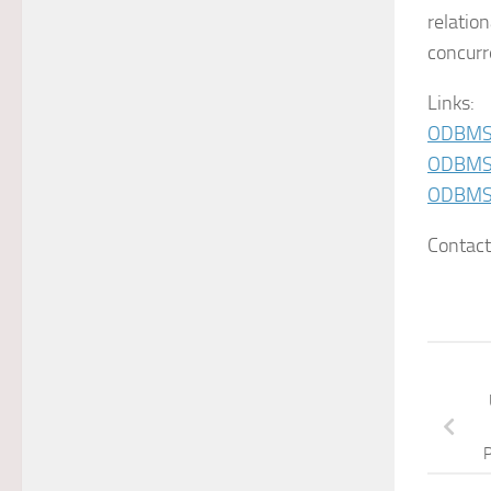
relatio
concurr
Links:
ODBMS
ODBMS 
ODBMS.
Contac
P