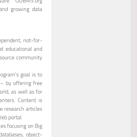
Mware. “ODBMS.org
 and growing data
pendent, not-for-
at educational and
n source community
rogram’s goal is to
– by offering free
ld, as well as for
enters. Content is
e research articles
eb portal.
es focusing on Big
databases, object-