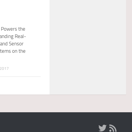
y Powers the
nding Real-
 and Sensor
stems on the
 2017