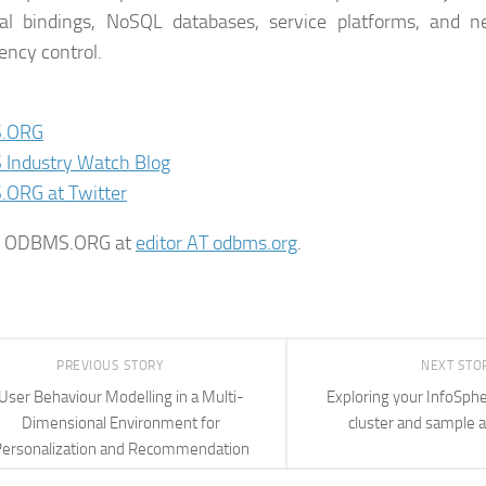
nal bindings, NoSQL databases, service platforms, and 
ency control.
.ORG
Industry Watch Blog
ORG at Twitter
t ODBMS.ORG at
editor AT odbms.org
.
PREVIOUS STORY
NEXT STO
User Behaviour Modelling in a Multi-
Exploring your InfoSph
Dimensional Environment for
cluster and sample a
ersonalization and Recommendation