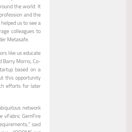
round the world. It
 profession and the
e helped us to see a
rage colleagues to
der Metasafe.
ors like us educate
d Barry Morris, Co-
tartup based on a
t this opportunity
h efforts for later
ubiquitous network
ke vFabric GemFire
requirements,” said