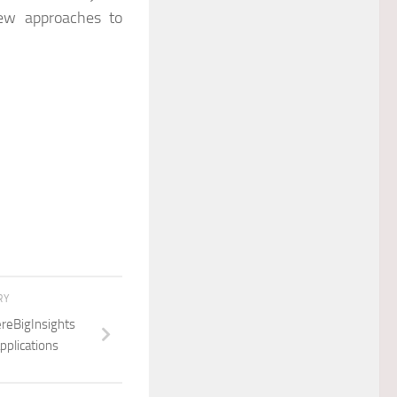
new approaches to
RY
ereBigInsights
pplications