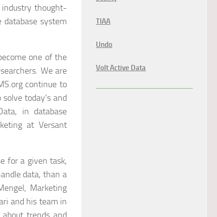
 industry thought-
he database system
TIAA
Undo
 become one of the
Volt Active Data
esearchers. We are
MS.org continue to
o solve today’s and
ata, in database
keting at Versant
 for a given task,
handle data, than a
 Mengel, Marketing
ari and his team in
n about trends and