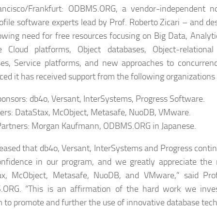
ancisco/Frankfurt: ODBMS.ORG, a vendor-independent no
ofile software experts lead by Prof. Roberto Zicari – and d
owing need for free resources focusing on Big Data, Analyti
le Cloud platforms, Object databases, Object-relationa
es, Service platforms, and new approaches to concurrenc
ed it has received support from the following organizations 
onsors: db4o, Versant, InterSystems, Progress Software.
ers: DataStax, McObject, Metasafe, NuoDB, VMware.
Partners: Morgan Kaufmann, ODBMS.ORG in Japanese.
leased that db4o, Versant, InterSystems and Progress conti
onfidence in our program, and we greatly appreciate the
x, McObject, Metasafe, NuoDB, and VMware,” said Prof. 
ORG. “This is an affirmation of the hard work we inves
 to promote and further the use of innovative database tech