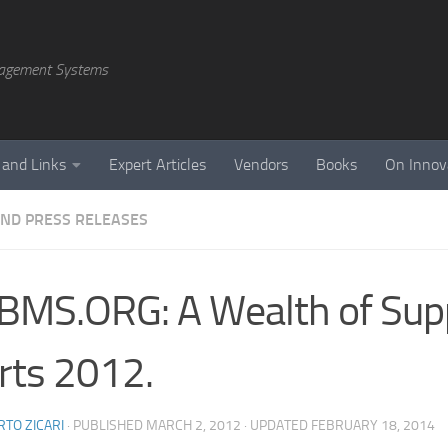
agement Systems
 and Links
Expert Articles
Vendors
Books
On Innov
ND PRESS RELEASES
MS.ORG: A Wealth of Sup
rts 2012.
TO ZICARI
· PUBLISHED
MARCH 2, 2012
· UPDATED
FEBRUARY 18, 2014