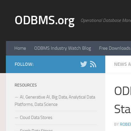
Skip to content
ODBMS.org
Operational Database Man
Home
ODBMS Industry Watch Blog
Free Downloads
FOLLOW:
NEWS A
RESOURCES
ODB
AI, Generative AI, Big Data, Analytical Data
Platforms, Data Science
Sta
Cloud Data Stores
BY
ROBER