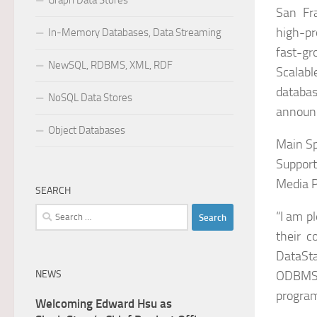
Graph Data Stores
San Fr
high-pr
In-Memory Databases, Data Streaming
fast-gr
NewSQL, RDBMS, XML, RDF
Scalab
databas
NoSQL Data Stores
announc
Object Databases
Main Sp
Support
Media 
SEARCH
Search
“I am p
for:
their c
DataSta
NEWS
ODBMS.
program
Welcoming Edward Hsu as