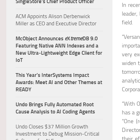
SingleStore’s Chief Product Officer
In rece
leader,
ACM Appoints Alison Derbenwick
field.
Miller as CEO and Executive Director
“Versan
McObject Announces
e
X
treme
DB 9.0
importa
Featuring Native ANN Indexes and a
New Ultra‑Lightweight Edge Client for
very ex
IoT
widen t
tomorr
This Year’s InterSystems Impact
analyt
Awards: Meet AI and Other Themes at
Corpora
READY
“With O
Undo Brings Fully Automated Root
Cause Analysis to AI Coding Agents
has a g
“One (r
Undo Closes $37 Million Growth
Directo
Investment to Debug Mission-Critical
their e