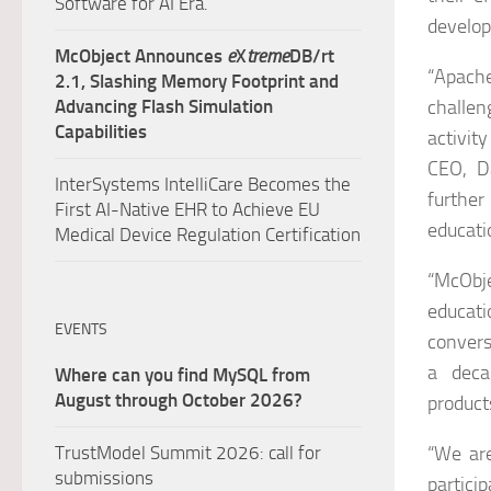
Software for AI Era.
develop
McObject Announces
e
X
treme
DB/rt
“Apache
2.1, Slashing Memory Footprint and
Advancing Flash Simulation
challen
Capabilities
activity
CEO, D
InterSystems IntelliCare Becomes the
further
First AI-Native EHR to Achieve EU
educati
Medical Device Regulation Certification
“McObj
educat
EVENTS
convers
a deca
Where can you find MySQL from
August through October 2026?
product
TrustModel Summit 2026: call for
“We ar
submissions
partic