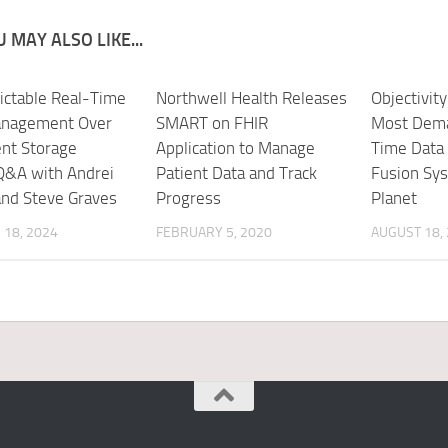
 MAY ALSO LIKE...
ictable Real-Time
Northwell Health Releases
Objectivit
anagement Over
SMART on FHIR
Most Dema
ent Storage
Application to Manage
Time Data
Q&A with Andrei
Patient Data and Track
Fusion Sy
and Steve Graves
Progress
Planet
18, 2024
FEBRUARY 5, 2020
AUGUST 18,