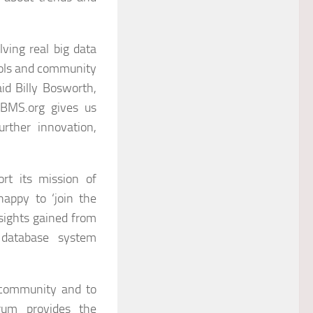
ving real big data
ools and community
said Billy Bosworth,
DBMS.org gives us
rther innovation,
rt its mission of
appy to ‘join the
sights gained from
 database system
 community and to
rum provides the