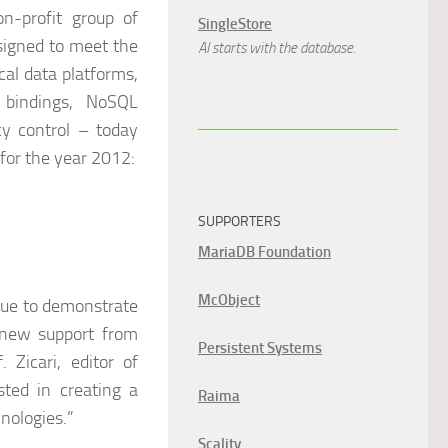
n-profit group of
SingleStore
esigned to meet the
AI starts with the database.
cal data platforms,
l bindings, NoSQL
y control – today
for the year 2012:
SUPPORTERS
MariaDB Foundation
McObject
nue to demonstrate
 new support from
Persistent Systems
Zicari, editor of
ted in creating a
Raima
nologies.”
Scality