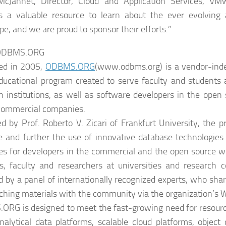
McJannet, Director, Cloud and Application Services, V
s a valuable resource to learn about the ever evolving
pe, and we are proud to sponsor their efforts.”
 ODBMS.ORG
ed in 2005,
ODBMS.ORG
(www.odbms.org) is a vendor-inde
educational program created to serve faculty and students 
h institutions, as well as software developers in the ope
commercial companies.
d by Prof. Roberto V. Zicari of Frankfurt University, the p
 and further the use of innovative database technologies 
es for developers in the commercial and the open source wor
s, faculty and researchers at universities and research c
d by a panel of internationally recognized experts, who shar
ching materials with the community via the organization’s W
RG is designed to meet the fast-growing need for resourc
nalytical data platforms, scalable cloud platforms, object 