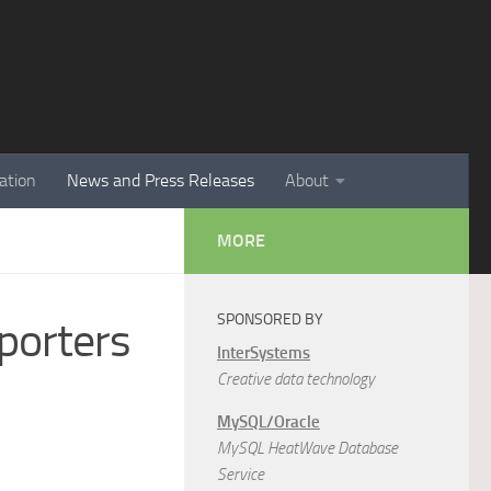
ation
News and Press Releases
About
MORE
SPONSORED BY
porters
InterSystems
Creative data technology
MySQL/Oracle
MySQL HeatWave Database
Service