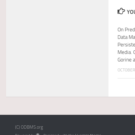
YOU
On Pred
Data M
Persist
Media. 
Gorine 
OCTOBER 
(C) ODBMS.org