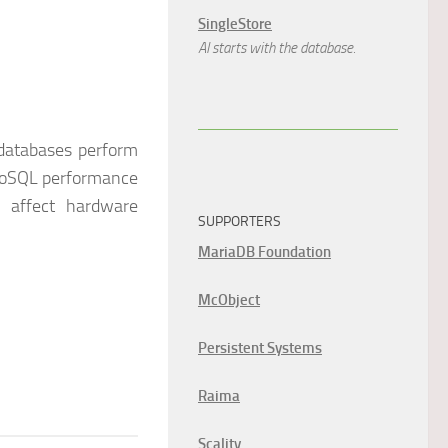
SingleStore
AI starts with the database.
databases perform
 NoSQL performance
s affect hardware
SUPPORTERS
MariaDB Foundation
McObject
Persistent Systems
Raima
Scality