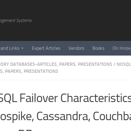
agement Systems
 and Links
Expert Articles
Vendors
Books
On Innov
ORY DATABASES-ARTICLES, PAPERS, PRESENTATIONS
/
NOSQL
ES, PAPERS, PRESENTATIONS
QL Failover Characteristics
ospike, Cassandra, Couchb