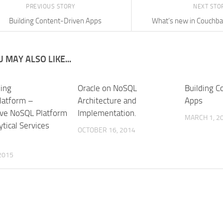
PREVIOUS STORY
NEXT STO
Building Content-Driven Apps
What’s new in Couchba
 MAY ALSO LIKE...
ning
Oracle on NoSQL
Building C
latform –
Architecture and
Apps
ive NoSQL Platform
Implementation.
MARCH 1, 2
ytical Services
OCTOBER 16, 2014
 2015