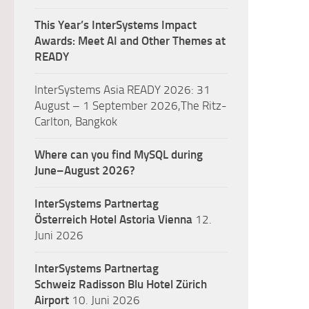
This Year’s InterSystems Impact
Awards: Meet AI and Other Themes at
READY
InterSystems Asia READY 2026: 31
August – 1 September 2026,The Ritz-
Carlton, Bangkok
Where can you find MySQL during
June–August 2026?
InterSystems Partnertag
Österreich
Hotel Astoria Vienna
12.
Juni 2026
InterSystems Partnertag
Schweiz
Radisson Blu Hotel Zürich
Airport
10. Juni 2026