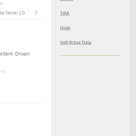
RY
se Server 2.0
TIAA
Undo
Volt Active Data
ontent-Driven
013