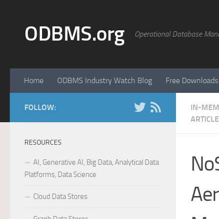
Skip to content
ODBMS.org
Operational Database Man
Home
ODBMS Industry Watch Blog
Free Downloads
FOLLOW:
IN-MEM
ARTICL
RESOURCES
NoS
AI, Generative AI, Big Data, Analytical Data
Platforms, Data Science
Aer
Cloud Data Stores