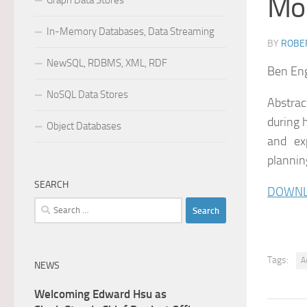
Mo
Graph Data Stores
In-Memory Databases, Data Streaming
BY
ROBER
NewSQL, RDBMS, XML, RDF
Ben En
NoSQL Data Stores
Abstrac
during 
Object Databases
and ex
plannin
SEARCH
DOWNL
Search
for:
Tags:
A
NEWS
Welcoming Edward Hsu as