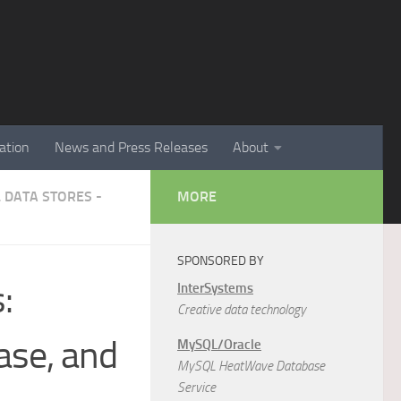
ation
News and Press Releases
About
 DATA STORES -
MORE
SPONSORED BY
:
InterSystems
Creative data technology
ase, and
MySQL/Oracle
MySQL HeatWave Database
Service