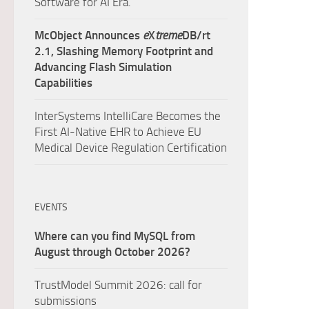
Software for AI Era.
McObject Announces
e
X
treme
DB/rt
2.1, Slashing Memory Footprint and
Advancing Flash Simulation
Capabilities
InterSystems IntelliCare Becomes the
First AI-Native EHR to Achieve EU
Medical Device Regulation Certification
EVENTS
Where can you find MySQL from
August through October 2026?
TrustModel Summit 2026: call for
submissions