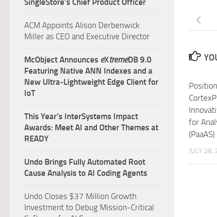
SingleStore’s Chief Product Officer
ACM Appoints Alison Derbenwick
Miller as CEO and Executive Director
YOU
McObject Announces
e
X
treme
DB 9.0
Featuring Native ANN Indexes and a
New Ultra‑Lightweight Edge Client for
Positio
IoT
CortexP
Innovat
This Year’s InterSystems Impact
for Anal
Awards: Meet AI and Other Themes at
(PaaAS)
READY
JULY 28,
Undo Brings Fully Automated Root
Cause Analysis to AI Coding Agents
Undo Closes $37 Million Growth
Investment to Debug Mission-Critical