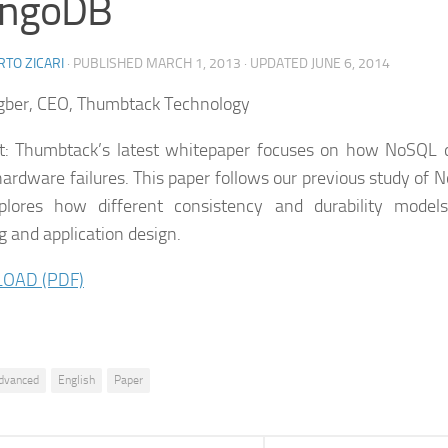
ngoDB
TO ZICARI
· PUBLISHED
MARCH 1, 2013
· UPDATED
JUNE 6, 2014
gber, CEO, Thumbtack Technology
t: Thumbtack’s latest whitepaper focuses on how NoSQL 
hardware failures. This paper follows our previous study of
plores how different consistency and durability model
g and application design.
OAD (PDF)
dvanced
English
Paper