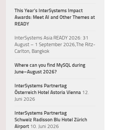
This Year’s InterSystems Impact
Awards: Meet AI and Other Themes at
READY
InterSystems Asia READY 2026: 31
August – 1 September 2026,The Ritz-
Carlton, Bangkok
Where can you find MySQL during
June–August 2026?
InterSystems Partnertag
Österreich
Hotel Astoria Vienna
12.
Juni 2026
InterSystems Partnertag
Schweiz
Radisson Blu Hotel Zürich
Airport
10. Juni 2026