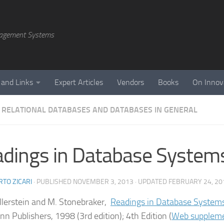
agement Systems
 and Links
Expert Articles
Vendors
Books
On Innov
 RELATIONAL DATABASES AND DATABASES IN GENERAL
dings in Database System
TO ZICARI
· PUBLISHED
NOVEMBER 3, 2013
· UPDATED
FEBRUARY 24, 20
ellerstein and M. Stonebraker,
Readings in Database System
n Publishers, 1998 (3rd edition); 4th Edition (
Web supplem