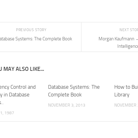
PREVIOUS STORY
NEXT STO
atabase Systems: The Complete Book
Morgan Kaufmann →
Intelligenc
 MAY ALSO LIKE...
ency Control and
Database Systems: The
How to Buil
y in Database
Complete Book
Library
..
NOVEMBER 3, 2013
NOVEMBER 3
1, 1987