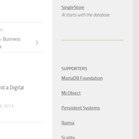
SingleStore
AI starts with the database.
RY
 Business
e
SUPPORTERS
MariaDB Foundation
d a Digital
McObject
, 2013
Persistent Systems
Raima
Scality