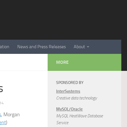
ation
News and Press Releases
About
MORE
SPONSORED BY
s
InterSystems
Creative data technology
14
MySQL/Oracle
s
, Morgan
MySQL HeatWave Database
ent
)
Service