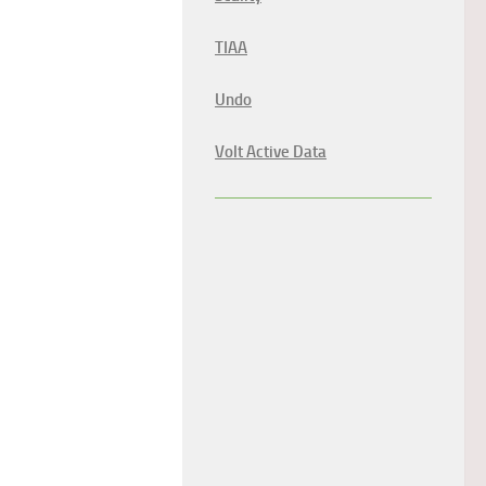
TIAA
Undo
Volt Active Data