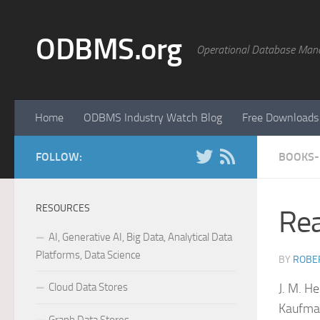
Skip to content
ODBMS.org
Operational Database Man
Home
ODBMS Industry Watch Blog
Free Downloads
FOLLOW:
BOOKS-
RESOURCES
Rea
AI, Generative AI, Big Data, Analytical Data
Platforms, Data Science
BY
ROBER
Cloud Data Stores
J. M. H
Kaufman