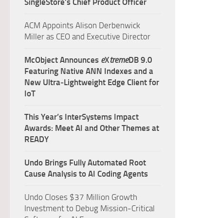
SingleStore’s Chief Product Officer
ACM Appoints Alison Derbenwick
Miller as CEO and Executive Director
McObject Announces
e
X
treme
DB 9.0
Featuring Native ANN Indexes and a
New Ultra‑Lightweight Edge Client for
IoT
This Year’s InterSystems Impact
Awards: Meet AI and Other Themes at
READY
Undo Brings Fully Automated Root
Cause Analysis to AI Coding Agents
Undo Closes $37 Million Growth
Investment to Debug Mission-Critical