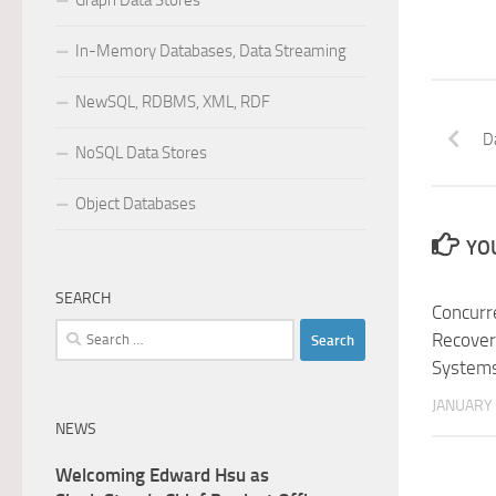
Graph Data Stores
In-Memory Databases, Data Streaming
NewSQL, RDBMS, XML, RDF
D
NoSQL Data Stores
Object Databases
YOU
SEARCH
Concurr
Search
Recover
for:
Systems
JANUARY 
NEWS
Welcoming Edward Hsu as