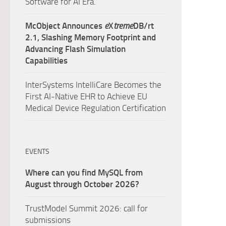
Software for AI Era.
McObject Announces
e
X
treme
DB/rt
2.1, Slashing Memory Footprint and
Advancing Flash Simulation
Capabilities
InterSystems IntelliCare Becomes the
First AI-Native EHR to Achieve EU
Medical Device Regulation Certification
EVENTS
Where can you find MySQL from
August through October 2026?
TrustModel Summit 2026: call for
submissions