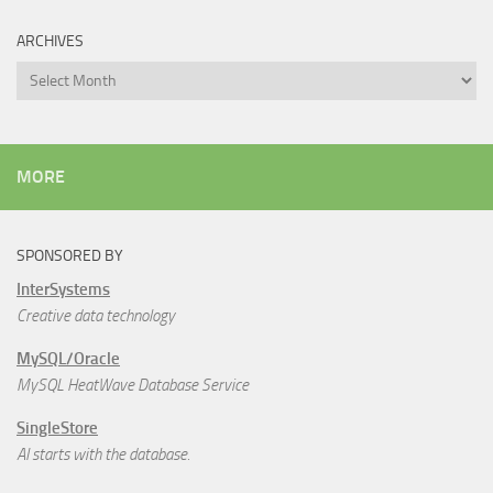
ARCHIVES
Archives
MORE
SPONSORED BY
InterSystems
Creative data technology
MySQL/Oracle
MySQL HeatWave Database Service
SingleStore
AI starts with the database.