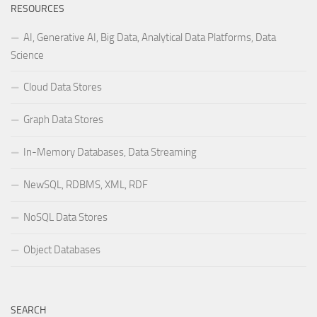
RESOURCES
AI, Generative AI, Big Data, Analytical Data Platforms, Data
Science
Cloud Data Stores
Graph Data Stores
In-Memory Databases, Data Streaming
NewSQL, RDBMS, XML, RDF
NoSQL Data Stores
Object Databases
SEARCH