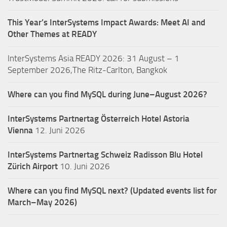
This Year’s InterSystems Impact Awards: Meet AI and
Other Themes at READY
InterSystems Asia READY 2026: 31 August – 1
September 2026,The Ritz-Carlton, Bangkok
Where can you find MySQL during June–August 2026?
InterSystems Partnertag Österreich
Hotel Astoria
Vienna
12. Juni 2026
InterSystems Partnertag Schweiz
Radisson Blu Hotel
Zürich Airport
10. Juni 2026
Where can you find MySQL next? (Updated events list for
March–May 2026)