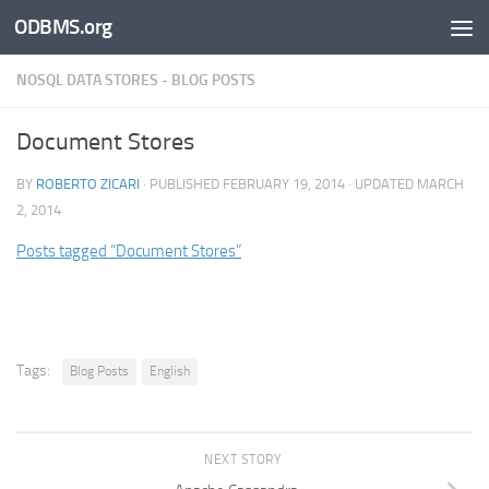
ODBMS.org
Skip to content
NOSQL DATA STORES - BLOG POSTS
Document Stores
BY
ROBERTO ZICARI
· PUBLISHED
FEBRUARY 19, 2014
· UPDATED
MARCH
2, 2014
Posts tagged “Document Stores”
Tags:
Blog Posts
English
NEXT STORY