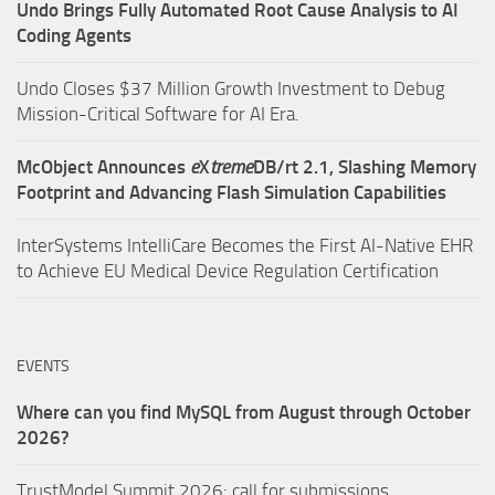
Undo Brings Fully Automated Root Cause Analysis to AI
Coding Agents
Undo Closes $37 Million Growth Investment to Debug
Mission-Critical Software for AI Era.
McObject Announces
e
X
treme
DB/rt 2.1, Slashing Memory
Footprint and Advancing Flash Simulation Capabilities
InterSystems IntelliCare Becomes the First AI-Native EHR
to Achieve EU Medical Device Regulation Certification
EVENTS
Where can you find MySQL from August through October
2026?
TrustModel Summit 2026: call for submissions