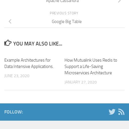
Apache Cassandra
PREVIOUS STORY
Google Big Table
YOU MAY ALSO LIKE...
Example Architectures for
How Mutualink Uses Redis to
Data Intensive Applications.
Support a Life-Saving
Microservices Architecture
JUNE 23, 2020
JANUARY 27, 2020
FOLLOW: