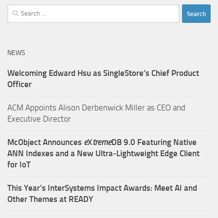
Search
for:
NEWS
Welcoming Edward Hsu as SingleStore’s Chief Product
Officer
ACM Appoints Alison Derbenwick Miller as CEO and
Executive Director
McObject Announces
e
X
treme
DB 9.0 Featuring Native
ANN Indexes and a New Ultra‑Lightweight Edge Client
for IoT
This Year’s InterSystems Impact Awards: Meet AI and
Other Themes at READY