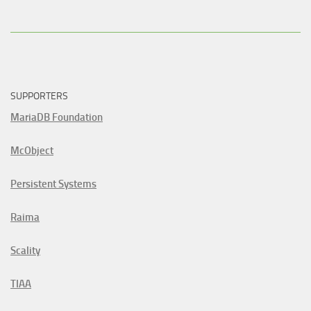
SUPPORTERS
MariaDB Foundation
McObject
Persistent Systems
Raima
Scality
TIAA